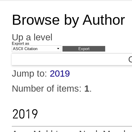
Browse by Author
Up a level
Export as
Jump to:
2019
Number of items:
1
.
2019