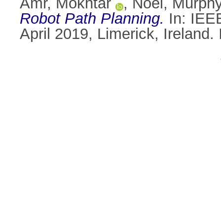
Amr, Mokhtar
,
Noel, Murph
Robot Path Planning.
In: IEEE
April 2019, Limerick, Irelan