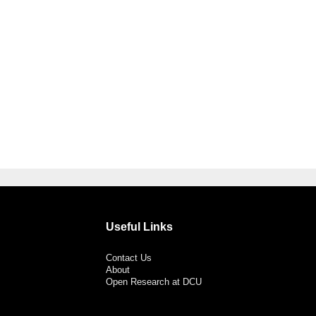
Useful Links
Contact Us
About
Open Research at DCU