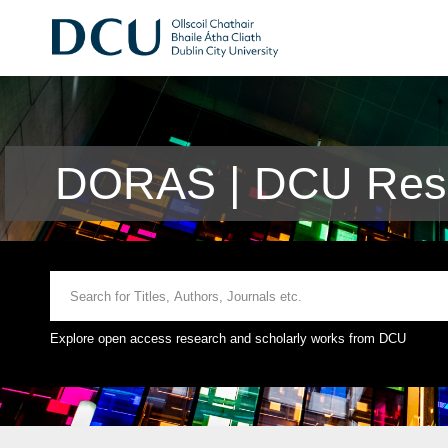
DORAS | DCU Rese
Explore open access research and scholarly works from DCU