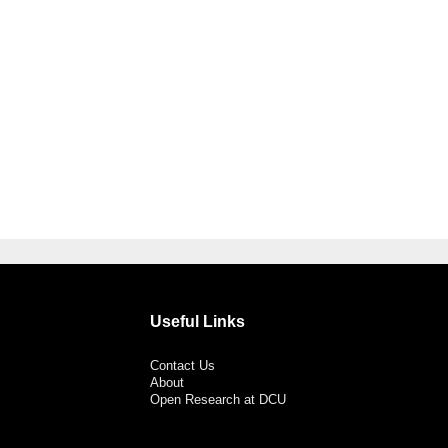
Useful Links
Contact Us
About
Open Research at DCU