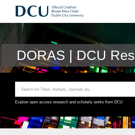
DORAS | DCU Rese
Explore open access research and scholarly works from DCU