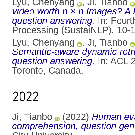
Lyu, Chenyang
,
Ji, Tianbo
video worth n × n Images? A h
question answering.
In: Fourt
Processing (SustaiNLP), 10-1
Lyu, Chenyang
,
Ji, Tianbo
Semantic-aware dynamic retro
question answering.
In: ACL 
Toronto, Canada.
2022
Ji, Tianbo
(2022)
Human eval
comprehension, question gen