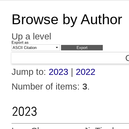
Browse by Author
Up a level
Export as
Jump to:
2023
|
2022
Number of items:
3
.
2023