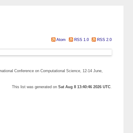
Atom
RSS 1.0
RSS 2.0
rnational Conference on Computational Science, 12-14 June,
This list was generated on
Sat Aug 8 13:40:46 2026 UTC
.