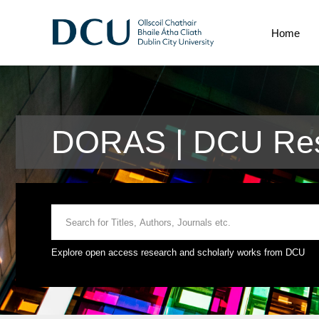
Home
DORAS | DCU Res
Explore open access research and scholarly works from DCU