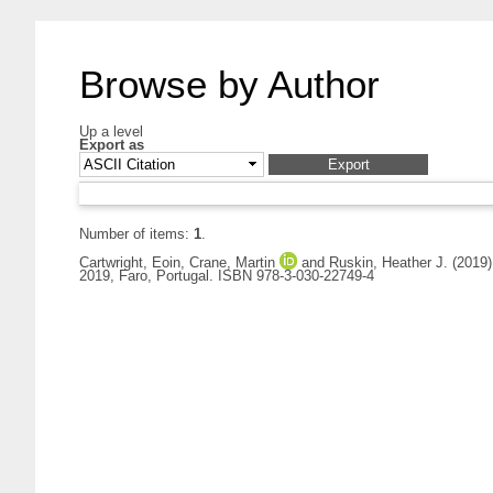
Browse by Author
Up a level
Export as
Number of items:
1
.
Cartwright, Eoin
,
Crane, Martin
and
Ruskin, Heather J.
(2019
2019, Faro, Portugal. ISBN 978-3-030-22749-4