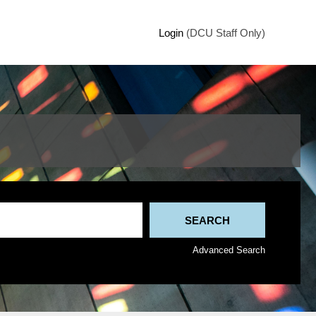
Login
(DCU Staff Only)
Advanced Search