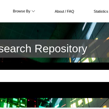
Browse By
About / FAQ
Statistics
earch Repository