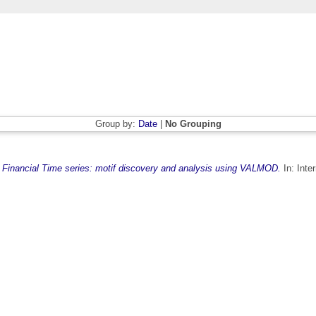
Group by:
Date
|
No Grouping
)
Financial Time series: motif discovery and analysis using VALMOD.
In: Inte