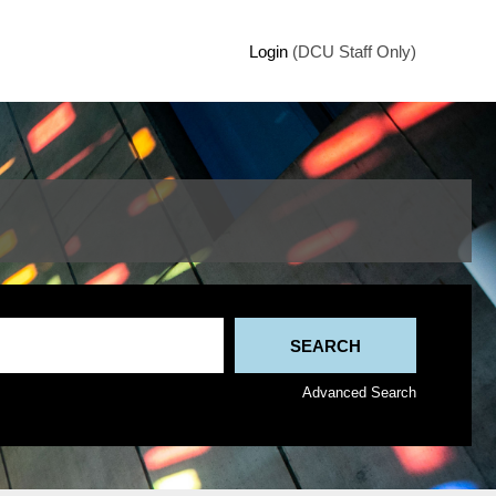
Login
(DCU Staff Only)
Advanced Search