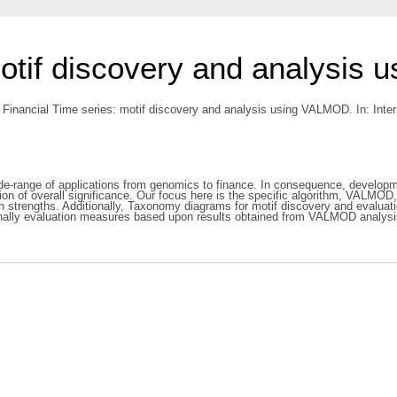
motif discovery and analysis
 Financial Time series: motif discovery and analysis using VALMOD. In: Inte
de-range of applications from genomics to finance. In consequence, developmen
ation of overall significance. Our focus here is the specific algorithm, VALMO
 strengths. Additionally, Taxonomy diagrams for motif discovery and evaluatio
inally evaluation measures based upon results obtained from VALMOD analysi