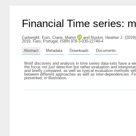
Financial Time series: 
Cartwright, Eoin
,
Crane, Martin
and
Ruskin, Heather J.
(2019)
2019, Faro, Portugal. ISBN 978-3-030-22749-4
Abstract
Metadata
Downloads
Documents
Motif discovery and analysis in time series data-sets have a wi
the focus not just detection but rather evaluation and interpret
and briefly compared, as well as typical evaluation methods with
between different approaches as well as inter-dependencies. F
presented, in illustration.