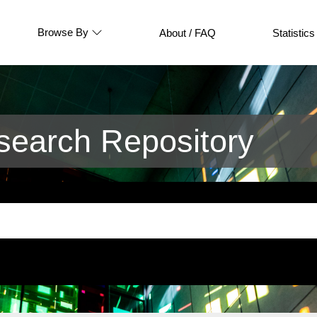
Browse By
About / FAQ
Statistics
earch Repository