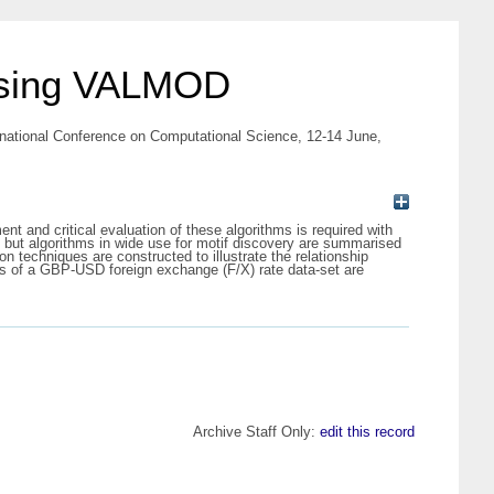
 using VALMOD
rnational Conference on Computational Science, 12-14 June,
t and critical evaluation of these algorithms is required with
D, but algorithms in wide use for motif discovery are summarised
n techniques are constructed to illustrate the relationship
s of a GBP-USD foreign exchange (F/X) rate data-set are
Archive Staff Only:
edit this record