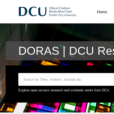
Home
DORAS | DCU Res
Explore open access research and scholarly works from DCU