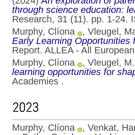
(2024)
An exploration of pare
through science education: lea
Research, 31 (11). pp. 1-24.
Murphy, Clíona
,
Vleugel, Ma
Early Learning Opportunities f
Report. ALLEA - All Europea
Murphy, Clíona
,
Vleugel, M.
learning opportunities for shapi
Academies .
2023
Murphy, Clíona
,
Venkat, H