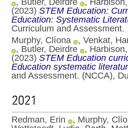
,
Butler, Deirdre
,
Harbison,
(2023)
STEM Education: Curri
Education: Systematic Litera
Curriculum and Assessment.
Murphy, Clíona
,
Venkat, H
,
Butler, Deirdre
,
Harbison,
(2023)
STEM Education curric
Education systematic literatur
and Assessment. (NCCA), Dub
2021
Redman, Erin
,
Murphy, Clí