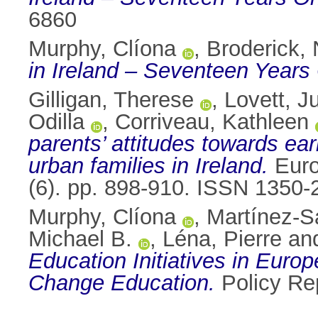
6860
Murphy, Clíona
,
Broderick, 
in Ireland – Seventeen Years
Gilligan, Therese
,
Lovett, J
Odilla
,
Corriveau, Kathleen
parents’ attitudes towards ea
urban families in Ireland.
Euro
(6). pp. 898-910. ISSN 1350
Murphy, Clíona
,
Martínez-S
Michael B.
,
Léna, Pierre
an
Education Initiatives in Europe
Change Education.
Policy Rep