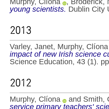
Murphy, Clíona
,
Broderick, 
young scientists.
Dublin City 
2013
Varley, Janet
,
Murphy, Clíona
impact of new Irish science cu
Science Education, 43 (1). 
2012
Murphy, Clíona
and
Smith, 
service primary teachers' sc