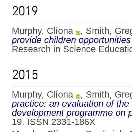
2019
Murphy, Clíona
,
Smith, Gre
provide children opportunities
Research in Science Educati
2015
Murphy, Clíona
,
Smith, Gre
practice: an evaluation of the
development programme on p
19. ISSN 2331-186X