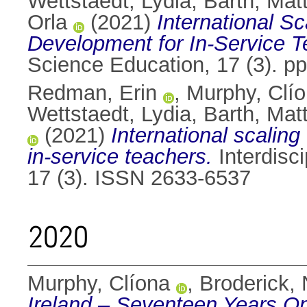
Wettstaedt, Lydia
,
Barth, Mat
Orla
(2021)
International Sc
Development for In-Service T
Science Education, 17 (3). p
Redman, Erin
,
Murphy, Clí
Wettstaedt, Lydia
,
Barth, Mat
(2021)
International scaling
in-service teachers.
Interdisc
17 (3). ISSN 2633-6537
2020
Murphy, Clíona
,
Broderick, 
Ireland – Seventeen Years O