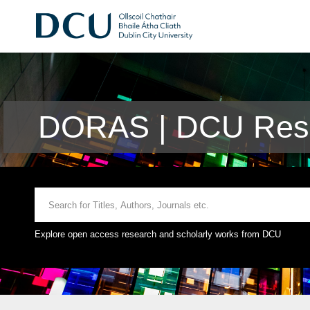
DORAS | DCU Rese
Explore open access research and scholarly works from DCU