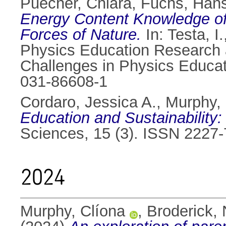
Puecher, Chiara
,
Fuchs, Hans
Energy Content Knowledge of
Forces of Nature.
In:
Testa, I.
Physics Education Research a
Challenges in Physics Educat
031-86608-1
Cordaro, Jessica A.
,
Murphy, 
Education and Sustainability:
Sciences, 15 (3). ISSN 2227
2024
Murphy, Clíona
,
Broderick, 