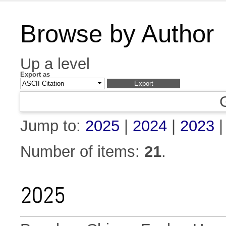
Browse by Author
Up a level
Export as
Jump to:
2025
|
2024
|
2023
Number of items:
21
.
2025