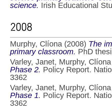
science.
Irish Educational St
2008
Murphy, Clíona
(2008)
The im
primary classroom.
PhD thesis
Varley, Janet
,
Murphy, Clíona
Phase 2.
Policy Report. Nati
3362
Varley, Janet
,
Murphy, Clíona
Phase 1.
Policy Report. Nati
3362