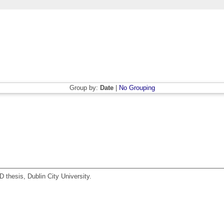
Group by:
Date
|
No Grouping
 thesis, Dublin City University.