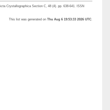
cta Crystallographica Section C, 48 (4). pp. 638-641. ISSN
This list was generated on
Thu Aug 6 19:53:33 2026 UTC
.