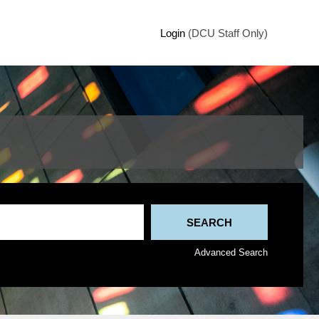
Login
(DCU Staff Only)
Advanced Search