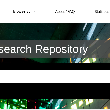
Browse By
About / FAQ
Statistics
earch Repository