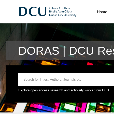
Home
DORAS | DCU Res
Explore open access research and scholarly works from DCU