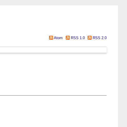
Atom
RSS 1.0
RSS 2.0