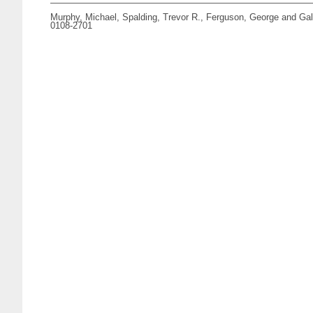
Murphy, Michael
,
Spalding, Trevor R.
,
Ferguson, George
and
Gal
0108-2701