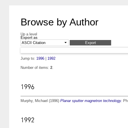
Browse by Author
Up a level
Export as
Jump to:
1996
|
1992
Number of items:
2
.
1996
Murphy, Michael
(1996)
Planar sputter magnetron technology.
PhD
1992