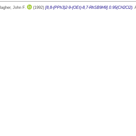
lagher, John F.
(1992)
[8,8-(PPh3)2-9-(OEt)-8,7-RhSB9H9].0.95(CH2Cl2).
A