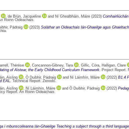
,
de Brún, Jacqueline
and
Ní Ghealbháin, Máire
(2023)
Comhairliúchán
An Roinn Oideachais.
ibhir, Pádraig
(2023)
Soláthar an Oideachais lán-Ghaeilge agus Ghaeltach
hta.
arrell, Thérèse
,
Concannon-Gibney, Tara
,
Gillic, Córa
,
Halligan, Clare
pdating of Aistear, the Early Childhood Curriculum Framework.
Project Report. 
in, Aisling
,
Ó Duibhir, Pádraig
and
Ní Láimhín, Máire
(2022)
B1.4 P
nd EAL.
Technical Report. Zenodo.
in, Aisling
,
Ní Láimhín, Máire
and
Ó Duibhir, Pádraig
(2022)
Pedago
icy Report. An Roinn Oideachais.
nga i mbunscoileanna lán-Ghaeilge Teaching a subject through a third language