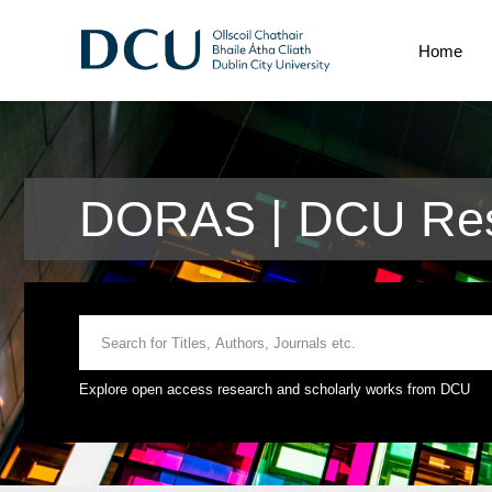
Home
DORAS | DCU Res
Explore open access research and scholarly works from DCU