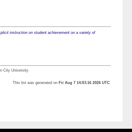
plicit instruction on student achievement on a variety of
n City University.
This list was generated on
Fri Aug 7 14:03:16 2026 UTC
.