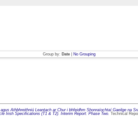
Group by:
Date
|
No Grouping
 agus Athbhreithniú Leantach ar Chur i bhfeidhm Shonraíochtaí Gaeilge na Sr
le Irish Specifications (T1 & T2). Interim Report: Phase Two.
Technical Repo