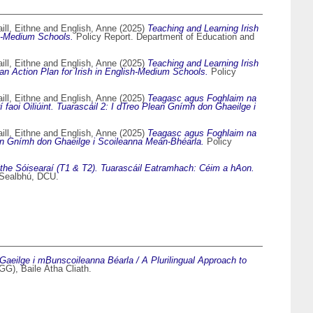
ll, Eithne
and
English, Anne
(2025)
Teaching and Learning Irish
sh-Medium Schools.
Policy Report. Department of Education and
ll, Eithne
and
English, Anne
(2025)
Teaching and Learning Irish
n Action Plan for Irish in English-Medium Schools.
Policy
ll, Eithne
and
English, Anne
(2025)
Teagasc agus Foghlaim na
faoi Oiliúint. Tuarascáil 2: I dTreo Plean Gnímh don Ghaeilge i
ll, Eithne
and
English, Anne
(2025)
Teagasc agus Foghlaim na
lean Gnímh don Ghaeilge i Scoileanna Meán-Bhéarla.
Policy
ithe Sóisearaí (T1 & T2). Tuarascáil Eatramhach: Céim a hAon.
 Sealbhú, DCU.
eilge i mBunscoileanna Béarla / A Plurilingual Approach to
G), Baile Átha Cliath.