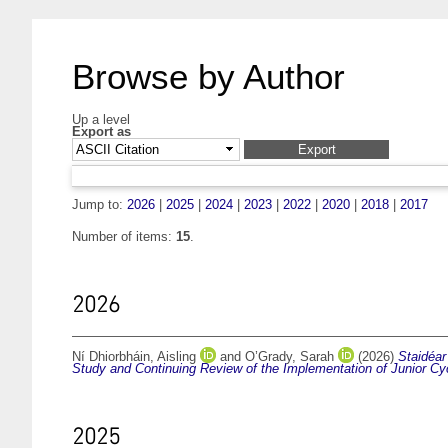
Browse by Author
Up a level
Export as
Jump to:
2026
|
2025
|
2024
|
2023
|
2022
|
2020
|
2018
|
2017
Number of items:
15
.
2026
Ní Dhiorbháin, Aisling
and
O’Grady, Sarah
(2026)
Staidéar
Study and Continuing Review of the Implementation of Junior Cyc
2025