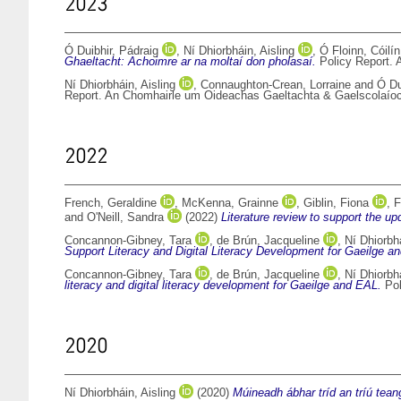
2023
Ó Duibhir, Pádraig
,
Ní Dhiorbháin, Aisling
,
Ó Floinn, Cóilín
Ghaeltacht: Achoimre ar na moltaí don pholasaí.
Policy Report. 
Ní Dhiorbháin, Aisling
,
Connaughton-Crean, Lorraine
and
Ó Du
Report. An Chomhairle um Oideachas Gaeltachta & Gaelscolaíoc
2022
French, Geraldine
,
McKenna, Grainne
,
Giblin, Fiona
,
F
and
O'Neill, Sandra
(2022)
Literature review to support the u
Concannon-Gibney, Tara
,
de Brún, Jacqueline
,
Ní Dhiorbhá
Support Literacy and Digital Literacy Development for Gaeilge a
Concannon-Gibney, Tara
,
de Brún, Jacqueline
,
Ní Dhiorbhá
literacy and digital literacy development for Gaeilge and EAL.
Pol
2020
Ní Dhiorbháin, Aisling
(2020)
Múineadh ábhar tríd an tríú tea