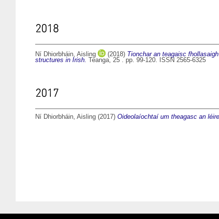
2018
Ní Dhiorbháin, Aisling
(2018)
Tionchar an teagaisc fhollasaigh
structures in Irish.
Teanga, 25 . pp. 99-120. ISSN 2565-6325
2017
Ní Dhiorbháin, Aisling
(2017)
Oideolaíochtaí um theagasc an léireo