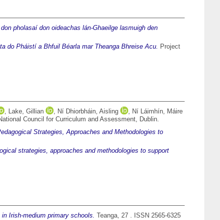
 don pholasaí don oideachas lán-Ghaeilge lasmuigh den
ta do Pháistí a Bhfuil Béarla mar Theanga Bhreise Acu.
Project
,
Lake, Gillian
,
Ní Dhiorbháin, Aisling
,
Ní Láimhín, Máire
National Council for Curriculum and Assessment, Dublin.
edagogical Strategies, Approaches and Methodologies to
gical strategies, approaches and methodologies to support
 in Irish-medium primary schools.
Teanga, 27 . ISSN 2565-6325