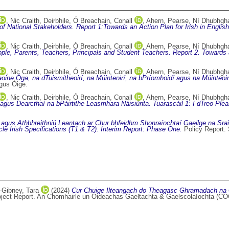
,
Nic Craith, Deirbhile
,
Ó Breachain, Conall
,
Ahern, Pearse
,
Ní Dhubhghai
f National Stakeholders. Report 1:Towards an Action Plan for Irish in Engli
,
Nic Craith, Deirbhile
,
Ó Breachain, Conall
,
Ahern, Pearse
,
Ní Dhubhghai
le, Parents, Teachers, Principals and Student Teachers. Report 2. Towards a
,
Nic Craith, Deirbhile
,
Ó Breachain, Conall
,
Ahern, Pearse
,
Ní Dhubhghai
ine Óga, na dTuismitheoirí, na Múinteoirí, na bPríomhoidí agus na Múinteoirí 
gus Óige.
,
Nic Craith, Deirbhile
,
Ó Breachain, Conall
,
Ahern, Pearse
,
Ní Dhubhghai
ht agus Dearcthaí na bPáirtithe Leasmhara Náisiúnta. Tuarascáil 1: I dTreo P
 agus Athbhreithniú Leantach ar Chur bhfeidhm Shonraíochtaí Gaeilge na Sra
le Irish Specifications (T1 & T2). Interim Report: Phase One.
Policy Report.
Gibney, Tara
(2024)
Cur Chuige Ilteangach do Theagasc Ghramadach na Ga
ject Report. An Chomhairle un Oideachas Gaeltachta & Gaelscolaíochta (COG