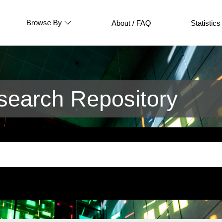
Browse By
About / FAQ
Statistics
earch Repository