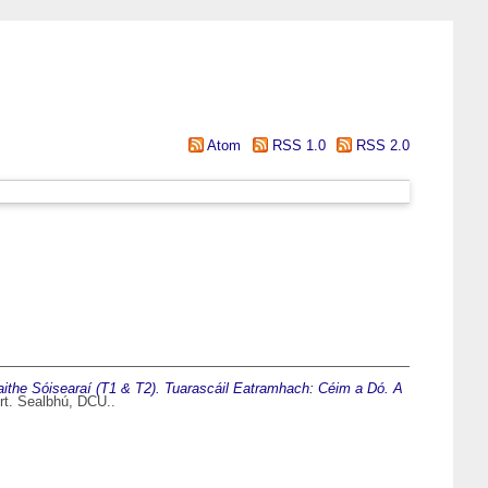
Atom
RSS 1.0
RSS 2.0
aithe Sóisearaí (T1 & T2). Tuarascáil Eatramhach: Céim a Dó. A
rt. Sealbhú, DCU..