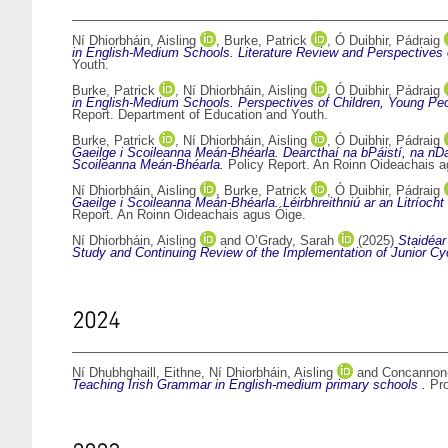
Ní Dhiorbháin, Aisling
,
Burke, Patrick
,
Ó Duibhir, Pádraig
in English-Medium Schools. Literature Review and Perspectives o
Youth.
Burke, Patrick
,
Ní Dhiorbháin, Aisling
,
Ó Duibhir, Pádraig
in English-Medium Schools. Perspectives of Children, Young Peop
Report. Department of Education and Youth.
Burke, Patrick
,
Ní Dhiorbháin, Aisling
,
Ó Duibhir, Pádraig
Gaeilge i Scoileanna Meán-Bhéarla. Dearcthaí na bPáistí, na nDao
Scoileanna Meán-Bhéarla.
Policy Report. An Roinn Oideachais a
Ní Dhiorbháin, Aisling
,
Burke, Patrick
,
Ó Duibhir, Pádraig
Gaeilge i Scoileanna Meán-Bhéarla. Léirbhreithniú ar an Litríoc
Report. An Roinn Oideachais agus Óige.
Ní Dhiorbháin, Aisling
and
O’Grady, Sarah
(2025)
Staidéar
Study and Continuing Review of the Implementation of Junior Cyc
2024
Ní Dhubhghaill, Eithne
,
Ní Dhiorbháin, Aisling
and
Concannon-
Teaching Irish Grammar in English-medium primary schools .
Pro