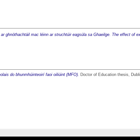
 ar ghnóthachtáil mac léinn ar struchtúir eagsúla sa Ghaeilge. The effect of ex
lais do bhunmhúinteoirí faoi oiliúint (MFO).
Doctor of Education thesis, Dubli