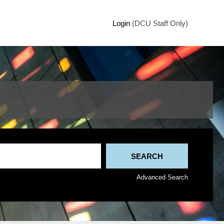
Login
(DCU Staff Only)
Advanced Search