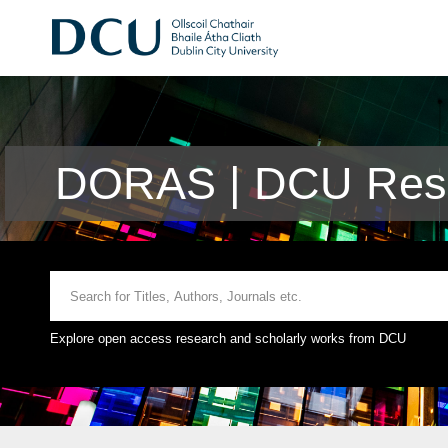
DORAS | DCU Rese
Explore open access research and scholarly works from DCU