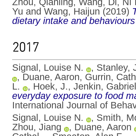
Zhou, Qianling
,
Wang, Di
,
Ní 
Yu
and
Wang, Haijun
(2019)
dietary intake and behaviours
2017
Signal, Louise N.
,
Stanley, 
,
Duane, Aaron
,
Gurrin, Cath
L.
,
Hoek, J.
,
Jenkin, Gabriel
everyday exposure to food ma
International Journal of Behav
Signal, Louise N.
,
Smith, M
Zhou, Jiang
,
Duane, Aaron