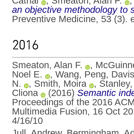
Cathal
,
Smeaton, Alan F.
an objective methodology to st
Preventive Medicine, 53 (3).
2016
Smeaton, Alan F.
,
McGuinne
Noel E.
,
Wang, Peng
,
Davis
N.
,
Smith, Moira
,
Stanley
Cliona
(2016)
Semantic ind
Proceedings of the 2016 ACM
Multimedia Fusion, 16 Oct 2
4/16/10
Jull, Andrew
,
Bermingham, A