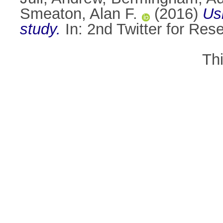
Smeaton, Alan F.
(2016)
Usi
study.
In: 2nd Twitter for Res
Th