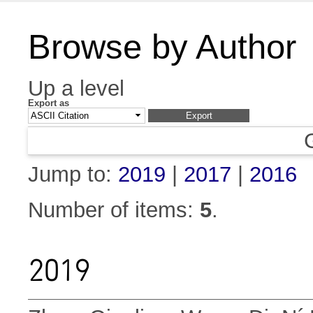
Browse by Author
Up a level
Export as
Jump to:
2019
|
2017
|
2016
Number of items:
5
.
2019