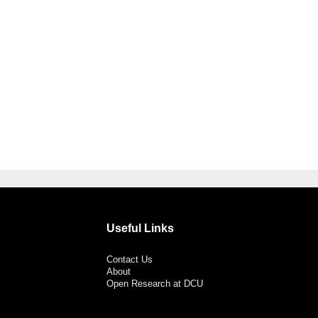
Useful Links
Contact Us
About
Open Research at DCU