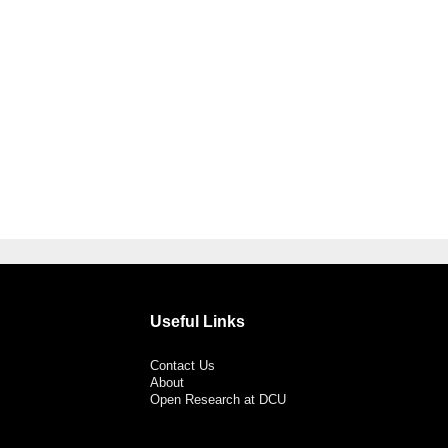
Useful Links
Contact Us
About
Open Research at DCU