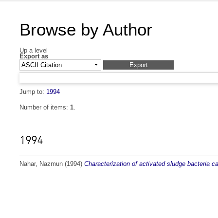
Browse by Author
Up a level
Export as
Jump to:
1994
Number of items:
1
.
1994
Nahar, Nazmun
(1994)
Characterization of activated sludge bacteria 