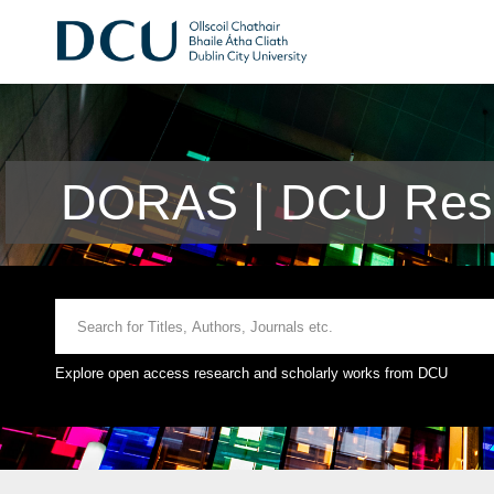
DORAS | DCU Rese
Explore open access research and scholarly works from DCU