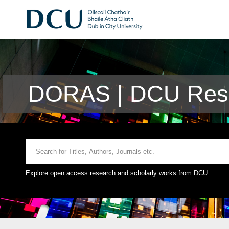
DORAS | DCU Rese
Explore open access research and scholarly works from DCU