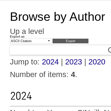
Browse by Author
Up a level
Export as
Jump to:
2024
|
2023
|
2020
Number of items:
4
.
2024