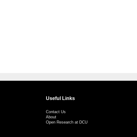
Useful Links
Contact Us
About
Open Research at DCU