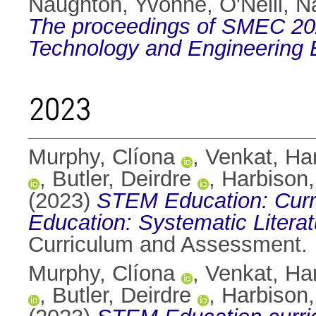
Naughton, Yvonne
,
O'Neill, N
The proceedings of SMEC 202
Technology and Engineering 
2023
Murphy, Clíona
,
Venkat, H
,
Butler, Deirdre
,
Harbison,
(2023)
STEM Education: Curri
Education: Systematic Litera
Curriculum and Assessment.
Murphy, Clíona
,
Venkat, H
,
Butler, Deirdre
,
Harbison,