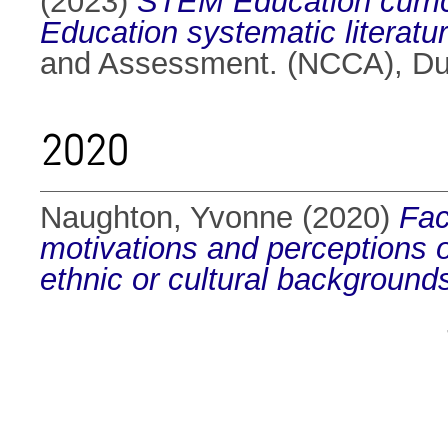
(2023)
STEM Education curric
Education systematic literatur
and Assessment. (NCCA), Dub
2020
Naughton, Yvonne
(2020)
Fac
motivations and perceptions o
ethnic or cultural background