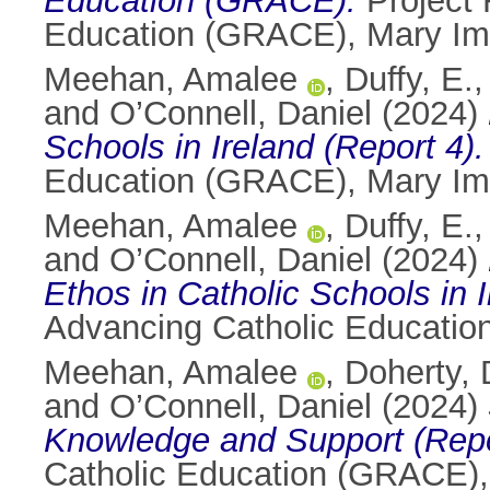
Education (GRACE).
Project 
Education (GRACE), Mary Imm
Meehan, Amalee
,
Duffy, E.
and
O’Connell, Daniel
(2024)
Schools in Ireland (Report 4).
Education (GRACE), Mary Imm
Meehan, Amalee
,
Duffy, E.
and
O’Connell, Daniel
(2024)
Ethos in Catholic Schools in I
Advancing Catholic Educatio
Meehan, Amalee
,
Doherty, 
and
O’Connell, Daniel
(2024)
Knowledge and Support (Repo
Catholic Education (GRACE),