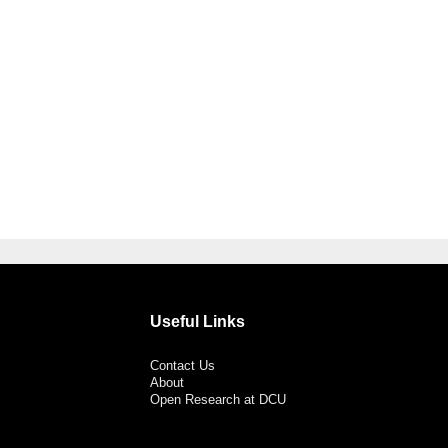
Useful Links
Contact Us
About
Open Research at DCU