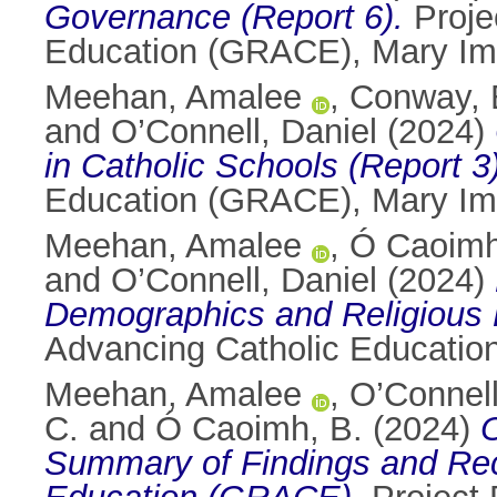
Governance (Report 6).
Proje
Education (GRACE), Mary Imm
Meehan, Amalee
,
Conway, 
and
O’Connell, Daniel
(2024)
in Catholic Schools (Report 3)
Education (GRACE), Mary Imm
Meehan, Amalee
,
Ó Caoimh
and
O’Connell, Daniel
(2024)
Demographics and Religious P
Advancing Catholic Educatio
Meehan, Amalee
,
O’Connell
C.
and
Ó Caoimh, B.
(2024)
O
Summary of Findings and Re