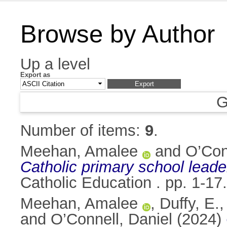
Browse by Author
Up a level
Export as
G
Number of items:
9
.
Meehan, Amalee
and
O’Con
Catholic primary school leader
Catholic Education . pp. 1-1
Meehan, Amalee
,
Duffy, E.
and
O’Connell, Daniel
(2024)