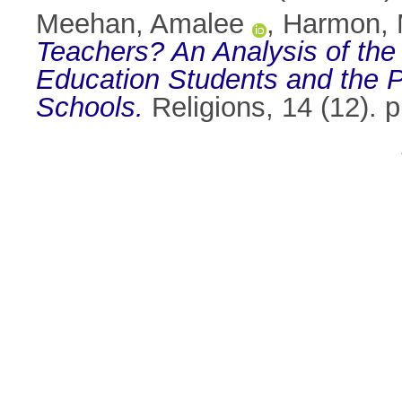
Meehan, Amalee
,
Harmon, 
Teachers? An Analysis of the 
Education Students and the P
Schools.
Religions, 14 (12). 