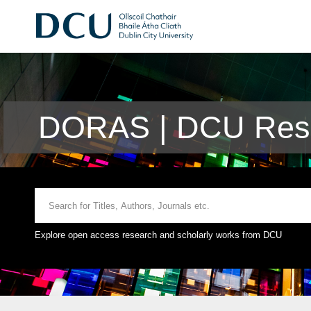
DORAS | DCU Rese
Explore open access research and scholarly works from DCU