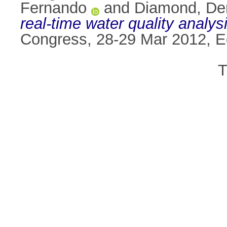
Fernando
and
Diamond, De
real-time water quality analysi
Congress, 28-29 Mar 2012, E
T