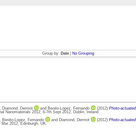
Group by:
Date
|
No Grouping
,
Diamond, Dermot
and
Benito-Lopez, Fernando
(2012)
Photo-actuated 
al Nanomaterials 2012, 6-7th Sept 2012, Dublin, Ireland.
,
Benito-Lopez, Fernando
and
Diamond, Dermot
(2012)
Photo-actuated 
9 Mar 2012, Edinburgh, UK.