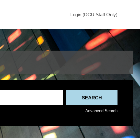
Login
(DCU Staff Only)
Advanced Search