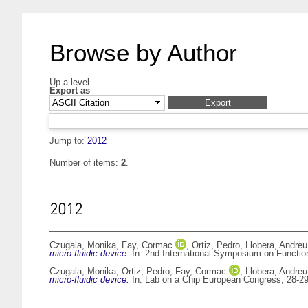
Browse by Author
Up a level
Export as
Jump to:
2012
Number of items:
2
.
2012
Czugala, Monika
,
Fay, Cormac
,
Ortiz, Pedro
,
Llobera, Andreu
micro-fluidic device.
In: 2nd International Symposium on Function
Czugala, Monika
,
Ortiz, Pedro
,
Fay, Cormac
,
Llobera, Andreu
micro-fluidic device.
In: Lab on a Chip European Congress, 28-2