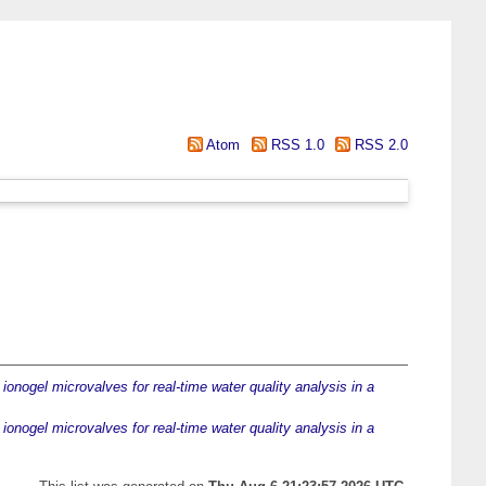
Atom
RSS 1.0
RSS 2.0
ionogel microvalves for real-time water quality analysis in a
ionogel microvalves for real-time water quality analysis in a