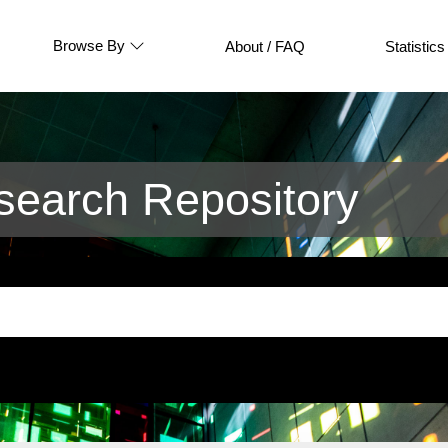
Browse By
About / FAQ
Statistics
earch Repository