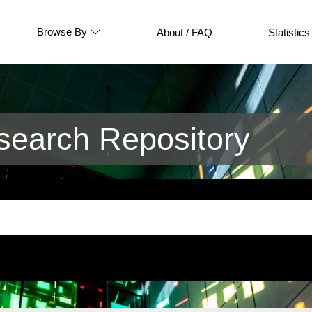
Browse By
About / FAQ
Statistics
earch Repository