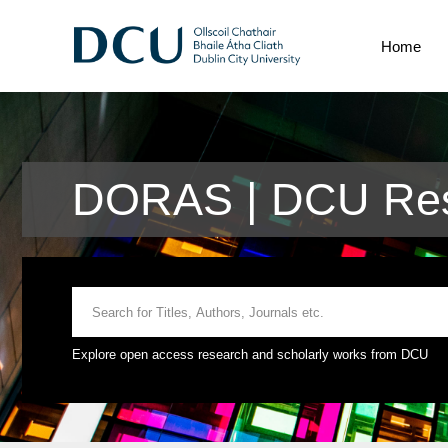
Home
DORAS | DCU Res
Explore open access research and scholarly works from DCU