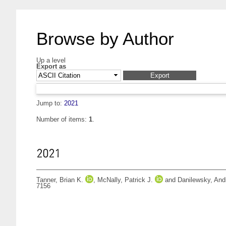
Browse by Author
Up a level
Export as
Jump to:
2021
Number of items:
1
.
2021
Tanner, Brian K.
,
McNally, Patrick J.
and
Danilewsky, And
7156