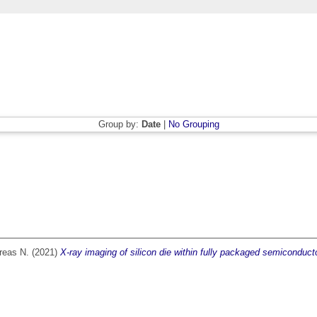
Group by:
Date
|
No Grouping
reas N.
(2021)
X-ray imaging of silicon die within fully packaged semiconduct