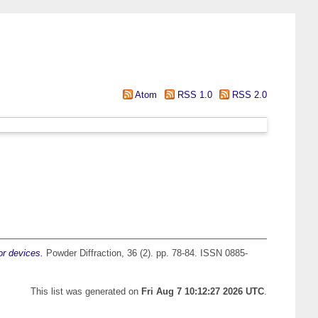
Atom
RSS 1.0
RSS 2.0
or devices.
Powder Diffraction, 36 (2). pp. 78-84. ISSN 0885-
This list was generated on
Fri Aug 7 10:12:27 2026 UTC
.