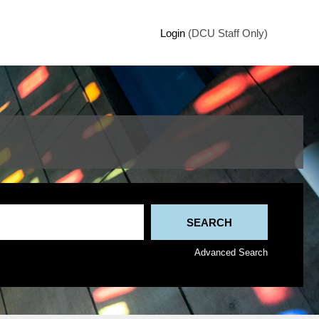
Login
(DCU Staff Only)
Advanced Search