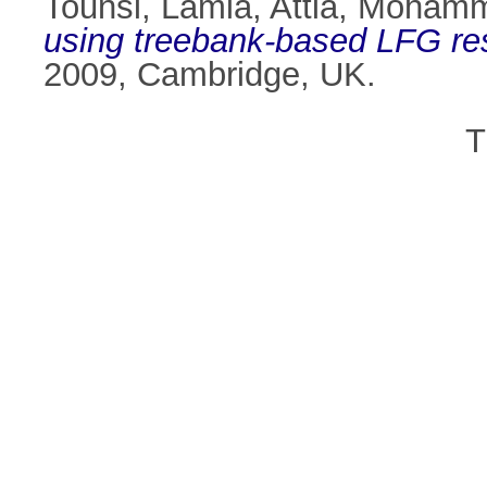
Tounsi, Lamia
,
Attia, Moham
using treebank-based LFG re
2009, Cambridge, UK.
T