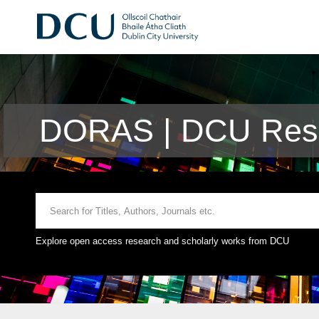
DORAS | DCU Rese
Explore open access research and scholarly works from DCU