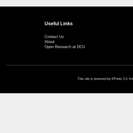
Useful Links
Contact Us
About
Open Research at DCU
This site is powered by EPrints 3.4, f