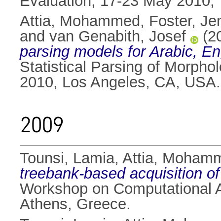
Evaluation, 17-23 May 2010, V
Attia, Mohammed
,
Foster, Je
and
van Genabith, Josef
(2
parsing models for Arabic, En
Statistical Parsing of Morph
2010, Los Angeles, CA, USA.
2009
Tounsi, Lamia
,
Attia, Moham
treebank-based acquisition o
Workshop on Computational A
Athens, Greece.