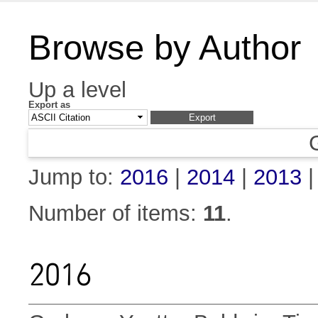
Browse by Author
Up a level
Export as
Jump to:
2016
|
2014
|
2013
Number of items:
11
.
2016