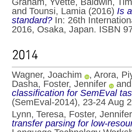
Graham, Yvette
,
Baldwin, Tim
and
Tounsi, Lamia
(2016)
Is a
standard?
In: 26th Internatio
2016, Osaka, Japan. ISBN 9
2014
Wagner, Joachim
,
Arora, P
Dasha
,
Foster, Jennifer
an
classification for SemEval tas
(SemEval-2014), 23-24 Aug 2
Lynn, Teresa
,
Foster, Jennifer
transfer parsing for low-reso