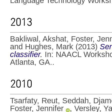
Language Technology Worksho
2013
Bakliwal, Akshat
,
Foster, Jenn
and
Hughes, Mark
(2013)
Sen
classifier.
In: NAACL Workshop
Atlanta, GA..
2010
Tsarfaty, Reut
,
Seddah, Djam
Foster, Jennifer
,
Versley, Y