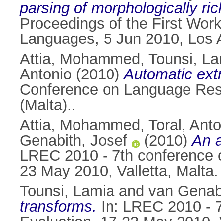
parsing of morphologically r
Proceedings of the First Work
Languages, 5 Jun 2010, Los 
Attia, Mohammed
,
Tounsi, L
Antonio
(2010)
Automatic extr
Conference on Language Reso
(Malta)..
Attia, Mohammed
,
Toral, Ant
Genabith, Josef
(2010)
An a
LREC 2010 - 7th conference o
23 May 2010, Valletta, Malta.
Tounsi, Lamia
and
van Genabi
transforms.
In: LREC 2010 - 7