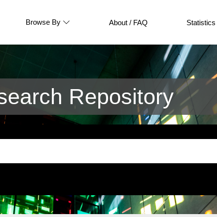
Browse By
About / FAQ
Statistics
earch Repository