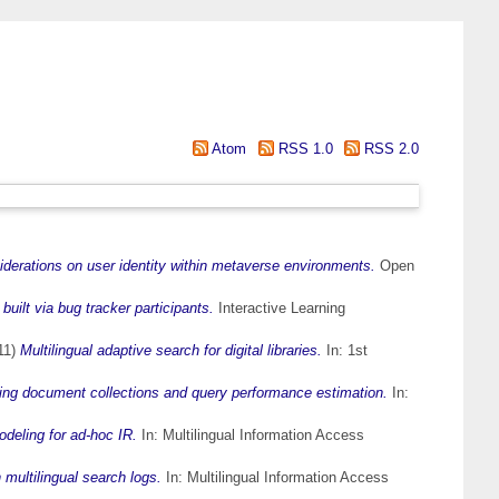
Atom
RSS 1.0
RSS 2.0
derations on user identity within metaverse environments.
Open
uilt via bug tracker participants.
Interactive Learning
11)
Multilingual adaptive search for digital libraries.
In: 1st
 document collections and query performance estimation.
In:
deling for ad-hoc IR.
In: Multilingual Information Access
multilingual search logs.
In: Multilingual Information Access