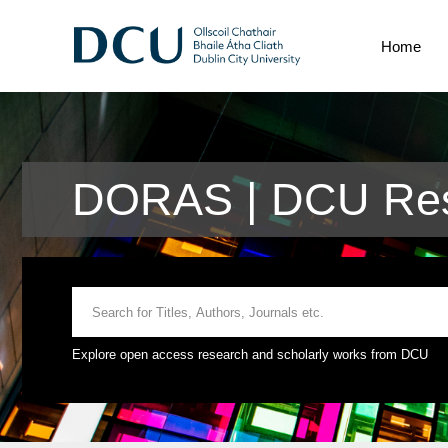
Home
DORAS | DCU Res
Explore open access research and scholarly works from DCU