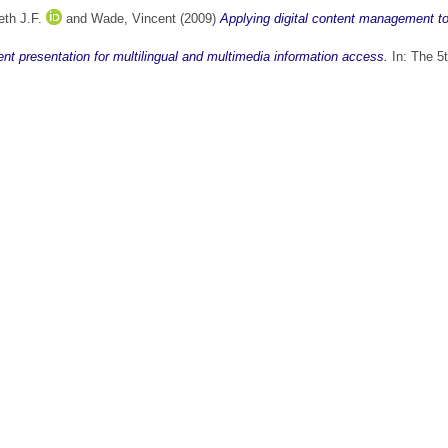
th J.F.
and
Wade, Vincent
(2009)
Applying digital content management to 
ent presentation for multilingual and multimedia information access.
In: The 5