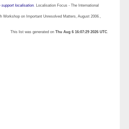
support localisation.
Localisation Focus - The International
th Workshop on Important Unresolved Matters, August 2006.,
This list was generated on
Thu Aug 6 16:07:29 2026 UTC
.