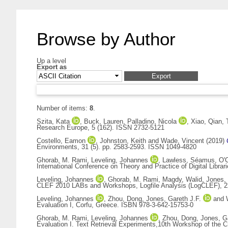
Browse by Author
Up a level
Export as
Number of items:
8
.
Szita, Kata
,
Buck, Lauren
,
Palladino, Nicola
,
Xiao, Qian
,
Research Europe, 5 (162). ISSN 2732-5121
Costello, Eamon
,
Johnston, Keith
and
Wade, Vincent
(2019)
Environments, 31 (5). pp. 2583-2593. ISSN 1049-4820
Ghorab, M. Rami
,
Leveling, Johannes
,
Lawless, Séamus
,
O'
International Conference on Theory and Practice of Digital Lib
Leveling, Johannes
,
Ghorab, M. Rami
,
Magdy, Walid
,
Jones, 
CLEF 2010 LABs and Workshops, Logfile Analysis (LogCLEF), 22
Leveling, Johannes
,
Zhou, Dong
,
Jones, Gareth J.F.
and
Evaluation I, Corfu, Greece. ISBN 978-3-642-15753-0
Ghorab, M. Rami
,
Leveling, Johannes
,
Zhou, Dong
,
Jones, Ga
Evaluation I. Text Retrieval Experiments,10th Workshop of the