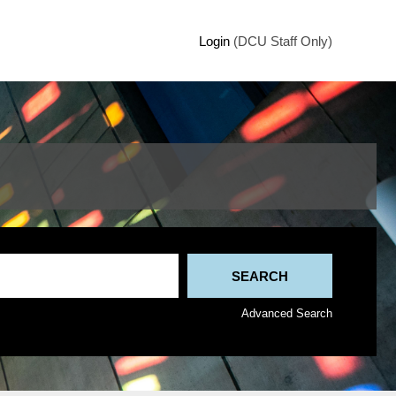
Login
(DCU Staff Only)
Advanced Search