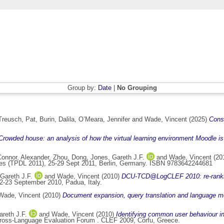
Group by:
Date
|
No Grouping
Treusch, Pat
,
Burin, Dalila
,
O’Meara, Jennifer
and
Wade, Vincent
(2025)
Consi
Crowded house: an analysis of how the virtual learning environment Moodle is b
Connor, Alexander
,
Zhou, Dong
,
Jones, Gareth J.F.
and
Wade, Vincent
(20
raries (TPDL 2011), 25-29 Sept 2011, Berlin, Germany. ISBN 9783642244681
Gareth J.F.
and
Wade, Vincent
(2010)
DCU-TCD@LogCLEF 2010: re-ranking
-23 September 2010, Padua, Italy.
Wade, Vincent
(2010)
Document expansion, query translation and language mo
reth J.F.
and
Wade, Vincent
(2010)
Identifying common user behaviour in 
 Cross-Language Evaluation Forum . CLEF 2009, Corfu, Greece.