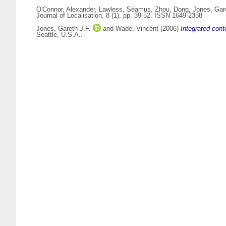
O'Connor, Alexander
,
Lawless, Séamus
,
Zhou, Dong
,
Jones, Gare
Journal of Localisation, 8 (1). pp. 39-52. ISSN 1649-2358
Jones, Gareth J.F.
and
Wade, Vincent
(2006)
Integrated cont
Seattle, U.S.A..