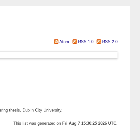
Atom
RSS 1.0
RSS 2.0
ing thesis, Dublin City University.
This list was generated on
Fri Aug 7 15:30:25 2026 UTC
.