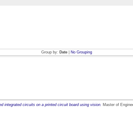
Group by:
Date
|
No Grouping
d integrated circuits on a printed circuit board using vision.
Master of Engineer