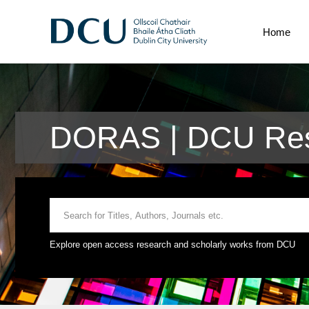
Home
DORAS | DCU Res
Explore open access research and scholarly works from DCU