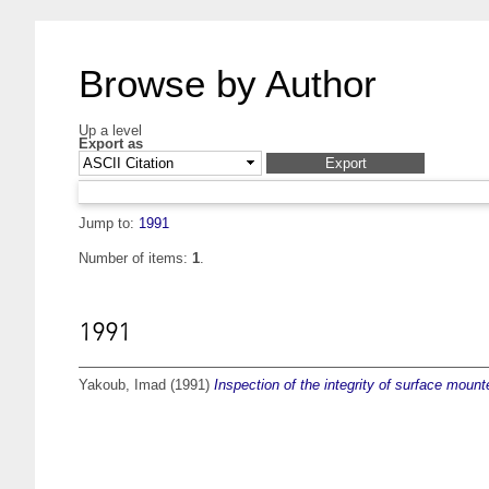
Browse by Author
Up a level
Export as
Jump to:
1991
Number of items:
1
.
1991
Yakoub, Imad
(1991)
Inspection of the integrity of surface mounte