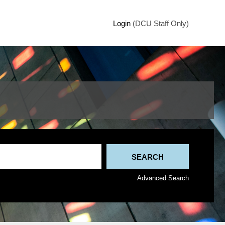
Login
(DCU Staff Only)
Advanced Search