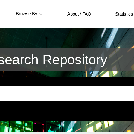
Browse By
About / FAQ
Statistics
earch Repository