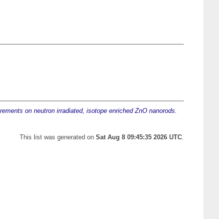
ements on neutron irradiated, isotope enriched ZnO nanorods.
This list was generated on
Sat Aug 8 09:45:35 2026 UTC
.