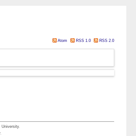
Atom
RSS 1.0
RSS 2.0
 University.
.