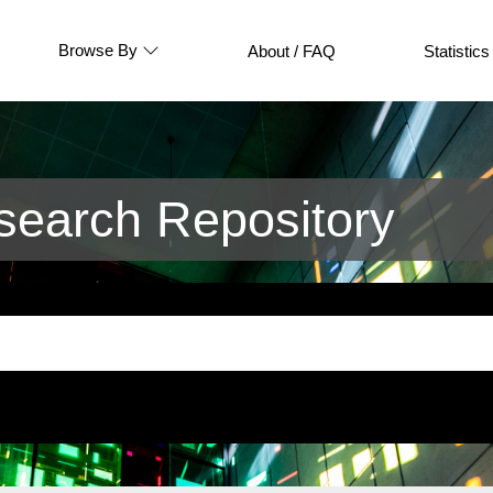
Browse By
About / FAQ
Statistics
earch Repository