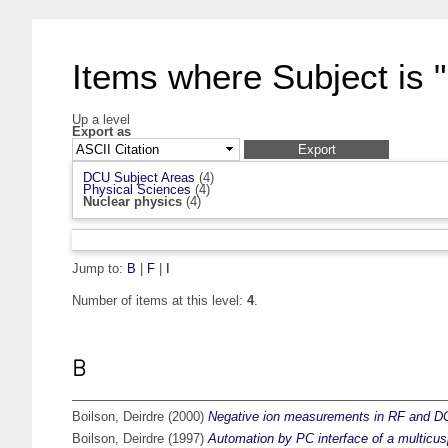
Items where Subject is 
Up a level
Export as
DCU Subject Areas
(4)
Physical Sciences
(4)
Nuclear physics
(4)
Jump to:
B
|
F
|
I
Number of items at this level:
4
.
B
Boilson, Deirdre
(2000)
Negative ion measurements in RF and DC
Boilson, Deirdre
(1997)
Automation by PC interface of a multicus