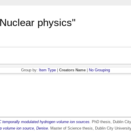
"Nuclear physics"
Group by:
Item Type
|
Creators Name
|
No Grouping
 temporally modulated hydrogen volume ion sources.
PhD thesis, Dublin City
p volume ion source, Denise.
Master of Science thesis, Dublin City University