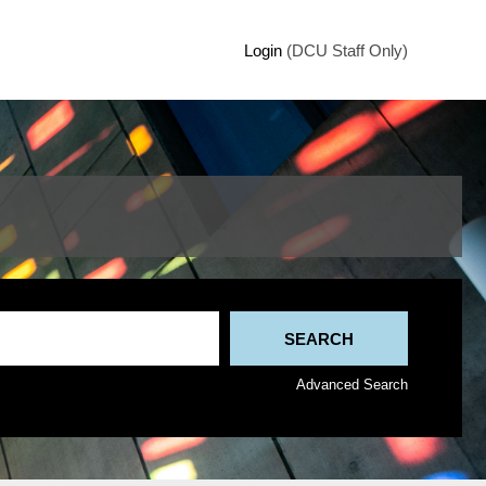
Login
(DCU Staff Only)
Advanced Search