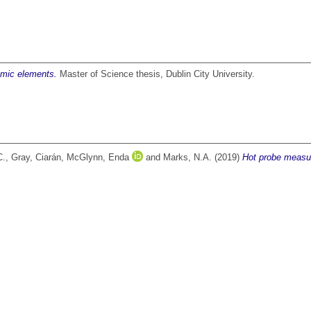
omic elements.
Master of Science thesis, Dublin City University.
C.
,
Gray, Ciarán
,
McGlynn, Enda
and
Marks, N.A.
(2019)
Hot probe measur