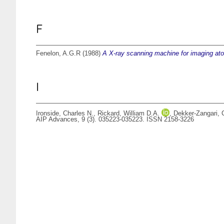
F
Fenelon, A.G.R
(1988)
A X-ray scanning machine for imaging at
I
Ironside, Charles N.
,
Rickard, William D.A.
,
Dekker-Zangari, 
AIP Advances, 9 (3). 035223-035223. ISSN 2158-3226