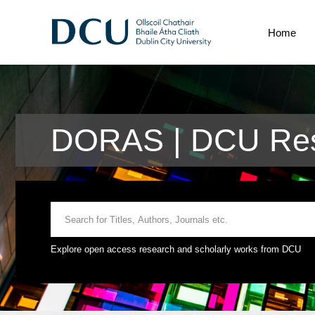
Home
DORAS | DCU Res
Explore open access research and scholarly works from DCU