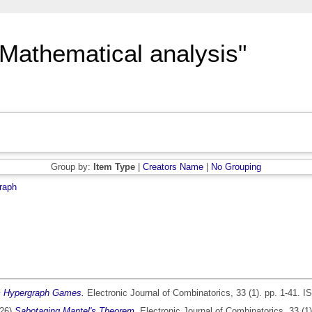
"Mathematical analysis"
Group by:
Item Type
|
Creators Name
|
No Grouping
raph
m Hypergraph Games.
Electronic Journal of Combinatorics, 33 (1). pp. 1-41. 
26)
Sabotaging Mantel's Theorem.
Electronic Journal of Combinatorics, 33 (