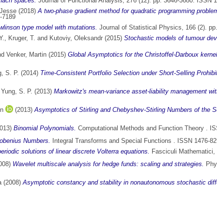
anach spaces.
Journal of Functional Analysis, 276 (12). pp. 3646-3680. ISSN 
 Jesse
(2018)
A two-phase gradient method for quadratic programming problems
5-7189
linson type model with mutations.
Journal of Statistical Physics, 166 (2). 
Y.
,
Kruger, T.
and
Kutoviy, Oleksandr
(2015)
Stochastic models of tumour dev
nd
Venker, Martin
(2015)
Global Asymptotics for the Christoffel-Darboux kern
, S. P.
(2014)
Time-Consistent Portfolio Selection under Short-Selling Prohibi
d
Yung, S. P.
(2013)
Markowitz's mean-variance asset-liability management wit
en
(2013)
Asymptotics of Stirling and Chebyshev-Stirling Numbers of the 
013)
Binomial Polynomials.
Computational Methods and Function Theory . I
robenius Numbers.
Integral Transforms and Special Functions . ISSN 1476-8
riodic solutions of linear discrete Volterra equations.
Fasciculi Mathematici, 
008)
Wavelet multiscale analysis for hedge funds: scaling and strategies.
Phys
a
(2008)
Asymptotic constancy and stability in nonautonomous stochastic diffe