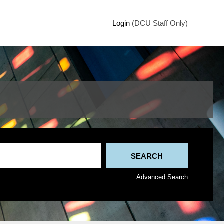
Login
(DCU Staff Only)
Advanced Search