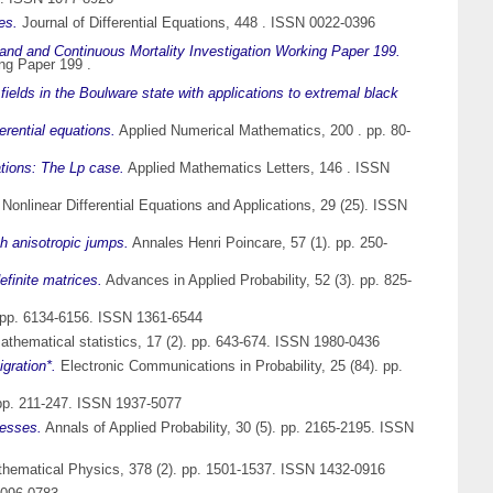
es.
Journal of Differential Equations, 448 . ISSN 0022-0396
land and Continuous Mortality Investigation Working Paper 199.
ng Paper 199 .
fields in the Boulware state with applications to extremal black
erential equations.
Applied Numerical Mathematics, 200 . pp. 80-
ations: The Lp case.
Applied Mathematics Letters, 146 . ISSN
onlinear Differential Equations and Applications, 29 (25). ISSN
th anisotropic jumps.
Annales Henri Poincare, 57 (1). pp. 250-
finite matrices.
Advances in Applied Probability, 52 (3). pp. 825-
. pp. 6134-6156. ISSN 1361-6544
mathematical statistics, 17 (2). pp. 643-674. ISSN 1980-0436
gration*.
Electronic Communications in Probability, 25 (84). pp.
 pp. 211-247. ISSN 1937-5077
cesses.
Annals of Applied Probability, 30 (5). pp. 2165-2195. ISSN
ematical Physics, 378 (2). pp. 1501-1537. ISSN 1432-0916