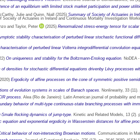
ence of an equilibrium with limited stock market participation and power utiliti
Carthy, Julie
and
Quinn, Niall
(2025)
Summary of Society of Actuaries in Ire
ociety of Actuaries in Ireland and Continuous Mortality Investigation Worki
enzo
and
Taylor, Peter
(2025)
Renormalized stress-energy tensor for scalar 
ptotic stability characterisation of perturbed linear stochastic functional diff
haracterisation of perturbed linear Volterra integrodifferential convolution equ
22)
On uniqueness and stability for the Boltzmann-Enskog equation.
NoDEA - N
 of densities for stochastic differential equations drivenby Lévy processes wi
2020)
Ergodicity of affine processes on the cone of symmetric positive semide
ations of evolution systems in scales of Banach spaces.
Nonlinearity, 33 (11)
CIR process.
Alea (Rio de Janeiro): Latin American journal of probability and 
undary behavior of multi-type continuous-state branching processes with immi
-Smale flocking dynamics of jump-type.
Kinetic and Related Models, 13 (2).
c equation and exponential ergodicity in Wasserstein distances for affine pro
ritical behavior of non-intersecting Brownian motions.
Communications in Math