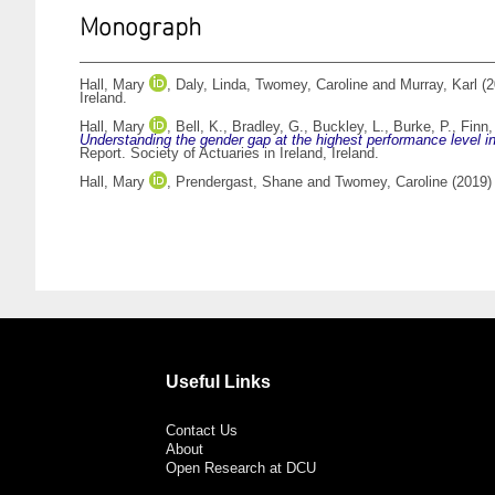
Monograph
Hall, Mary
,
Daly, Linda
,
Twomey, Caroline
and
Murray, Karl
(2
Ireland.
Hall, Mary
,
Bell, K.
,
Bradley, G.
,
Buckley, L.
,
Burke, P.
,
Finn,
Understanding the gender gap at the highest performance level in 
Report. Society of Actuaries in Ireland, Ireland.
Hall, Mary
,
Prendergast, Shane
and
Twomey, Caroline
(2019
Useful Links
Contact Us
About
Open Research at DCU