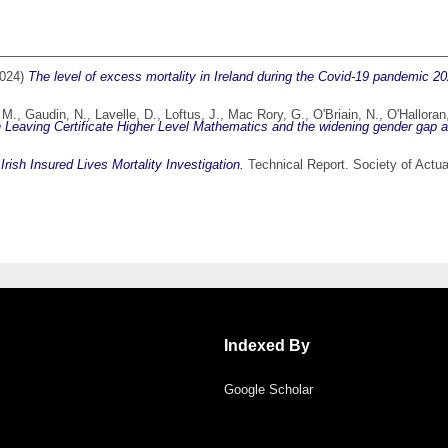
024)
The level of excess mortality in Ireland during the Covid-19 pandemic 2
 M.
,
Gaudin, N.
,
Lavelle, D.
,
Loftus, J.
,
Mac Rory, G.
,
O'Briain, N.
,
O'Halloran
Leaving Certificate Higher Level Mathematics and the widening gender gap at e
)
Irish Insured Lives Mortality Investigation.
Technical Report. Society of Actuari
Indexed By
Google Scholar