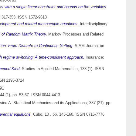
1096-0783
 with a single linear constraint and bounds on the variables.
pp. 317-353. ISSN 1572-9613
elopment and related mesoscopic equations.
Interdisciplinary
el of Random Matrix Theory.
Markov Processes and Related
tion: From Discrete to Continuous Setting.
SIAM Journal on
h regime switching: A time-consistent approach.
Insurance:
Second Kind.
Studies In Applied Mathematics, 133 (1). ISSN
SSN 2195-3724
291
44 (1). pp. 53-67. ISSN 0044-4413
ica A: Statistical Mechanics and its Applications, 387 (21). pp.
rential equations.
Cubo, 10 . pp. 145-160. ISSN 0716-7776