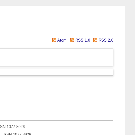
Atom
RSS 1.0
RSS 2.0
ISSN 1077-8926
1). ISSN 1077-8926