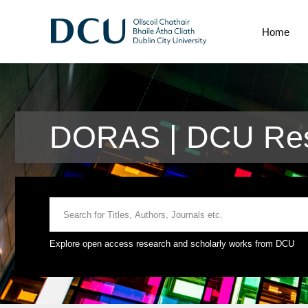
Home
DORAS | DCU Res
Explore open access research and scholarly works from DCU