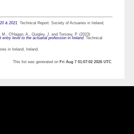
020 & 2021.
Technical Report. Society of Actuaries in Ireland,
, M.
,
O'Hagan, A.
,
Quigley, J.
and
Torsney, P.
(2023)
ntry level to the actuarial profession in Ireland.
Technical
es in Ireland, Ireland.
This list was generated on
Fri Aug 7 01:07:02 2026 UTC
.