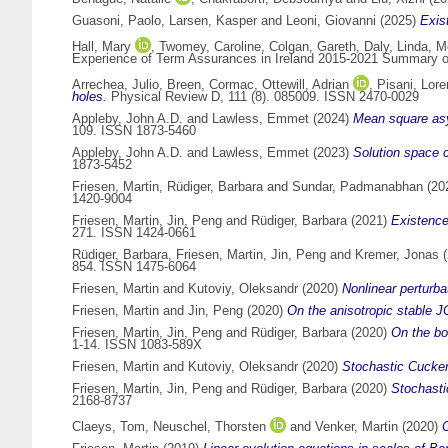
Guasoni, Paolo
,
Larsen, Kasper
and
Leoni, Giovanni
(2025)
Exist
Hall, Mary
,
Twomey, Caroline
,
Colgan, Gareth
,
Daly, Linda
,
Mc
Experience of Term Assurances in Ireland 2015-2021 Summary of S
Arrechea, Julio
,
Breen, Cormac
,
Ottewill, Adrian
,
Pisani, Lor
holes.
Physical Review D, 111 (8). 085009. ISSN 2470-0029
Appleby, John A.D.
and
Lawless, Emmet
(2024)
Mean square asym
109. ISSN 1873-5460
Appleby, John A.D.
and
Lawless, Emmet
(2023)
Solution space c
1873-5452
Friesen, Martin
,
Rüdiger, Barbara
and
Sundar, Padmanabhan
(20
1420-9004
Friesen, Martin
,
Jin, Peng
and
Rüdiger, Barbara
(2021)
Existence
271. ISSN 1424-0661
Rüdiger, Barbara
,
Friesen, Martin
,
Jin, Peng
and
Kremer, Jonas
(
854. ISSN 1475-6064
Friesen, Martin
and
Kutoviy, Oleksandr
(2020)
Nonlinear perturb
Friesen, Martin
and
Jin, Peng
(2020)
On the anisotropic stable J
Friesen, Martin
,
Jin, Peng
and
Rüdiger, Barbara
(2020)
On the bo
1-14. ISSN 1083-589X
Friesen, Martin
and
Kutoviy, Oleksandr
(2020)
Stochastic Cucker
Friesen, Martin
,
Jin, Peng
and
Rüdiger, Barbara
(2020)
Stochasti
2168-8737
Claeys, Tom
,
Neuschel, Thorsten
and
Venker, Martin
(2020)
C