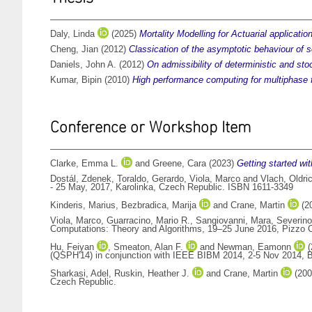
Daly, Linda
(2025)
Mortality Modelling for Actuarial applicati
Cheng, Jian
(2012)
Classication of the asymptotic behaviour of so
Daniels, John A.
(2012)
On admissibility of deterministic and stoc
Kumar, Bipin
(2010)
High performance computing for multiphase f
Conference or Workshop Item
Clarke, Emma L.
and
Greene, Cara
(2023)
Getting started wi
Dostál, Zdenek
,
Toraldo, Gerardo
,
Viola, Marco
and
Vlach, Oldri
- 25 May, 2017, Karolinka, Czech Republic. ISBN 1611-3349
Kinderis, Marius
,
Bezbradica, Marija
and
Crane, Martin
(2
Viola, Marco
,
Guarracino, Mario R.
,
Sangiovanni, Mara
,
Severino
Computations: Theory and Algorithms, 19–25 June 2016, Pizzo C
Hu, Feiyan
,
Smeaton, Alan F.
and
Newman, Eamonn
(
(QSPH'14) in conjunction with IEEE BIBM 2014, 2-5 Nov 2014, B
Sharkasi, Adel
,
Ruskin, Heather J.
and
Crane, Martin
(20
Czech Republic.