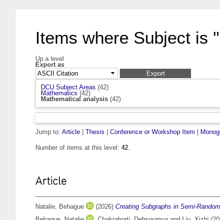
Items where Subject is 
Up a level
Export as
DCU Subject Areas
(42)
Mathematics
(42)
Mathematical analysis
(42)
Jump to:
Article
|
Thesis
|
Conference or Workshop Item
|
Monog
Number of items at this level:
42
.
Article
Natalie, Behague
(2026)
Creating Subgraphs in Semi-Rando
Behague, Natalie
,
Chakraborti, Debsoumya
and
Liu, Xizhi
(20