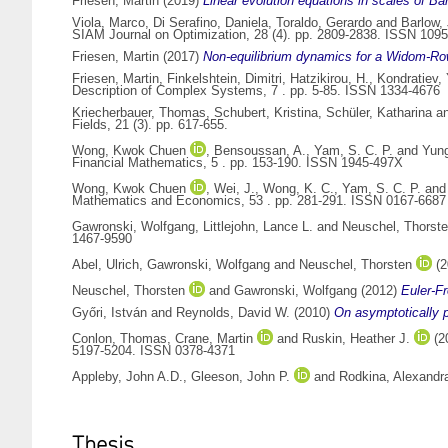
Friesen, Martin
(2019)
Linear evolution equations in scales of B
Viola, Marco
,
Di Serafino, Daniela
,
Toraldo, Gerardo
and
Barlow,
SIAM Journal on Optimization, 28 (4). pp. 2809-2838. ISSN 109
Friesen, Martin
(2017)
Non-equilibrium dynamics for a Widom-Row
Friesen, Martin
,
Finkelshtein, Dimitri
,
Hatzikirou, H.
,
Kondratiev, 
Description of Complex Systems, 7 . pp. 5-85. ISSN 1334-4676
Kriecherbauer, Thomas
,
Schubert, Kristina
,
Schüler, Katharina
a
Fields, 21 (3). pp. 617-655.
Wong, Kwok Chuen
,
Bensoussan, A.
,
Yam, S. C. P.
and
Yung
Financial Mathematics, 5 . pp. 153-190. ISSN 1945-497X
Wong, Kwok Chuen
,
Wei, J.
,
Wong, K. C.
,
Yam, S. C. P.
an
Mathematics and Economics, 53 . pp. 281-291. ISSN 0167-6687
Gawronski, Wolfgang
,
Littlejohn, Lance L.
and
Neuschel, Thorst
1467-9590
Abel, Ulrich
,
Gawronski, Wolfgang
and
Neuschel, Thorsten
(2
Neuschel, Thorsten
and
Gawronski, Wolfgang
(2012)
Euler-F
Győri, István
and
Reynolds, David W.
(2010)
On asymptotically pe
Conlon, Thomas
,
Crane, Martin
and
Ruskin, Heather J.
(2
5197-5204. ISSN 0378-4371
Appleby, John A.D.
,
Gleeson, John P.
and
Rodkina, Alexandr
Thesis