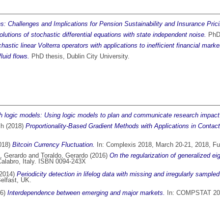
ons: Challenges and Implications for Pension Sustainability and Insurance Prici
lutions of stochastic differential equations with state independent noise.
PhD 
hastic linear Volterra operators with applications to inefficient financial marke
luid flows.
PhD thesis, Dublin City University.
th logic models: Using logic models to plan and communicate research impact
ch
(2018)
Proportionality-Based Gradient Methods with Applications in Contac
018)
Bitcoin Currency Fluctuation.
In: Complexis 2018, March 20-21, 2018, Fu
, Gerardo
and
Toraldo, Gerardo
(2016)
On the regularization of generalized ei
alabro, Italy. ISBN 0094-243X
2014)
Periodicity detection in lifelog data with missing and irregularly sampled
elfast, UK.
06)
Interdependence between emerging and major markets.
In: COMPSTAT 2004