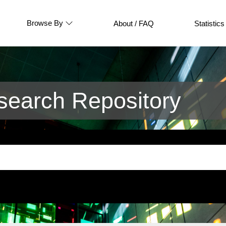
Browse By
About / FAQ
Statistics
earch Repository