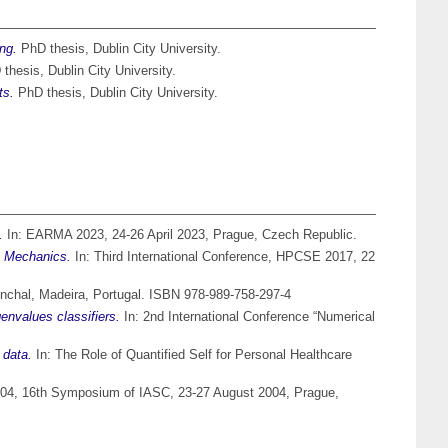
ng.
PhD thesis, Dublin City University.
thesis, Dublin City University.
ts.
PhD thesis, Dublin City University.
.
In: EARMA 2023, 24-26 April 2023, Prague, Czech Republic.
t Mechanics.
In: Third International Conference, HPCSE 2017, 22
nchal, Madeira, Portugal. ISBN 978-989-758-297-4
genvalues classifiers.
In: 2nd International Conference “Numerical
 data.
In: The Role of Quantified Self for Personal Healthcare
, 16th Symposium of IASC, 23-27 August 2004, Prague,