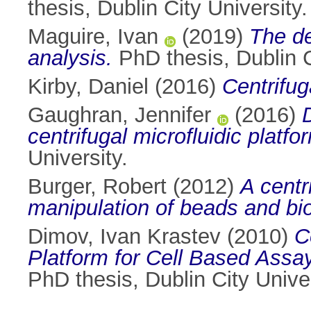
thesis, Dublin City University.
Maguire, Ivan
(2019)
The de
analysis.
PhD thesis, Dublin C
Kirby, Daniel
(2016)
Centrifu
Gaughran, Jennifer
(2016)
centrifugal microfluidic platfo
University.
Burger, Robert
(2012)
A centr
manipulation of beads and biol
Dimov, Ivan Krastev
(2010)
C
Platform for Cell Based Assay
PhD thesis, Dublin City Univer