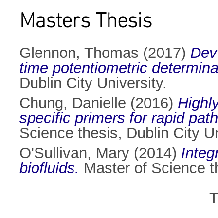
Masters Thesis
Glennon, Thomas
(2017)
Deve
time potentiometric determinat
Dublin City University.
Chung, Danielle
(2016)
Highly
specific primers for rapid pat
Science thesis, Dublin City Un
O'Sullivan, Mary
(2014)
Integ
biofluids.
Master of Science th
T