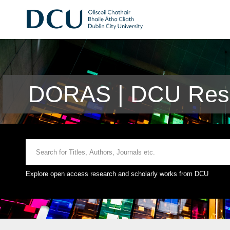
DORAS | DCU Rese
Explore open access research and scholarly works from DCU