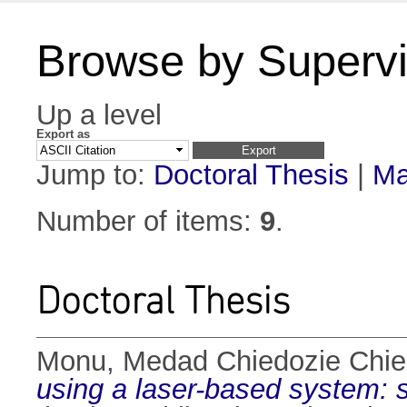
Browse by Supervi
Up a level
Export as
Jump to:
Doctoral Thesis
|
Ma
Number of items:
9
.
Doctoral Thesis
Monu, Medad Chiedozie Chi
using a laser-based system: s