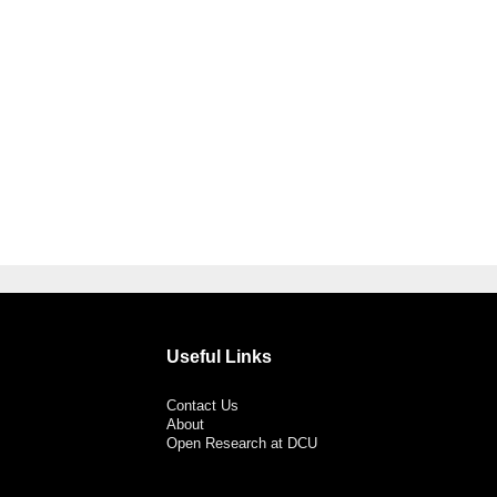
Useful Links
Contact Us
About
Open Research at DCU