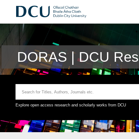
DORAS | DCU Rese
Explore open access research and scholarly works from DCU