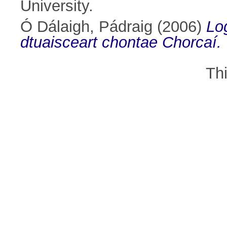
University.
Ó Dálaigh, Pádraig
(2006)
Lo
dtuaisceart chontae Chorcaí.
Th