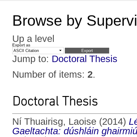
Browse by Supervi
Up a level
Export as
Jump to:
Doctoral Thesis
Number of items:
2
.
Doctoral Thesis
Ní Thuairisg, Laoise
(2014)
L
Gaeltachta: dúshláin ghairmiú