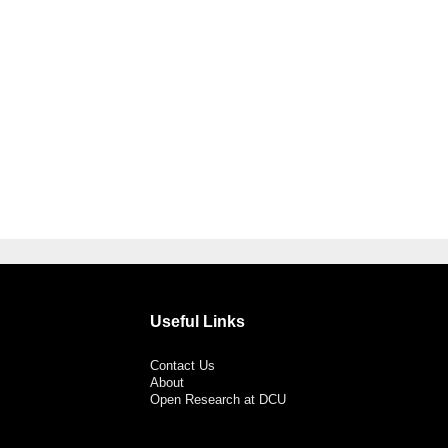
Useful Links
Contact Us
About
Open Research at DCU