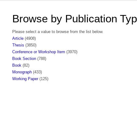
Browse by Publication Ty
Please select a value to browse from the list below.
Article
(4908)
Thesis
(3850)
Conference or Workshop Item
(3970)
Book Section
(788)
Book
(82)
Monograph
(433)
Working Paper
(125)