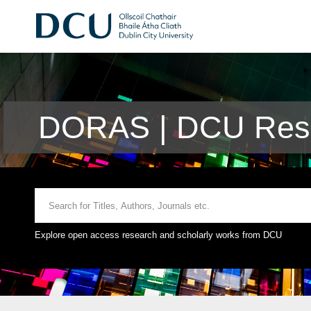
DORAS | DCU Rese
Explore open access research and scholarly works from DCU