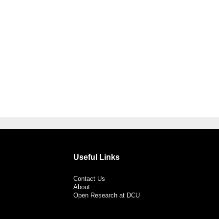
Useful Links
Contact Us
About
Open Research at DCU