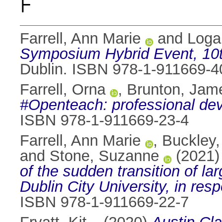
F
Farrell, Ann Marie
and
Loga
Symposium Hybrid Event, 10th
Dublin. ISBN 978-1-911669-4
Farrell, Orna
,
Brunton, Jam
#Openteach: professional dev
ISBN 978-1-911669-23-4
Farrell, Ann Marie
,
Buckley,
and
Stone, Suzanne
(2021
of the sudden transition of l
Dublin City University, in res
ISBN 978-1-911669-22-7