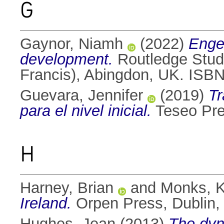
G
Gaynor, Niamh
(2022)
Enge
development.
Routledge Studi
Francis), Abingdon, UK. IS
Guevara, Jennifer
(2019)
Tr
para el nivel inicial.
Teseo Pre
H
Harney, Brian
and
Monks, K
Ireland.
Orpen Press, Dublin,
Hughes, Jean
(2013)
The dyn