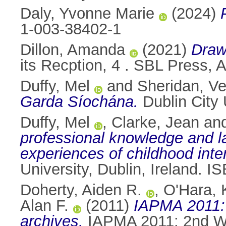
Daly, Yvonne Marie
(2024)
1-003-38402-1
Dillon, Amanda
(2021)
Draw
its Recption, 4 . SBL Press,
Duffy, Mel
and
Sheridan, Ve
Garda Síochána.
Dublin City 
Duffy, Mel
,
Clarke, Jean
an
professional knowledge and la
experiences of childhood int
University, Dublin, Ireland.
Doherty, Aiden R.
,
O'Hara, 
Alan F.
(2011)
IAPMA 2011: 
archives.
IAPMA 2011: 2nd Wo