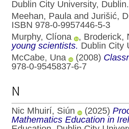
Dublin City University, Dubli
Meehan, Paula
and
Jurišić, 
ISBN 978-0-9957446-5-3
Murphy, Clíona
,
Broderick, 
young scientists.
Dublin City 
McCabe, Una
(2008)
Classr
978-0-9545837-6-7
N
Nic Mhuirí, Siún
(2025)
Pro
Mathematics Education in Ire
Education, Dublin City Univers