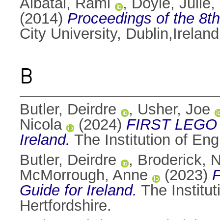
Albatal, Rami
,
Doyle, Julie
,
(2014)
Proceedings of the 8t
City University, Dublin,Irela
B
Butler, Deirdre
,
Usher, Joe
Nicola
(2024)
FIRST LEGO 
Ireland.
The Institution of En
Butler, Deirdre
,
Broderick, N
McMorrough, Anne
(2023)
Guide for Ireland.
The Institu
Hertfordshire.