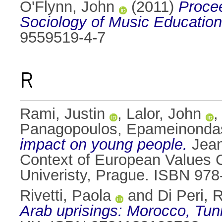
O'Flynn, John
(2011)
Procee
Sociology of Music Education
9559519-4-7
R
Rami, Justin
,
Lalor, John
Panagopoulos, Epameinonda
impact on young people.
Jean
Context of European Values C
Univeristy, Prague. ISBN 97
Rivetti, Paola
and
Di Peri, 
Arab uprisings: Morocco, Tuni