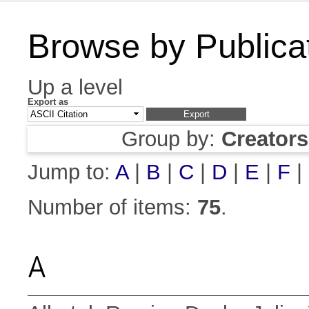
Browse by Publica
Up a level
Export as
Group by:
Creator
Jump to:
A
|
B
|
C
|
D
|
E
|
F
|
Number of items:
75
.
A