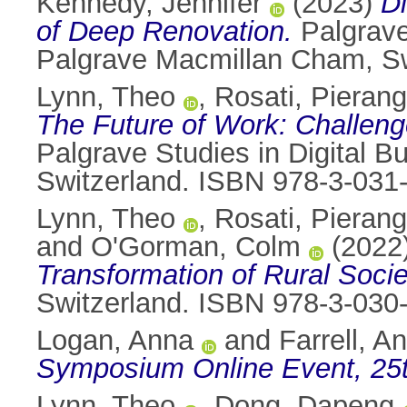
Kennedy, Jennifer
(2023)
Di
of Deep Renovation.
Palgrave
Palgrave Macmillan Cham, Sw
Lynn, Theo
,
Rosati, Pierang
The Future of Work: Challeng
Palgrave Studies in Digital B
Switzerland. ISBN 978-3-031
Lynn, Theo
,
Rosati, Pierang
and
O'Gorman, Colm
(2022
Transformation of Rural Soci
Switzerland. ISBN 978-3-030
Logan, Anna
and
Farrell, A
Symposium Online Event, 25
Lynn, Theo
,
Dong, Dapeng