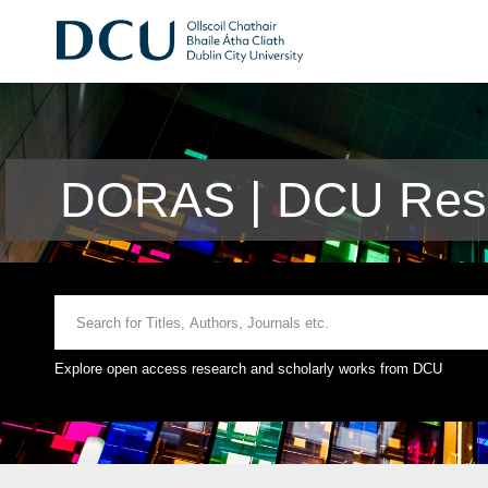
DORAS | DCU Rese
Explore open access research and scholarly works from DCU