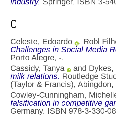
industry.
Springer. ISBN 3-54
C
Celeste, Edoardo
,
Robl Filh
Challenges in Social Media R
Porto Alegre, -.
Cassidy, Tanya
and
Dykes,
milk relations.
Routledge Studi
(Taylor & Francis), Abingdo
Cowley-Cunningham, Michell
falsification in competitive g
Germany. ISBN 978-3-330-08