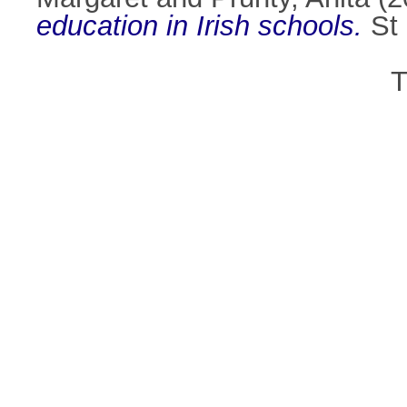
education in Irish schools.
St 
T