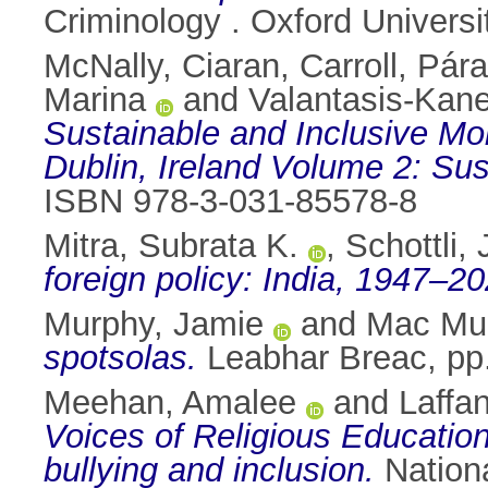
Criminology . Oxford Univer
McNally, Ciaran
,
Carroll, Pára
Marina
and
Valantasis-Kane
Sustainable and Inclusive Mo
Dublin, Ireland Volume 2: Su
ISBN 978-3-031-85578-8
Mitra, Subrata K.
,
Schottli, 
foreign policy: India, 1947–20
Murphy, Jamie
and
Mac Mur
spotsolas.
Leabhar Breac, pp
Meehan, Amalee
and
Laffa
Voices of Religious Education
bullying and inclusion.
Nationa