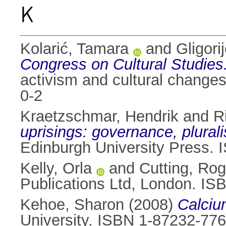
K
Kolarić, Tamara
and
Gligori
Congress on Cultural Studies
activism and cultural changes
0-2
Kraetzschmar, Hendrik
and
R
uprisings: governance, plurali
Edinburgh University Press
Kelly, Orla
and
Cutting, Rog
Publications Ltd, London. I
Kehoe, Sharon
(2008)
Calciu
University. ISBN 1-87232-776