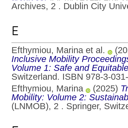
Archives, 2 . Dublin City Uni
E
Efthymiou, Marina et al.
(20
Inclusive Mobility Proceeding
Volume 1: Safe and Equitable
Switzerland. ISBN 978-3-031
Efthymiou, Marina
(2025)
T
Mobility: Volume 2: Sustaina
(LNMOB), 2 . Springer, Switz