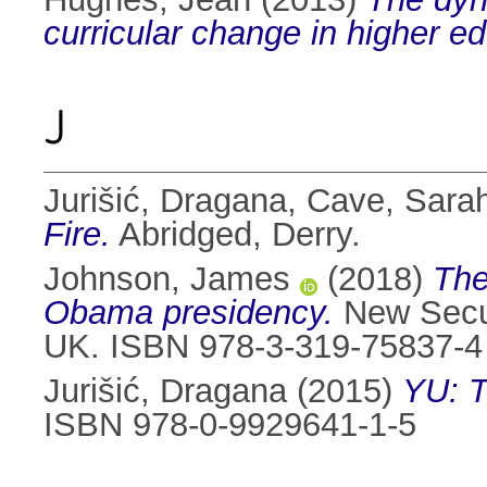
curricular change in higher ed
J
Jurišić, Dragana
,
Cave, Sara
Fire.
Abridged, Derry.
Johnson, James
(2018)
The
Obama presidency.
New Secur
UK. ISBN 978-3-319-75837-4
Jurišić, Dragana
(2015)
YU: T
ISBN 978-0-9929641-1-5