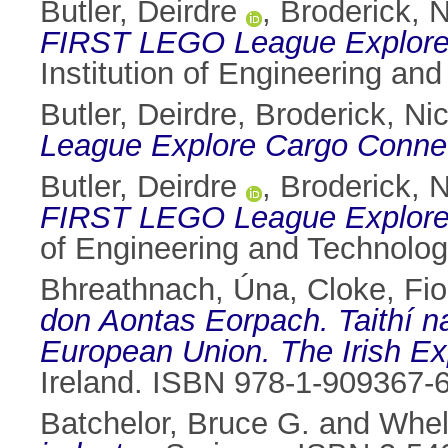
Butler, Deirdre
,
Broderick, N
FIRST LEGO League Explore
Institution of Engineering an
Butler, Deirdre
,
Broderick, Ni
League Explore Cargo Connect
Butler, Deirdre
,
Broderick, N
FIRST LEGO League Explore C
of Engineering and Technolog
Bhreathnach, Úna
,
Cloke, Fi
don Aontas Eorpach. Taithí n
European Union. The Irish Ex
Ireland. ISBN 978-1-909367-
Batchelor, Bruce G.
and
Whel