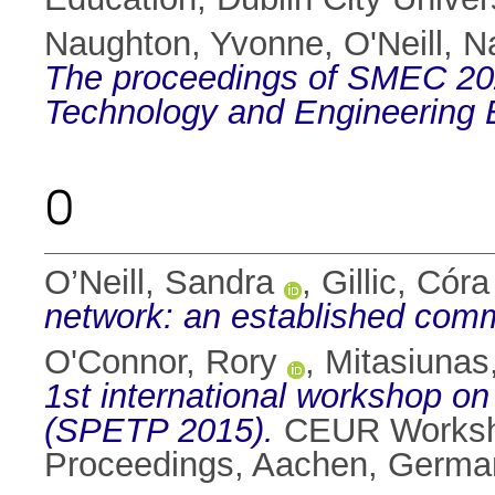
Naughton, Yvonne
,
O'Neill, N
The proceedings of SMEC 202
Technology and Engineering 
O
O’Neill, Sandra
,
Gillic, Córa
network: an established comm
O'Connor, Rory
,
Mitasiunas
1st international workshop on
(SPETP 2015).
CEUR Worksho
Proceedings, Aachen, Germa