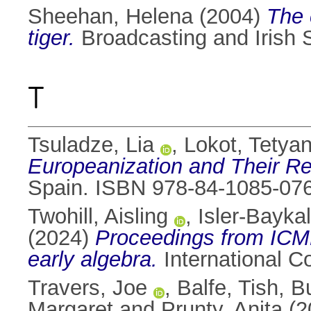
Sheehan, Helena
(2004)
The 
tiger.
Broadcasting and Irish 
T
Tsuladze, Lia
,
Lokot, Tetya
Europeanization and Their Re
Spain. ISBN 978-84-1085-07
Twohill, Aisling
,
Isler-Baykal,
(2024)
Proceedings from ICME
early algebra.
International 
Travers, Joe
,
Balfe, Tish
,
Bu
Margaret
and
Prunty, Anita
(2