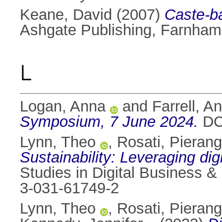
Keane, David
(2007)
Caste-ba
Ashgate Publishing, Farnha
L
Logan, Anna
and
Farrell, A
Symposium, 7 June 2024.
DCU
Lynn, Theo
,
Rosati, Pierang
Sustainability: Leveraging di
Studies in Digital Business &
3-031-61749-2
Lynn, Theo
,
Rosati, Pierang