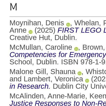
M
Moynihan, Denis
,
Whelan, 
Anne
(2025)
FIRST LEGO Le
Creative Hut, Dublin.
McMullan, Caroline
,
Brown,
Competencies for Emergency 
School, Dublin. ISBN 978-1-
Malone Gill, Shauna
,
Whist
and
Lambert, Veronica
(202
in Research.
Dublin City Univ
McAlinden, Anne-Marie
,
Keen
Justice Responses to Non-Rec