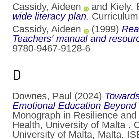
Cassidy, Aideen
and
Kiely,
wide literacy plan.
Curriculum
Cassidy, Aideen
(1999)
Read
Teachers' manual and resour
9780-9467-9128-6
D
Downes, Paul
(2024)
Towards
Emotional Education Beyond th
Monograph in Resilience and 
Health, University of Malta .
University of Malta, Malta. 