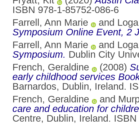
Fryatt, Kit
(2020)
Austin Cla
ISBN 978-1-85752-086-6
Farrell, Ann Marie
and
Loga
Symposium Online Event, 2 
Farrell, Ann Marie
and
Loga
Symposium.
Dublin City Unive
French, Geraldine
(2008)
Su
early childhood services Boo
Barnardos, Dublin, Ireland. 
French, Geraldine
and
Murp
care and education for childre
Centre, Dublin, Ireland. ISB