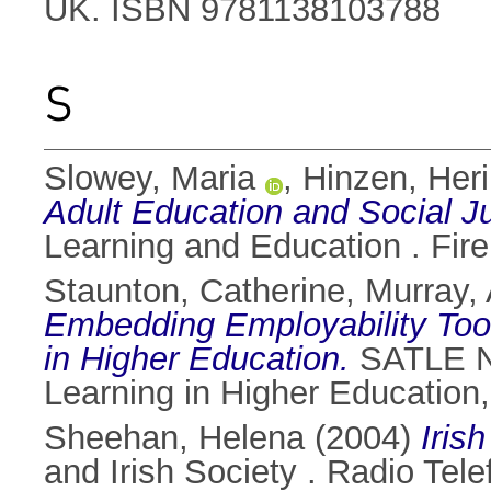
UK. ISBN 9781138103788
S
Slowey, Maria
,
Hinzen, Heri
Adult Education and Social Ju
Learning and Education . Fire
Staunton, Catherine
,
Murray,
Embedding Employability Tool
in Higher Education.
SATLE Na
Learning in Higher Education,
Sheehan, Helena
(2004)
Iris
and Irish Society . Radio Tel