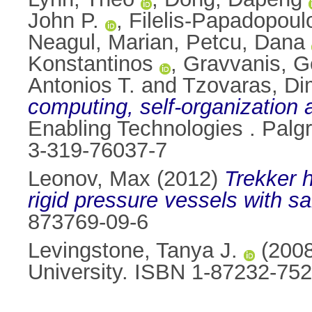
John P.
,
Filelis-Papadopoul
Neagul, Marian
,
Petcu, Dana
Konstantinos
,
Gravvanis, G
Antonios T.
and
Tzovaras, Dim
computing, self-organization 
Enabling Technologies . Palg
3-319-76037-7
Leonov, Max
(2012)
Trekker h
rigid pressure vessels with s
873769-09-6
Levingstone, Tanya J.
(200
University. ISBN 1-87232-752