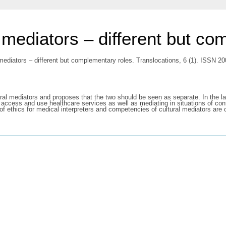
l mediators – different but c
 mediators – different but complementary roles. Translocations, 6 (1). ISSN 2
tural mediators and proposes that the two should be seen as separate. In the la
o access and use healthcare services as well as mediating in situations of con
f ethics for medical interpreters and competencies of cultural mediators are c