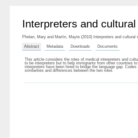
Interpreters and cultura
Phelan, Mary
and
Martín, Mayte
(2010) Interpreters and cultural
Abstract
Metadata
Downloads
Documents
This article considers the roles of medical interpreters and cul
to be interpreters but to help immigrants from other countries t
interpreters have been hired to bridge the language gap. Codes o
similarities and differences between the two roles.