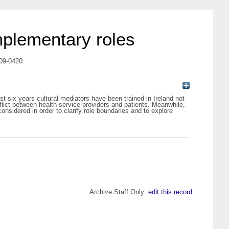
omplementary roles
009-0420
st six years cultural mediators have been trained in Ireland not
flict between health service providers and patients. Meanwhile,
onsidered in order to clarify role boundaries and to explore
Archive Staff Only:
edit this record