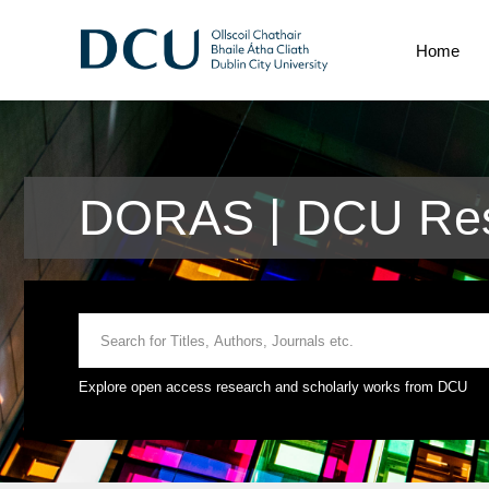
Home
DORAS | DCU Res
Explore open access research and scholarly works from DCU