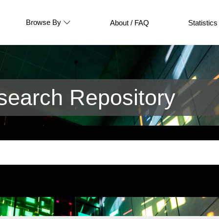
Browse By
About / FAQ
Statistics
earch Repository