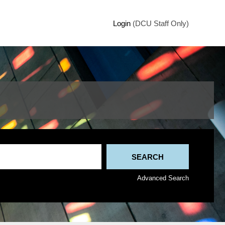
Login
(DCU Staff Only)
Advanced Search