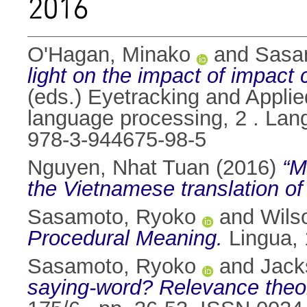
2016
O'Hagan, Minako
and
Sasa
light on the impact of impact 
(eds.) Eyetracking and Applied
language processing, 2 . Lan
978-3-944675-98-5
Nguyen, Nhat Tuan
(2016)
“M
the Vietnamese translation of I
Sasamoto, Ryoko
and
Wils
Procedural Meaning.
Lingua, 
Sasamoto, Ryoko
and
Jack
saying-word? Relevance theor