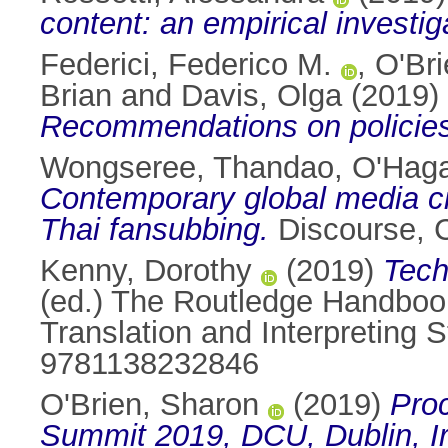
content: an empirical investiga
Federici, Federico M.
,
O'Bri
Brian
and
Davis, Olga
(2019)
Recommendations on policies
Wongseree, Thandao
,
O'Haga
Contemporary global media cir
Thai fansubbing.
Discourse, C
Kenny, Dorothy
(2019)
Tech
(ed.) The Routledge Handboo
Translation and Interpreting 
9781138232846
O'Brien, Sharon
(2019)
Pro
Summit 2019, DCU, Dublin, Ir