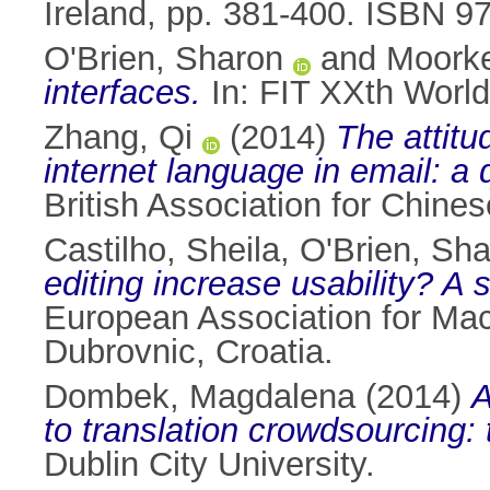
Ireland, pp. 381-400. ISBN 
O'Brien, Sharon
and
Moorke
interfaces.
In: FIT XXth World
Zhang, Qi
(2014)
The attitu
internet language in email: a 
British Association for Chine
Castilho, Sheila
,
O'Brien, Sh
editing increase usability? A
European Association for Ma
Dubrovnic, Croatia.
Dombek, Magdalena
(2014)
A
to translation crowdsourcing:
Dublin City University.