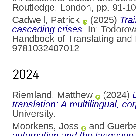
Routledge, London, pp. 91-
Cadwell, Patrick
(2025)
Trai
cascading crises.
In:
Todorova
Handbook of Translating and 
9781032407012
2024
Riemland, Matthew
(2024)
translation: A multilingual, c
University.
Moorkens, Joss
and
Guerbe
automation and the language 