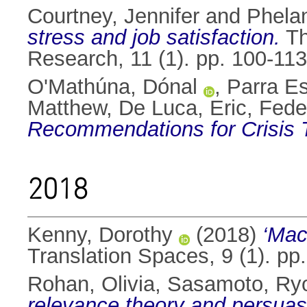
Courtney, Jennifer
and
Phela
stress and job satisfaction.
Th
Research, 11 (1). pp. 100-11
O'Mathúna, Dónal
,
Parra Es
Matthew
,
De Luca, Eric
,
Feder
Recommendations for Crisis T
2018
Kenny, Dorothy
(2018)
‘Mac
Translation Spaces, 9 (1). p
Rohan, Olivia
,
Sasamoto, Ry
relevance theory and persuas