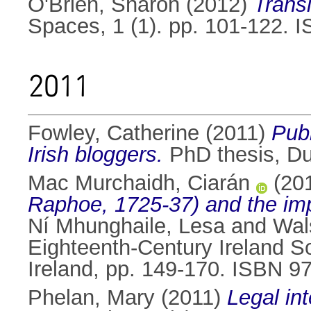
O'Brien, Sharon
(2012)
Trans
Spaces, 1 (1). pp. 101-122. 
2011
Fowley, Catherine
(2011)
Publ
Irish bloggers.
PhD thesis, Dub
Mac Murchaidh, Ciarán
(20
Raphoe, 1725-37) and the imp
Ní Mhunghaile, Lesa
and
Wal
Eighteenth-Century Ireland 
Ireland, pp. 149-170. ISBN 
Phelan, Mary
(2011)
Legal int