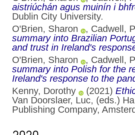
aistriúchán agus muinín i bhf
Dublin City University.
O'Brien, Sharon
,
Cadwell, P
summary into Brazilian Portug
and trust in Ireland's respon
O'Brien, Sharon
,
Cadwell, P
summary into Polish for the r
Ireland's response to the pan
Kenny, Dorothy
(2021)
Ethic
Van Doorslaer, Luc
, (eds.) H
Publishing Company, Amster