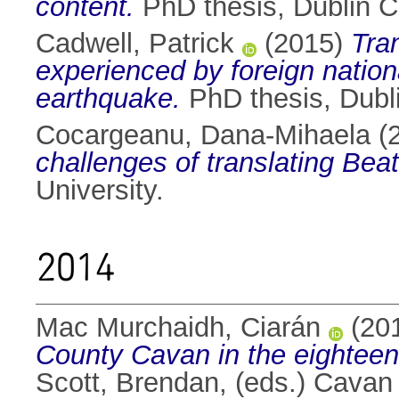
content.
PhD thesis, Dublin Ci
Cadwell, Patrick
(2015)
Tra
experienced by foreign nation
earthquake.
PhD thesis, Dubli
Cocargeanu, Dana-Mihaela
(
challenges of translating Beat
University.
2014
Mac Murchaidh, Ciarán
(20
County Cavan in the eighteen
Scott, Brendan
, (eds.) Cavan