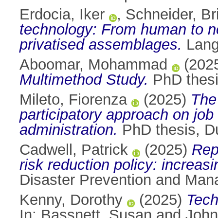
Erdocia, Iker
,
Schneider, Bri
technology: From human to no
privatised assemblages.
Lang
Aboomar, Mohammad
(202
Multimethod Study.
PhD thesis
Mileto, Fiorenza
(2025)
The 
participatory approach on job 
administration.
PhD thesis, Du
Cadwell, Patrick
(2025)
Rep
risk reduction policy: increa
Disaster Prevention and Man
Kenny, Dorothy
(2025)
Tech
In:
Bassnett, Susan
and
John