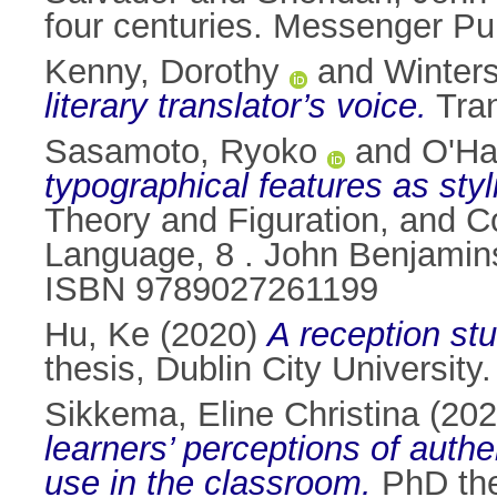
four centuries. Messenger Pu
Kenny, Dorothy
and
Winters
literary translator’s voice.
Tran
Sasamoto, Ryoko
and
O'Ha
typographical features as styl
Theory and Figuration, and Co
Language, 8 . John Benjamins
ISBN 9789027261199
Hu, Ke
(2020)
A reception st
thesis, Dublin City University.
Sikkema, Eline Christina
(20
learners’ perceptions of authe
use in the classroom.
PhD thes