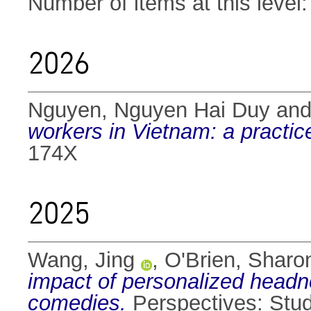
Number of items at this level
2026
Nguyen, Nguyen Hai Duy
an
workers in Vietnam: a practi
174X
2025
Wang, Jing
,
O'Brien, Sharo
impact of personalized headn
comedies.
Perspectives: Stud