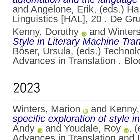
and
Angelone, Erik
, (eds.) H
Linguistics [HAL], 20 . De G
Kenny, Dorothy
and
Winters
Style in Literary Machine Tran
Böser, Ursula
, (eds.) Technol
Advances in Translation . B
2023
Winters, Marion
and
Kenny,
specific exploration of style i
Andy
and
Youdale, Roy
, 
Advances in Translation and I