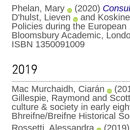
Phelan, Mary
(2020)
Consul
D'hulst, Lieven
and
Koskine
Policies during the European
Bloomsbury Academic, Londo
ISBN 1350091009
2019
Mac Murchaidh, Ciarán
(20
Gillespie, Raymond
and
Scot
culture & society in early e
Bhreifne/Breifne Historical 
Rossetti, Alessandra
(2019