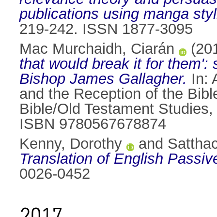
publications using manga styli
219-242. ISSN 1877-3095
Mac Murchaidh, Ciarán
(20
that would break it for them'
Bishop James Gallagher.
In:
and the Reception of the Bibl
Bible/Old Testament Studies,
ISBN 9780567678874
Kenny, Dorothy
and
Satthac
Translation of English Passiv
0026-0452
2017