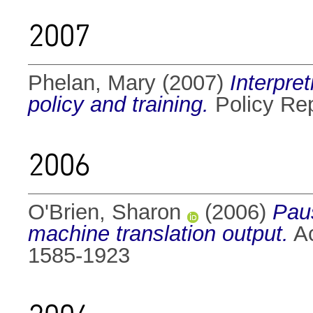
2007
Phelan, Mary
(2007)
Interpret
policy and training.
Policy Re
2006
O'Brien, Sharon
(2006)
Paus
machine translation output.
Ac
1585-1923