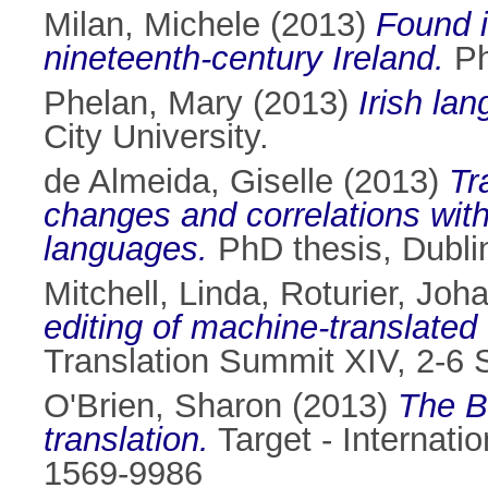
Milan, Michele
(2013)
Found i
nineteenth-century Ireland.
Ph
Phelan, Mary
(2013)
Irish la
City University.
de Almeida, Giselle
(2013)
Tr
changes and correlations wit
languages.
PhD thesis, Dublin
Mitchell, Linda
,
Roturier, Joh
editing of machine-translated 
Translation Summit XIV, 2-6 
O'Brien, Sharon
(2013)
The B
translation.
Target - Internatio
1569-9986