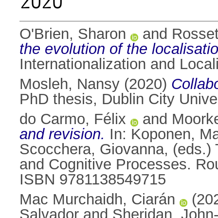
2020
O'Brien, Sharon
and
Rosset
the evolution of the localisatio
Internationalization and Loca
Mosleh, Nansy
(2020)
Collabo
PhD thesis, Dublin City Univer
do Carmo, Félix
and
Moorke
and revision.
In:
Koponen, Ma
Scocchera, Giovanna
, (eds.)
and Cognitive Processes. Rou
ISBN 9781138549715
Mac Murchaidh, Ciarán
(20
Salvador
and
Sheridan, John