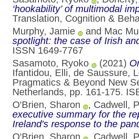
‘hookability’ of multimodal i
Translation, Cognition & Beha
Murphy, Jamie
and
Mac Mur
spotlight: the case of Irish a
ISSN 1649-7767
Sasamoto, Ryoko
(2021)
On
Ifantidou, Elli
,
de Saussure, L
Pragmatics & Beyond New Ser
Netherlands, pp. 161-175. 
O'Brien, Sharon
,
Cadwell, P
executive summary for the rep
Ireland's response to the pan
O'Brien, Sharon
,
Cadwell, P