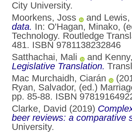
City University.
Moorkens, Joss
and
Lewis,
data.
In:
O'Hagan, Minako
, (
Technology. Routledge Transl
481. ISBN 9781138232846
Satthachai, Mali
and
Kenny,
Legislative Translation.
Transl
Mac Murchaidh, Ciarán
(20
Ryan, Salvador
, (ed.) Marriag
pp. 85-88. ISBN 9781916492
Clarke, David
(2019)
Complexi
beer reviews: a comparative 
University.