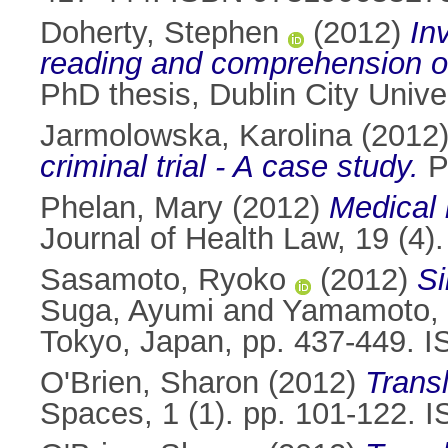
Doherty, Stephen
(2012)
In
reading and comprehension o
PhD thesis, Dublin City Univer
Jarmolowska, Karolina
(2012
criminal trial - A case study.
Ph
Phelan, Mary
(2012)
Medical 
Journal of Health Law, 19 (4
Sasamoto, Ryoko
(2012)
Si
Suga, Ayumi
and
Yamamoto,
Tokyo, Japan, pp. 437-449. 
O'Brien, Sharon
(2012)
Trans
Spaces, 1 (1). pp. 101-122. 