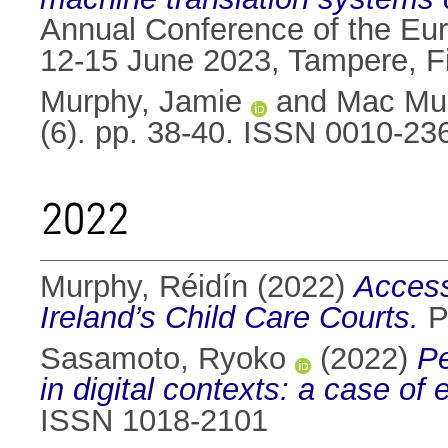
Annual Conference of the Eur
12-15 June 2023, Tampere, F
Murphy, Jamie
and
Mac Mur
(6). pp. 38-40. ISSN 0010-23
2022
Murphy, Réidín
(2022)
Access 
Ireland’s Child Care Courts.
Ph
Sasamoto, Ryoko
(2022)
Pe
in digital contexts: a case of
ISSN 1018-2101