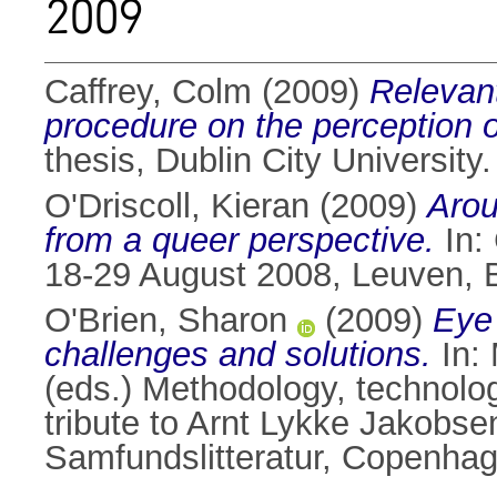
2009
Caffrey, Colm
(2009)
Relevant
procedure on the perception 
thesis, Dublin City University.
O'Driscoll, Kieran
(2009)
Arou
from a queer perspective.
In:
18-29 August 2008, Leuven, 
O'Brien, Sharon
(2009)
Eye 
challenges and solutions.
In:
(eds.) Methodology, technolog
tribute to Arnt Lykke Jakobse
Samfundslitteratur, Copenha