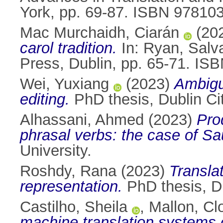
York, pp. 69-87. ISBN 9781
Mac Murchaidh, Ciarán
(20
carol tradition.
In:
Ryan, Salv
Press, Dublin, pp. 65-71. IS
Wei, Yuxiang
(2023)
Ambigui
editing.
PhD thesis, Dublin Cit
Alhassani, Ahmed
(2023)
Pro
phrasal verbs: the case of Sau
University.
Roshdy, Rana
(2023)
Translat
representation.
PhD thesis, Du
Castilho, Sheila
,
Mallon, Cl
machine translation systems