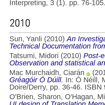
Interpreting, 3 (1). pp. 76-105
2010
Sun, Yanli
(2010)
An Investiga
Technical Documentation from
Tatsumi, Midori
(2010)
Post-e
Observation and statistical an
Mac Murchaidh, Ciarán
(20
Gréagóir Ó Dúill.
In:
Ó Néill,
Doire/Derry, pp. 36-46. ISB
O'Brien, Sharon
,
O'Hagan, M
UI design of Translation Mem