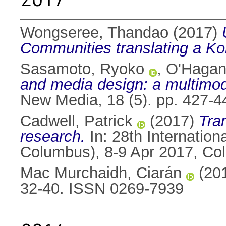
Wongseree, Thandao
(2017)
Communities translating a K
Sasamoto, Ryoko
,
O'Hagan
and media design: a multimo
New Media, 18 (5). pp. 427-
Cadwell, Patrick
(2017)
Tran
research.
In: 28th Internatio
Columbus), 8-9 Apr 2017, C
Mac Murchaidh, Ciarán
(20
32-40. ISSN 0269-7939