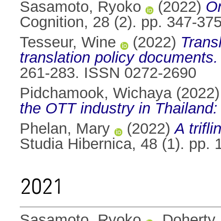
Sasamoto, Ryoko
(2022)
On
Cognition, 28 (2). pp. 347-3
Tesseur, Wine
(2022)
Transl
translation policy documents.
261-283. ISSN 0272-2690
Pidchamook, Wichaya
(2022
the OTT industry in Thailand: 
Phelan, Mary
(2022)
A trifl
Studia Hibernica, 48 (1). pp
2021
Sasamoto, Ryoko
,
Doherty