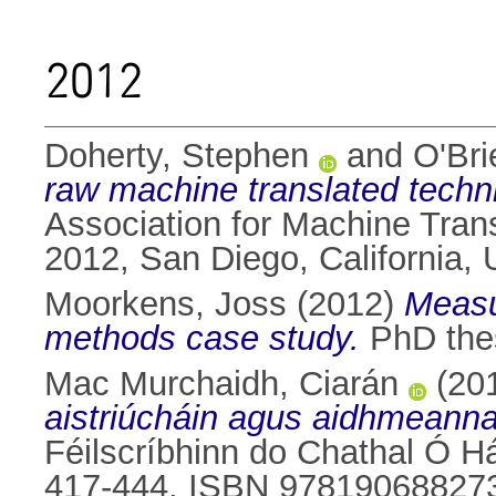
2012
Doherty, Stephen
and
O'Bri
raw machine translated techni
Association for Machine Tran
2012, San Diego, California,
Moorkens, Joss
(2012)
Measu
methods case study.
PhD thes
Mac Murchaidh, Ciarán
(20
aistriúcháin agus aidhmeanna
Féilscríbhinn do Chathal Ó Há
417-444. ISBN 97819068827