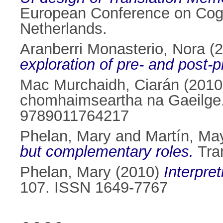
European Conference on Cogn
Netherlands.
Aranberri Monasterio, Nora
(2
exploration of pre- and post-p
Mac Murchaidh, Ciarán
(201
chomhaimseartha na Gaeilge. 
9789011764217
Phelan, Mary
and
Martín, Ma
but complementary roles.
Tran
Phelan, Mary
(2010)
Interpret
107. ISSN 1649-7767