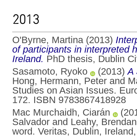
2013
O'Byrne, Martina
(2013)
Inter
of participants in interpreted 
Ireland.
PhD thesis, Dublin Cit
Sasamoto, Ryoko
(2013)
A 
Hong
,
Hermann, Peter
and
M
Studies on Asian Issues. Eu
172. ISBN 9783867418928
Mac Murchaidh, Ciarán
(20
Salvador
and
Leahy, Brendan
word. Veritas, Dublin, Irela