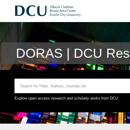
DORAS | DCU Rese
Explore open access research and scholarly works from DCU