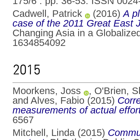
175/6 . pp. 36-53. ISSN 0024
Cadwell, Patrick
(2016)
A pl
case of the 2011 Great East 
Changing Asia in a Globalize
1634854092
2015
Moorkens, Joss
,
O'Brien, S
and
Alves, Fabio
(2015)
Corre
measurements of actual effort
6567
Mitchell, Linda
(2015)
Communi