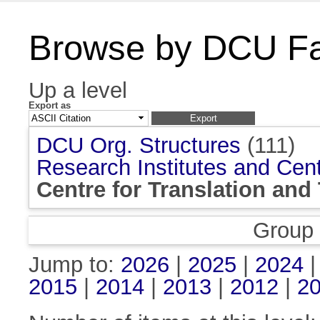
Browse by DCU Fac
Up a level
Export as
DCU Org. Structures
(111)
Research Institutes and Cen
Centre for Translation and
Group
Jump to:
2026
|
2025
|
2024
2015
|
2014
|
2013
|
2012
|
2