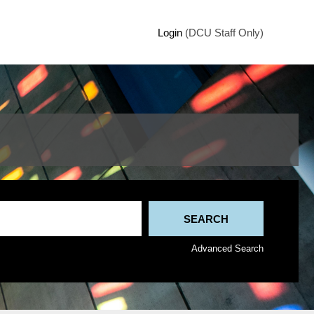
Login
(DCU Staff Only)
Advanced Search