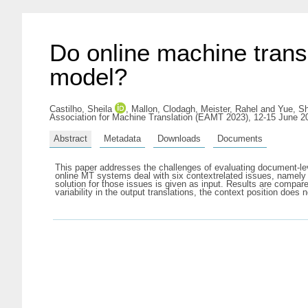
Do online machine trans
model?
Castilho, Sheila
,
Mallon, Clodagh
,
Meister, Rahel
and
Yue, S
Association for Machine Translation (EAMT 2023), 12-15 June 2
Abstract
Metadata
Downloads
Documents
This paper addresses the challenges of evaluating document-lev
online MT systems deal with six contextrelated issues, namely 
solution for those issues is given as input. Results are compare
variability in the output translations, the context position d