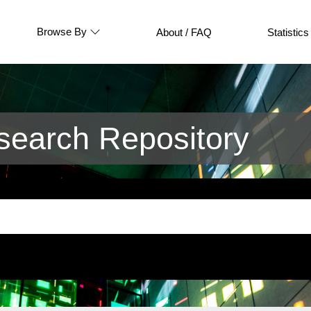
Browse By
About / FAQ
Statistics
earch Repository