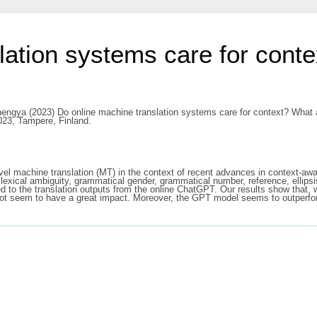
lation systems care for con
hengya
(2023) Do online machine translation systems care for context? What
023, Tampere, Finland.
el machine translation (MT) in the context of recent advances in context-awar
lexical ambiguity, grammatical gender, grammatical number, reference, ellipsi
d to the translation outputs from the online ChatGPT. Our results show that, w
oes not seem to have a great impact. Moreover, the GPT model seems to outperf