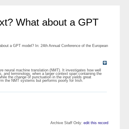
text? What about a GPT
 about a GPT model? In: 24th Annual Conference of the European
e neural machine translation (NMT). It investigates how well
s, and terminology, when a larger context span containing the
hile the change of punctuation in the input yields great
orm the NMT systems but performs poorly for Irish.
Archive Staff Only:
edit this record