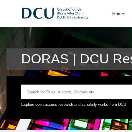
Home
DORAS | DCU Res
Explore open access research and scholarly works from DCU