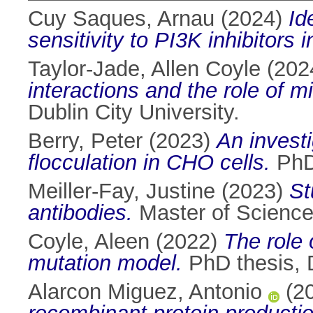
Cuy Saques, Arnau
(2024)
Id
sensitivity to PI3K inhibitors 
Taylor-Jade, Allen Coyle
(202
interactions and the role of 
Dublin City University.
Berry, Peter
(2023)
An investi
flocculation in CHO cells.
PhD 
Meiller-Fay, Justine
(2023)
St
antibodies.
Master of Science 
Coyle, Aleen
(2022)
The role 
mutation model.
PhD thesis, D
Alarcon Miguez, Antonio
(2