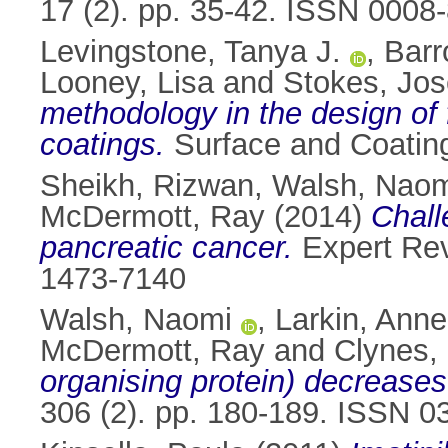
17 (2). pp. 35-42. ISSN 0008
Levingstone, Tanya J.
,
Barr
Looney, Lisa
and
Stokes, Jo
methodology in the design of
coatings.
Surface and Coating
Sheikh, Rizwan
,
Walsh, Naom
McDermott, Ray
(2014)
Chall
pancreatic cancer.
Expert Rev
1473-7140
Walsh, Naomi
,
Larkin, Anne
McDermott, Ray
and
Clynes, 
organising protein) decrease
306 (2). pp. 180-189. ISSN 