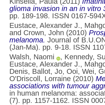
Kinsella, Paula
(2011)
Imatini
glioma invasion in an in vitro
pp. 189-198. ISSN 0167-594
Eustace, Alexander J.
,
Mahgo
and
Crown, John
(2010)
Pros
melanoma.
Journal of B.U.ON.
(Jan-Ma). pp. 9-18. ISSN 11
Walsh, Naomi
,
Kennedy, S
Eustace, Alexander J.
,
Mahgo
Denis
,
Ballot, Jo
,
Ooi, Wei
,
G
O'Driscoll, Lorraine
(2010)
Me
associations with tumour agg
in human melanoma: associat
(7). pp. 1157-1162. ISSN 000