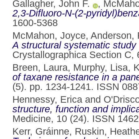
Gallagher, John F.
,
McMaho
2,3-Difluoro-N-(2-pyridyl)ben
1600-5368
McMahon, Joyce
,
Anderson, 
A structural systematic study 
Crystallographica Section C,
Breen, Laura
,
Murphy, Lisa
,
K
of taxane resistance in a pane
(5). pp. 1234-1241. ISSN 08
Hennessy, Erica
and
O'Drisco
structure, function and implic
Medicine, 10 (24). ISSN 146
Kerr, Gráinne
,
Ruskin, Heathe