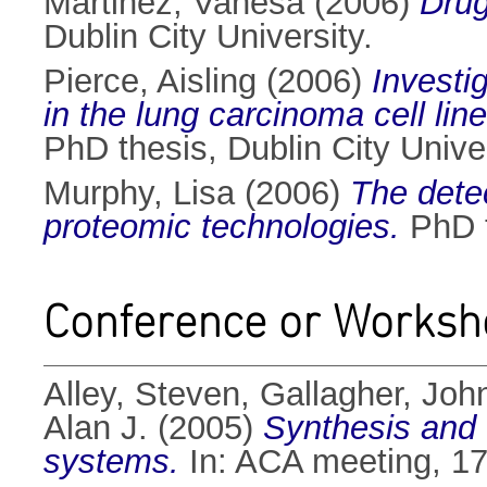
Martinez, Vanesa
(2006)
Drug
Dublin City University.
Pierce, Aisling
(2006)
Investi
in the lung carcinoma cell lin
PhD thesis, Dublin City Univer
Murphy, Lisa
(2006)
The detec
proteomic technologies.
PhD t
Conference or Worksh
Alley, Steven
,
Gallagher, John
Alan J.
(2005)
Synthesis and c
systems.
In: ACA meeting, 17