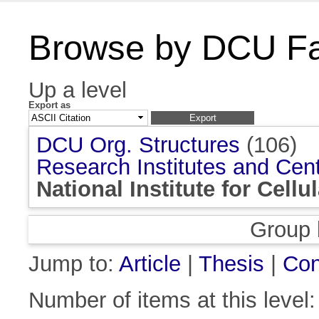
Browse by DCU Fac
Up a level
Export as
DCU Org. Structures
(106)
Research Institutes and Cen
National Institute for Cell
Group 
Jump to:
Article
|
Thesis
|
Con
Number of items at this level