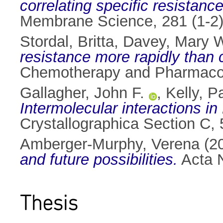
correlating specific resistance
Membrane Science, 281 (1-2)
Stordal, Britta
,
Davey, Mary 
resistance more rapidly than c
Chemotherapy and Pharmacolo
Gallagher, John F.
,
Kelly, P
Intermolecular interactions i
Crystallographica Section C,
Amberger-Murphy, Verena
(2
and future possibilities.
Acta N
Thesis