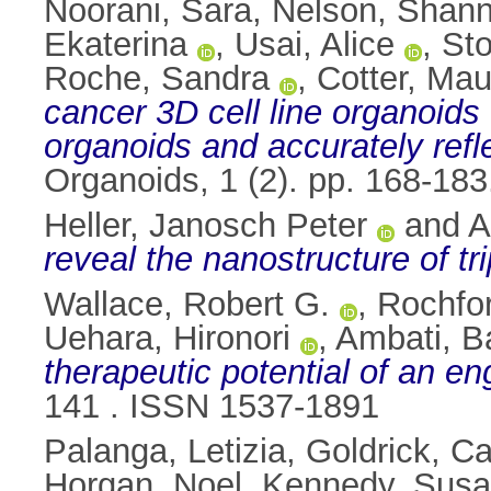
Noorani, Sara
,
Nelson, Shan
Ekaterina
,
Usai, Alice
,
Sto
Roche, Sandra
,
Cotter, Mau
cancer 3D cell line organoids
organoids and accurately refle
Organoids, 1 (2). pp. 168-18
Heller, Janosch Peter
and
A
reveal the nanostructure of tr
Wallace, Robert G.
,
Rochfor
Uehara, Hironori
,
Ambati, B
therapeutic potential of an en
141 . ISSN 1537-1891
Palanga, Letizia
,
Goldrick, C
Horgan, Noel
,
Kennedy, Sus