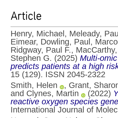
Article
Henry, Michael
,
Meleady, Pau
Eimear
,
Dowling, Paul
,
Marco
Ridgway, Paul F.
,
MacCarthy,
Stephen G.
(2025)
Multi-omic
predicts patients at a high ri
15 (129). ISSN 2045-2322
Smith, Helen
,
Grant, Sharo
and
Clynes, Martin
(2022)
Y
reactive oxygen species generat
International Journal of Mole