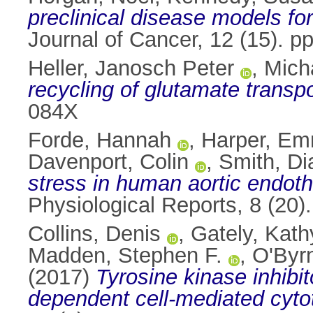
preclinical disease models f
Journal of Cancer, 12 (15). 
Heller, Janosch Peter
,
Micha
recycling of glutamate transpo
084X
Forde, Hannah
,
Harper, E
Davenport, Colin
,
Smith, Di
stress in human aortic endothe
Physiological Reports, 8 (20
Collins, Denis
,
Gately, Kath
Madden, Stephen F.
,
O'Byr
(2017)
Tyrosine kinase inhibi
dependent cell-mediated cytoto