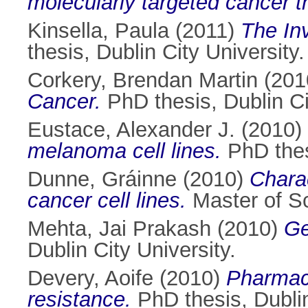
molecularly targeted cancer t
Kinsella, Paula
(2011)
The Inv
thesis, Dublin City University.
Corkery, Brendan Martin
(201
Cancer.
PhD thesis, Dublin Ci
Eustace, Alexander J.
(2010)
melanoma cell lines.
PhD thesi
Dunne, Gráinne
(2010)
Charac
cancer cell lines.
Master of Sc
Mehta, Jai Prakash
(2010)
Ge
Dublin City University.
Devery, Aoife
(2010)
Pharmaco
resistance.
PhD thesis, Dublin