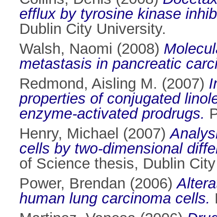
efflux by tyrosine kinase inhi
Dublin City University.
Walsh, Naomi
(2008)
Molecul
metastasis in pancreatic car
Redmond, Aisling M.
(2007)
I
properties of conjugated linol
enzyme-activated prodrugs.
P
Henry, Michael
(2007)
Analys
cells by two-dimensional diff
of Science thesis, Dublin City
Power, Brendan
(2006)
Altera
human lung carcinoma cells.
P