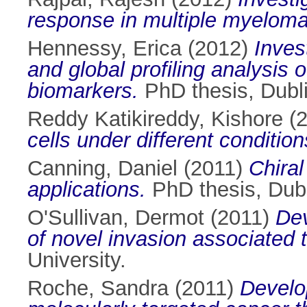
response in multiple myeloma
Hennessy, Erica
(2012)
Inves
and global profiling analysis 
biomarkers.
PhD thesis, Dubli
Reddy Katikireddy, Kishore
(
cells under different condition
Canning, Daniel
(2011)
Chiral
applications.
PhD thesis, Dubli
O'Sullivan, Dermot
(2011)
Dev
of novel invasion associated 
University.
Roche, Sandra
(2011)
Develo