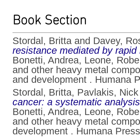
Book Section
Stordal, Britta
and
Davey, Ro
resistance mediated by rapid 
Bonetti, Andrea
,
Leone, Robe
and other heavy metal compo
and development . Humana Pr
Stordal, Britta
,
Pavlakis, Nick
cancer: a systematic analysis
Bonetti, Andrea
,
Leone, Robe
and other heavy metal compo
development . Humana Press