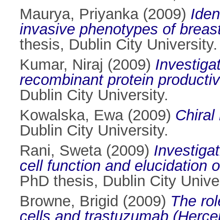
Maurya, Priyanka
(2009)
Iden
invasive phenotypes of breas
thesis, Dublin City University.
Kumar, Niraj
(2009)
Investiga
recombinant protein producti
Dublin City University.
Kowalska, Ewa
(2009)
Chiral
Dublin City University.
Rani, Sweta
(2009)
Investiga
cell function and elucidation 
PhD thesis, Dublin City Univer
Browne, Brigid
(2009)
The rol
cells and trastuzumab (Hercep