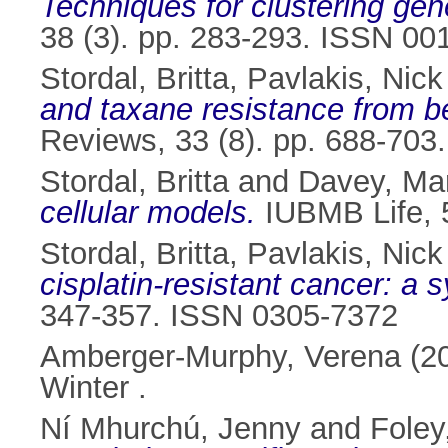
Techniques for clustering gen
38 (3). pp. 283-293. ISSN 00
Stordal, Britta
,
Pavlakis, Nick
and taxane resistance from ben
Reviews, 33 (8). pp. 688-70
Stordal, Britta
and
Davey, Ma
cellular models.
IUBMB Life, 5
Stordal, Britta
,
Pavlakis, Nick
cisplatin-resistant cancer: a 
347-357. ISSN 0305-7372
Amberger-Murphy, Verena
(2
Winter .
Ní Mhurchú, Jenny
and
Foley