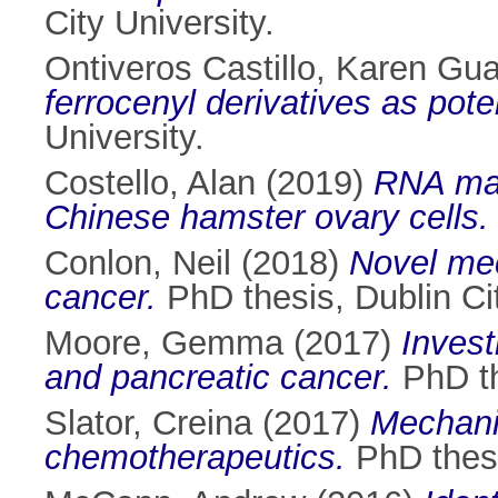
City University.
Ontiveros Castillo, Karen Gu
ferrocenyl derivatives as pote
University.
Costello, Alan
(2019)
RNA man
Chinese hamster ovary cells.
Conlon, Neil
(2018)
Novel mec
cancer.
PhD thesis, Dublin Cit
Moore, Gemma
(2017)
Invest
and pancreatic cancer.
PhD th
Slator, Creina
(2017)
Mechanis
chemotherapeutics.
PhD thesi