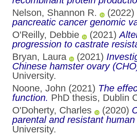
recombinant protein productio
Nelson, Shannon R.
(2022)
pancreatic cancer genomic va
O'Reilly, Debbie
(2021)
Alte
progression to castrate resist
Bryan, Laura
(2021)
Investi
Chinese hamster ovary (CHO) c
University.
Noone, John
(2021)
The effec
function.
PhD thesis, Dublin Ci
O'Doherty, Charles
(2020)
C
parental and resistant human 
University.