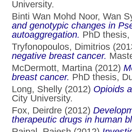
University.
Binti Wan Mohd Noor, Wan S
and genotypic changes in Ps
autoaggregation.
PhD thesis, 
Tryfonopoulos, Dimitrios
(201
negative breast cancer.
Master
McDermott, Martina
(2012)
Me
breast cancer.
PhD thesis, Dub
Long, Shelly
(2012)
Opioids a
City University.
Fox, Deirdre
(2012)
Developme
therapeutic drugs in human b
Rajpal, Rajesh
(2012)
Investi