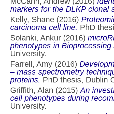
McCann, Andrew
(2016)
Iden
markers for the DLKP clonal 
Kelly, Shane
(2016)
Proteomic
carcinoma cell line.
PhD thesis
Solanki, Ankur
(2016)
microRN
phenotypes in Bioprocessing
University.
Farrell, Amy
(2016)
Developme
– mass spectrometry technique
proteins.
PhD thesis, Dublin Ci
Griffith, Alan
(2015)
An invest
cell phenotypes during recomb
University.