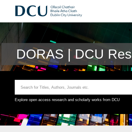
DORAS | DCU Rese
Explore open access research and scholarly works from DCU