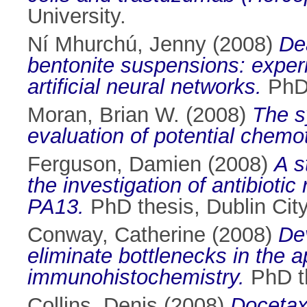
University.
Ní Mhurchú, Jenny
(2008)
De
bentonite suspensions: experi
artificial neural networks.
PhD 
Moran, Brian W.
(2008)
The s
evaluation of potential chemo
Ferguson, Damien
(2008)
A s
the investigation of antibioti
PA13.
PhD thesis, Dublin City
Conway, Catherine
(2008)
Dev
eliminate bottlenecks in the a
immunohistochemistry.
PhD th
Collins, Denis
(2008)
Docetax