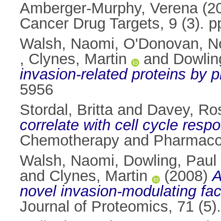
Amberger-Murphy, Verena
(2
Cancer Drug Targets, 9 (3). 
Walsh, Naomi
,
O'Donovan, N
,
Clynes, Martin
and
Dowlin
invasion-related proteins by 
5956
Stordal, Britta
and
Davey, Ro
correlate with cell cycle res
Chemotherapy and Pharmacolo
Walsh, Naomi
,
Dowling, Paul
and
Clynes, Martin
(2008)
A
novel invasion-modulating fac
Journal of Proteomics, 71 (5