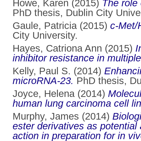
Howe, Karen
(2015)
The role
PhD thesis, Dublin City Univer
Gaule, Patricia
(2015)
c-Met/H
City University.
Hayes, Catriona Ann
(2015)
I
inhibitor resistance in multip
Kelly, Paul S.
(2014)
Enhancin
microRNA-23.
PhD thesis, Dub
Joyce, Helena
(2014)
Molecul
human lung carcinoma cell lin
Murphy, James
(2014)
Biolog
ester derivatives as potential
action in preparation for in vi