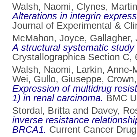
Walsh, Naomi
,
Clynes, Marti
Alterations in integrin expres
Journal of Experimental & Cl
McMahon, Joyce
,
Gallagher, 
A structural systematic study 
Crystallographica Section C,
Walsh, Naomi
,
Larkin, Anne-
Wei
,
Gullo, Giuseppe
,
Crown,
Expression of multidrug re
1) in renal carcinoma.
BMC Uro
Stordal, Britta
and
Davey, Ro
inverse resistance relationsh
BRCA1.
Current Cancer Drug 