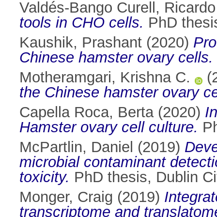
Valdés-Bango Curell, Ricardo
tools in CHO cells.
PhD thesis
Kaushik, Prashant
(2020)
Pro
Chinese hamster ovary cells.
Motheramgari, Krishna C.
(
the Chinese hamster ovary cel
Capella Roca, Berta
(2020)
I
Hamster ovary cell culture.
Ph
McPartlin, Daniel
(2019)
Deve
microbial contaminant detecti
toxicity.
PhD thesis, Dublin Cit
Monger, Craig
(2019)
Integra
transcriptome and translatom