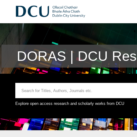
DORAS | DCU Rese
Explore open access research and scholarly works from DCU