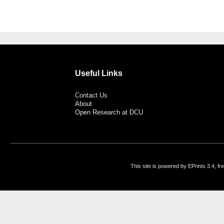
Useful Links
Contact Us
About
Open Research at DCU
This site is powered by EPrints 3.4, f