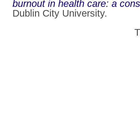
burnout in health care: a con
Dublin City University.
T