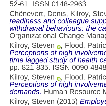
52-61. ISSN 0148-2963
Chênevert, Denis
,
Kilroy, Ste
readiness and colleague suppo
withdrawal behaviours: the ca
Organizational Change Manag
Kilroy, Steven
,
Flood, Patri
Perceptions of high involveme
time lagged study of health 
pp. 821-835. ISSN 0090-484
Kilroy, Steven
,
Flood, Patri
Perceptions of high involveme
demands.
Human Resource Ma
Kilroy, Steven
(2015)
Employe