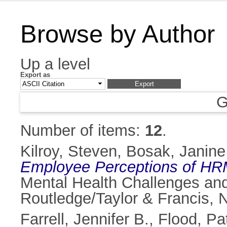
Browse by Author
Up a level
Export as
G
Number of items:
12
.
Kilroy, Steven
,
Bosak, Janine
Employee Perceptions of HR
Mental Health Challenges an
Routledge/Taylor & Francis,
Farrell, Jennifer B.
,
Flood, Pat