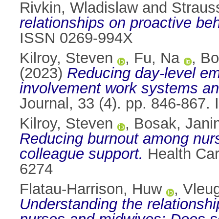
Rivkin, Wladislaw
and
Straus
relationships on proactive beh
ISSN 0269-994X
Kilroy, Steven
,
Fu, Na
,
Bo
(2023)
Reducing day-level em
involvement work systems an
Journal, 33 (4). pp. 846-867
Kilroy, Steven
,
Bosak, Jani
Reducing burnout among nurse
colleague support.
Health Car
6274
Flatau-Harrison, Huw
,
Vleug
Understanding the relations