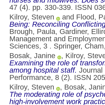
nurses and midwives: Does so
47 (4). pp. 330-339. ISSN 03
Kilroy, Steven
and
Flood, Pa
Being: Reconciling Conflicti
Brough, Paula
,
Gardiner, Elli
Management and Employment 
Sciences, 3 . Springer, Cham
Bosak, Janine
,
Kilroy, Stev
Examining the role of transfo
among hospital staff.
Journal 
Performance, 8 (2). ISSN 20
Kilroy, Steven
,
Bosak, Jani
The moderating role of psycho
high-involvement work practi