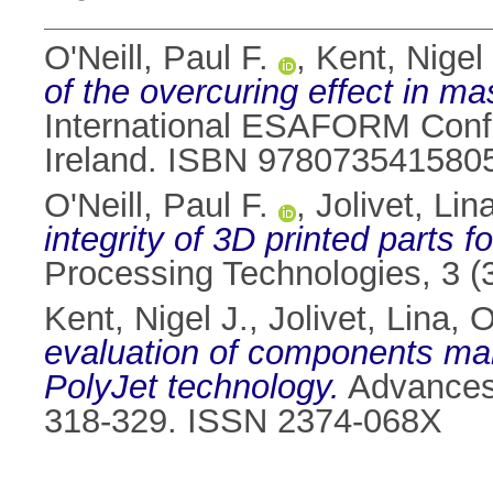
O'Neill, Paul F.
,
Kent, Nigel 
of the overcuring effect in ma
International ESAFORM Confe
Ireland. ISBN 978073541580
O'Neill, Paul F.
,
Jolivet, Lin
integrity of 3D printed parts 
Processing Technologies, 3 (
Kent, Nigel J.
,
Jolivet, Lina
,
O
evaluation of components man
PolyJet technology.
Advances 
318-329. ISSN 2374-068X