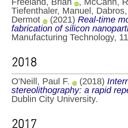
Freeland, Brian
,
McCann, 
Tiefenthaler, Manuel
,
Dabros,
Dermot
(2021)
Real-time mo
fabrication of silicon nanoparti
Manufacturing Technology, 1
2018
O'Neill, Paul F.
(2018)
Inter
stereolithography: a rapid rep
Dublin City University.
2017