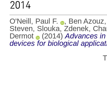
2014
O'Neill, Paul F.
,
Ben Azouz
Steven
,
Slouka, Zdenek
,
Cha
Dermot
(2014)
Advances in 
devices for biological applicat
T