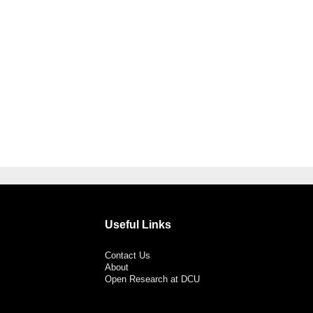
Useful Links
Contact Us
About
Open Research at DCU