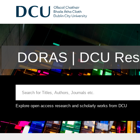
DORAS | DCU Rese
Explore open access research and scholarly works from DCU