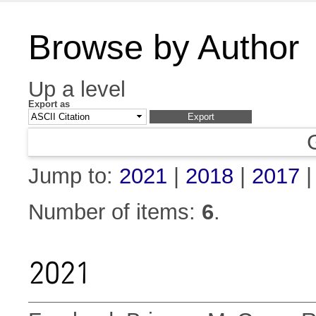
Browse by Author
Up a level
Export as
Jump to:
2021
|
2018
|
2017
Number of items:
6
.
2021