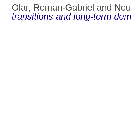
Olar, Roman-Gabriel
and
Neu
transitions and long-term dem