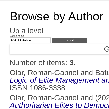
Browse by Author
Up a level
Export as
G
Number of items:
3
.
Olar, Roman-Gabriel
and
Bat
Logic of Elite Management an
ISSN 1086-3338
Olar, Roman-Gabriel
and
(20
Authoritarian Elites to Democ