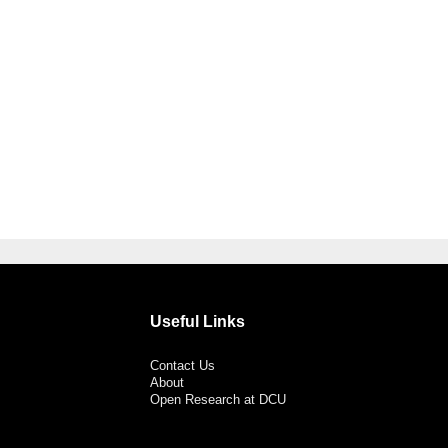
Useful Links
Contact Us
About
Open Research at DCU