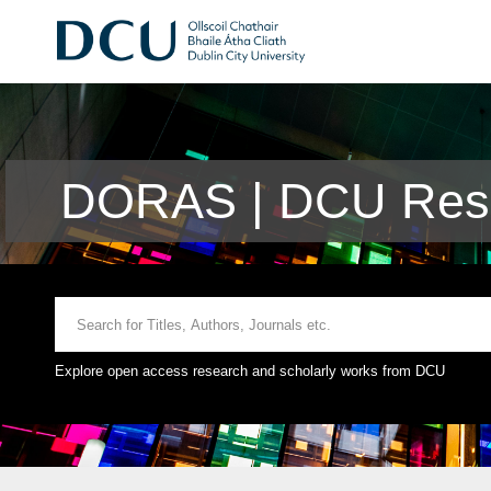
DORAS | DCU Rese
Explore open access research and scholarly works from DCU