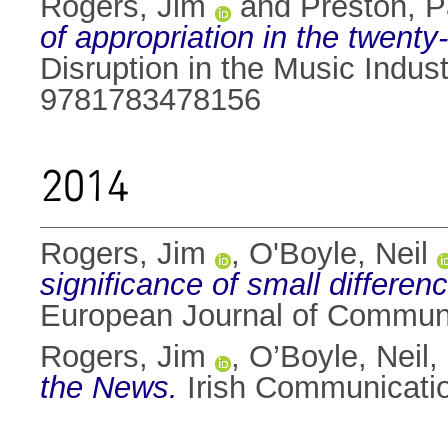
Rogers, Jim
and
Preston, P
of appropriation in the twenty-
Disruption in the Music Indu
9781783478156
2014
Rogers, Jim
,
O'Boyle, Neil
significance of small differen
European Journal of Communi
Rogers, Jim
,
O’Boyle, Neil
,
the News.
Irish Communicatio