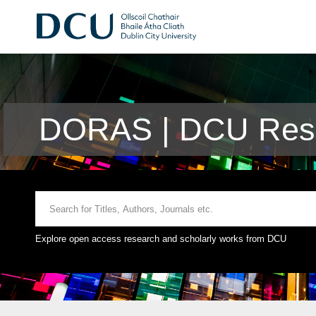
DORAS | DCU Rese
Explore open access research and scholarly works from DCU