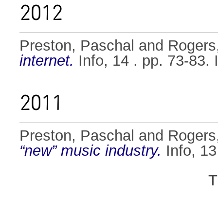
2012
Preston, Paschal
and
Rogers
internet.
Info, 14 . pp. 73-83
2011
Preston, Paschal
and
Rogers
“new” music industry.
Info, 13
T