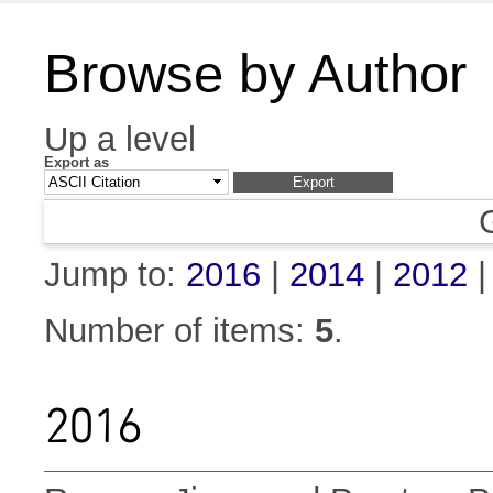
Browse by Author
Up a level
Export as
Jump to:
2016
|
2014
|
2012
Number of items:
5
.
2016