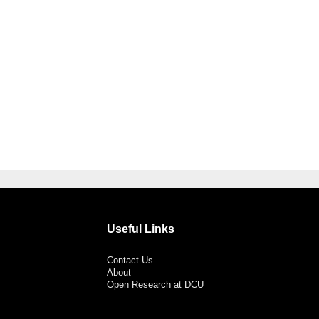
Useful Links
Contact Us
About
Open Research at DCU