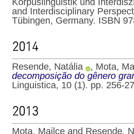
Korpuslinguistik und Interdis
and Interdisciplinary Perspec
Tübingen, Germany. ISBN 9
2014
Resende, Natália
,
Mota, Ma
decomposição do gênero gram
Linguistica, 10 (1). pp. 256
2013
Mota, Mailce
and
Resende, N