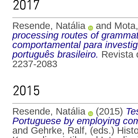
2017
Resende, Natália
and
Mota,
processing routes of grammat
comportamental para investig
português brasileiro.
Revista 
2237-2083
2015
Resende, Natália
(2015)
Tes
Portuguese by employing com
and
Gehrke, Ralf
, (eds.) His