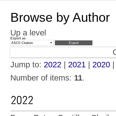
Browse by Author
Up a level
Export as
Jump to:
2022
|
2021
|
2020
Number of items:
11
.
2022