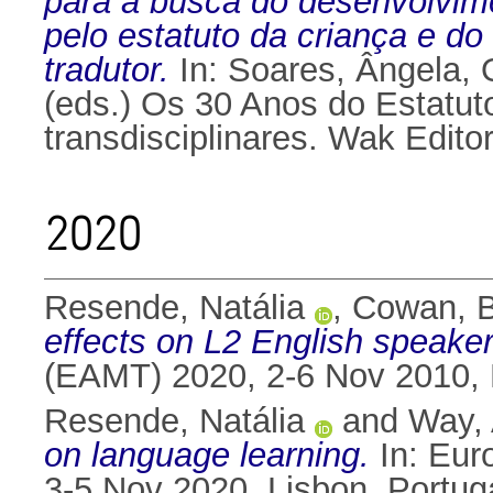
para a busca do desenvolvime
pelo estatuto da criança e do
tradutor.
In:
Soares, Ângela
,
(eds.) Os 30 Anos do Estatut
transdisciplinares. Wak Edit
2020
Resende, Natália
,
Cowan, 
effects on L2 English speaker
(EAMT) 2020, 2-6 Nov 2010, 
Resende, Natália
and
Way,
on language learning.
In: Eur
3-5 Nov 2020, Lisbon, Portug