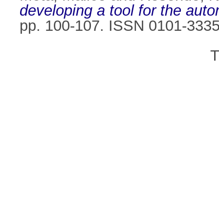
developing a tool for the aut
pp. 100-107. ISSN 0101-333
T