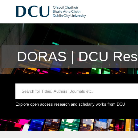
DORAS | DCU Rese
Explore open access research and scholarly works from DCU