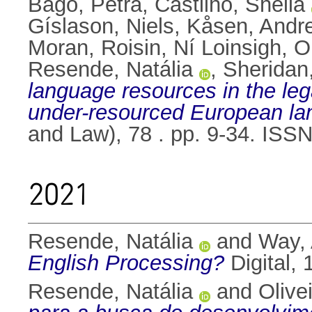
Bago, Petra
,
Castilho, Sheila
Gíslason, Niels
,
Kåsen, Andr
Moran, Roisin
,
Ní Loinsigh, O
Resende, Natália
,
Sheridan
language resources in the leg
under-resourced European la
and Law), 78 . pp. 9-34. ISS
2021
Resende, Natália
and
Way,
English Processing?
Digital, 
Resende, Natália
and
Olive