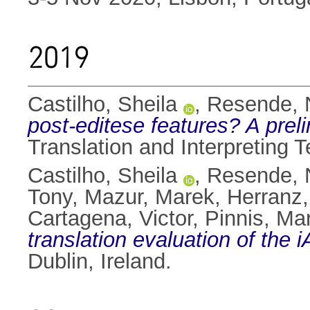
2019
Castilho, Sheila
,
Resende, N
post-editese features? A prel
Translation and Interpreting 
Castilho, Sheila
,
Resende, N
Tony
,
Mazur, Marek
,
Herranz
Cartagena, Victor
,
Pinnis, Ma
translation evaluation of the
Dublin, Ireland.