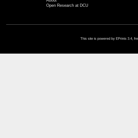
About
Open Research at DCU
This site is powered by EPrints 3.4, f