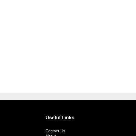
Useful Links
Contact Us