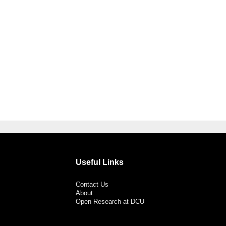
Useful Links
Contact Us
About
Open Research at DCU