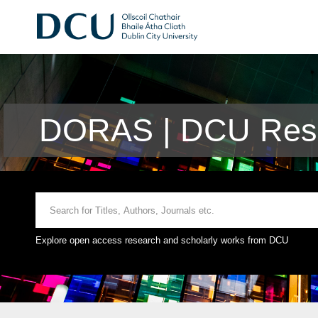
DORAS | DCU Rese
Explore open access research and scholarly works from DCU