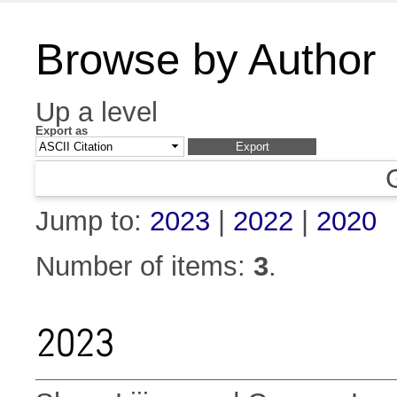
Browse by Author
Up a level
Export as
Jump to:
2023
|
2022
|
2020
Number of items:
3
.
2023