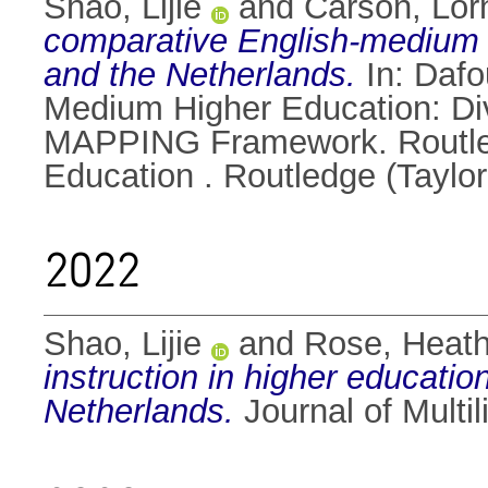
Shao, Lijie
and
Carson, Lor
comparative English-medium i
and the Netherlands.
In:
Daf
Medium Higher Education: Div
MAPPING Framework. Routledg
Education . Routledge (Taylo
2022
Shao, Lijie
and
Rose, Heat
instruction in higher educatio
Netherlands.
Journal of Multi