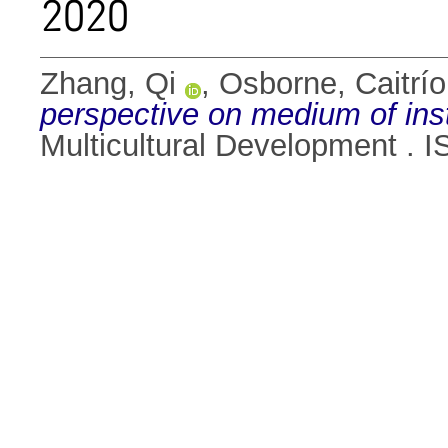
2020
Zhang, Qi
,
Osborne, Caitrí
perspective on medium of ins
Multicultural Development . 