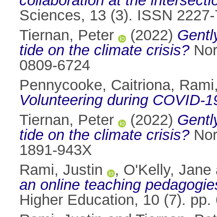
collaboration at the intersec
Sciences, 13 (3). ISSN 2227
Tiernan, Peter
(2022)
Gently
tide on the climate crisis?
Nord
0809-6724
Pennycooke, Caitriona
,
Rami,
Volunteering during COVID-19 
Tiernan, Peter
(2022)
Gently
tide on the climate crisis?
Nord
1891-943X
Rami, Justin
,
O'Kelly, Jane
an online teaching pedagogi
Higher Education, 10 (7). pp