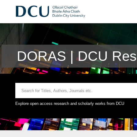
DORAS | DCU Rese
Explore open access research and scholarly works from DCU