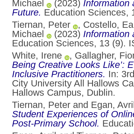
Michael
(2023)
Information 
Future.
Education Sciences, 
Tiernan, Peter
,
Costello, E
Michael
(2023)
Information 
Education Sciences, 13 (9).
White, Irene
,
Gallagher, Fio
Being Creative Looks Like’:
Inclusive Practitioners.
In: 3rd
City University All Hallows Ca
Hallows Campus, Dublin.
Tiernan, Peter
and
Egan, Avri
Student Experiences of Onlin
Post-Primary School.
Educati