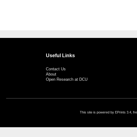
Useful Links
Contact Us
About
Open Research at DCU
This site is powered by EPrints 3.4, f