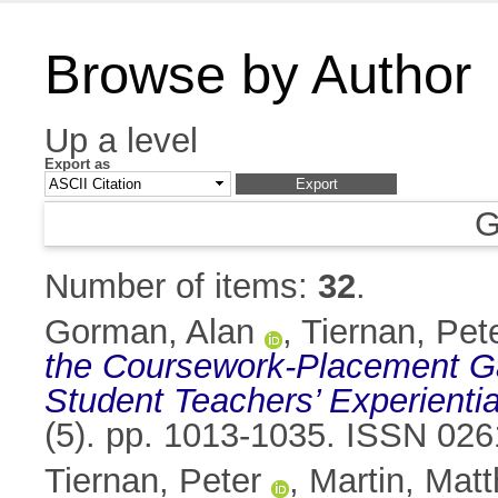
Browse by Author
Up a level
Export as
G
Number of items:
32
.
Gorman, Alan
,
Tiernan, Pet
the Coursework-Placement Ga
Student Teachers’ Experientia
(5). pp. 1013-1035. ISSN 02
Tiernan, Peter
,
Martin, Mat