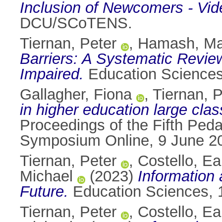
Inclusion of Newcomers - Vide
DCU/SCoTENS.
Tiernan, Peter
,
Hamash, M
Barriers: A Systematic Review
Impaired.
Education Sciences
Gallagher, Fiona
,
Tiernan, P
in higher education large cla
Proceedings of the Fifth Ped
Symposium Online, 9 June 20
Tiernan, Peter
,
Costello, E
Michael
(2023)
Information 
Future.
Education Sciences, 1
Tiernan, Peter
,
Costello, E