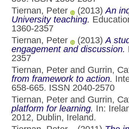
Tiernan, Peter
(2013)
An inq
University teaching.
Education
1360-2357
Tiernan, Peter
(2013)
A stud
engagement and discussion.
2357
Tiernan, Peter
and
Gurrin, Ca
from framework to action.
Inte
658-665. ISSN 2040-2570
Tiernan, Peter
and
Gurrin, Ca
platform for learning.
In: Irel
2012, Dublin, Ireland.