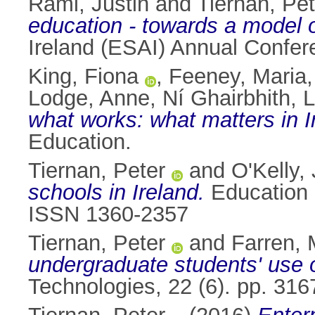
Rami, Justin
and
Tiernan, Pet
education - towards a model o
Ireland (ESAI) Annual Confer
King, Fiona
,
Feeney, Maria
Lodge, Anne
,
Ní Ghairbhith, 
what works: what matters in 
Education.
Tiernan, Peter
and
O'Kelly,
schools in Ireland.
Education a
ISSN 1360-2357
Tiernan, Peter
and
Farren, 
undergraduate students' use o
Technologies, 22 (6). pp. 31