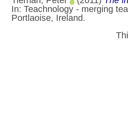
Tiernan, Peter
(2011)
The i
In: Teachnology - merging te
Portlaoise, Ireland.
Th