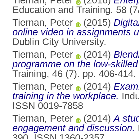
Tiernan, Peter
(2016)
Enterp
Education and Training, 58 (
Tiernan, Peter
(2015)
Digita
online video in assignments u
Dublin City University.
Tiernan, Peter
(2014)
Blend
programme on the low-skille
Training, 46 (7). pp. 406-41
Tiernan, Peter
(2014)
Examin
training in the workplace.
Indu
ISSN 0019-7858
Tiernan, Peter
(2014)
A stud
engagement and discussion.
390. ISSN 1360-2357