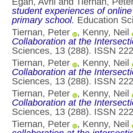
Egan, Avril
and
Tiernan, Pete
student experiences of online
primary school.
Education Sci
Tiernan, Peter
,
Kenny, Neil
Collaboration at the Interse
Sciences, 13 (288). ISSN 22
Tiernan, Peter
,
Kenny, Neil
Collaboration at the Interse
Sciences, 13 (288). ISSN 22
Tiernan, Peter
,
Kenny, Neil
Collaboration at the Interse
Sciences, 13 (288). ISSN 22
Tiernan, Peter
,
Kenny, Neil