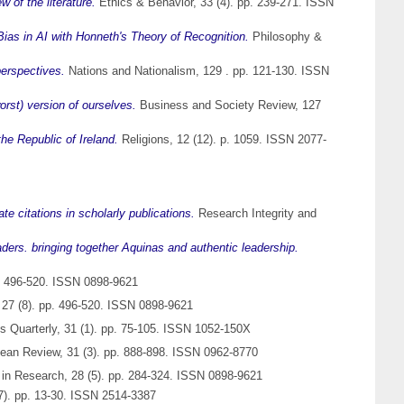
 of the literature.
Ethics & Behavior, 33 (4). pp. 239-271. ISSN
Bias in AI with Honneth's Theory of Recognition.
Philosophy &
perspectives.
Nations and Nationalism, 129 . pp. 121-130. ISSN
rst) version of ourselves.
Business and Society Review, 127
he Republic of Ireland.
Religions, 12 (12). p. 1059. ISSN 2077-
e citations in scholarly publications.
Research Integrity and
eaders. bringing together Aquinas and authentic leadership.
p. 496-520. ISSN 0898-9621
 27 (8). pp. 496-520. ISSN 0898-9621
 Quarterly, 31 (1). pp. 75-105. ISSN 1052-150X
ean Review, 31 (3). pp. 888-898. ISSN 0962-8770
 in Research, 28 (5). pp. 284-324. ISSN 0898-9621
7). pp. 13-30. ISSN 2514-3387