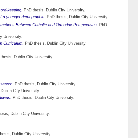
cord-keeping.
PhD thesis, Dublin City University.
 of a younger demographic.
PhD thesis, Dublin City University.
Practices Between Catholic and Orthodox Perspectives.
PhD
y University.
sh Curriculum.
PhD thesis, Dublin City University.
hesis, Dublin City University.
esearch.
PhD thesis, Dublin City University.
Dublin City University.
edowns.
PhD thesis, Dublin City University.
sis, Dublin City University.
esis, Dublin City University.