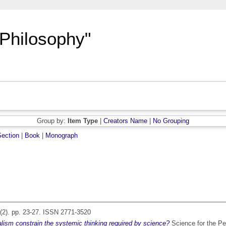
"Philosophy"
Group by:
Item Type
|
Creators Name
|
No Grouping
ection
|
Book
|
Monograph
(2). pp. 23-27. ISSN 2771-3520
lism constrain the systemic thinking required by science?
Science for the Pe