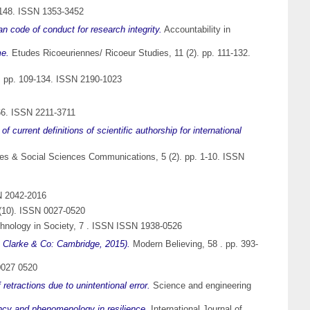
1148. ISSN 1353-3452
an code of conduct for research integrity.
Accountability in
me.
Etudes Ricoeuriennes/ Ricoeur Studies, 11 (2). pp. 111-132.
). pp. 109-134. ISSN 2190-1023
-66. ISSN 2211-3711
 current definitions of scientific authorship for international
s & Social Sciences Communications, 5 (2). pp. 1-10. ISSN
N 2042-2016
(10). ISSN 0027-0520
chnology in Society, 7 . ISSN ISSN 1938-0526
 Clarke & Co: Cambridge, 2015).
Modern Believing, 58 . pp. 393-
0027 0520
f retractions due to unintentional error.
Science and engineering
ency and phenomenology in resilience.
International Journal of