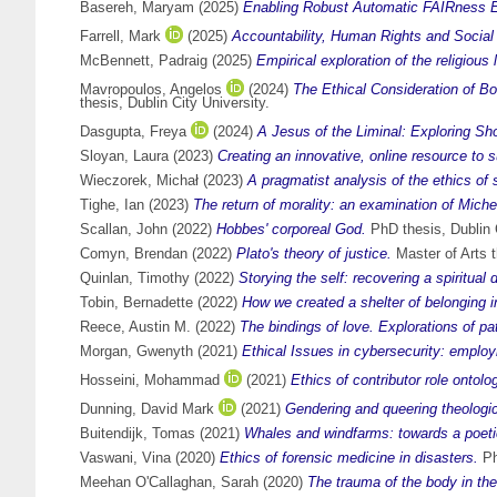
Basereh, Maryam
(2025)
Enabling Robust Automatic FAIRness E
Farrell, Mark
(2025)
Accountability, Human Rights and Social 
McBennett, Padraig
(2025)
Empirical exploration of the religiou
Mavropoulos, Angelos
(2024)
The Ethical Consideration of B
thesis, Dublin City University.
Dasgupta, Freya
(2024)
A Jesus of the Liminal: Exploring Sh
Sloyan, Laura
(2023)
Creating an innovative, online resource to su
Wieczorek, Michał
(2023)
A pragmatist analysis of the ethics of s
Tighe, Ian
(2023)
The return of morality: an examination of Michel
Scallan, John
(2022)
Hobbes' corporeal God.
PhD thesis, Dublin C
Comyn, Brendan
(2022)
Plato's theory of justice.
Master of Arts t
Quinlan, Timothy
(2022)
Storying the self: recovering a spiritual
Tobin, Bernadette
(2022)
How we created a shelter of belonging in
Reece, Austin M.
(2022)
The bindings of love. Explorations of pa
Morgan, Gwenyth
(2021)
Ethical Issues in cybersecurity: emplo
Hosseini, Mohammad
(2021)
Ethics of contributor role ontol
Dunning, David Mark
(2021)
Gendering and queering theologic
Buitendijk, Tomas
(2021)
Whales and windfarms: towards a poetics
Vaswani, Vina
(2020)
Ethics of forensic medicine in disasters.
Ph
Meehan O'Callaghan, Sarah
(2020)
The trauma of the body in th