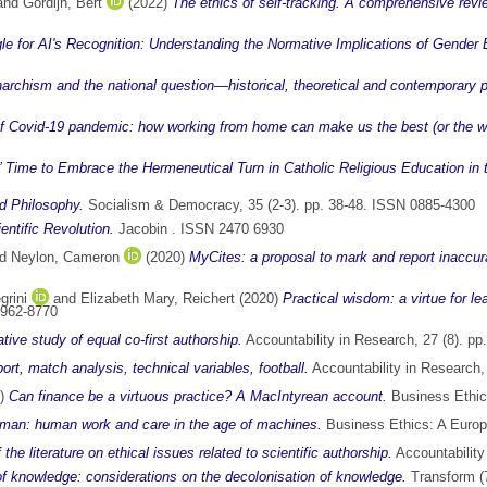
and
Gordijn, Bert
(2022)
The ethics of self-tracking. A comprehensive review
le for AI's Recognition: Understanding the Normative Implications of Gender 
narchism and the national question—historical, theoretical and contemporary 
of Covid-19 pandemic: how working from home can make us the best (or the wo
?’ Time to Embrace the Hermeneutical Turn in Catholic Religious Education in t
nd Philosophy.
Socialism & Democracy, 35 (2-3). pp. 38-48. ISSN 0885-4300
ntific Revolution.
Jacobin . ISSN 2470 6930
nd
Neylon, Cameron
(2020)
MyCites: a proposal to mark and report inaccurat
grini
and
Elizabeth Mary, Reichert
(2020)
Practical wisdom: a virtue for l
0962-8770
ative study of equal co-first authorship.
Accountability in Research, 27 (8). p
rt, match analysis, technical variables, football.
Accountability in Research,
0)
Can finance be a virtuous practice? A MacIntyrean account.
Business Ethics
uman: human work and care in the age of machines.
Business Ethics: A Europ
 the literature on ethical issues related to scientific authorship.
Accountability
of knowledge: considerations on the decolonisation of knowledge.
Transform (