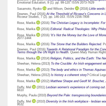
Emotional Education, 9 (1). pp. 99-120. ISSN 2073-7629
Sasamoto, Ryoko
and
Wilson, Deirdre
(2016)
Little word
Downes, Paul
(2016)
At the Threshold of Ricoeur’s Concerns in 
Ricoeur Studies, 7 (2). pp. 146-163. ISSN 2156-7808
Rose, Marika
(2016)
The Christian Legacy is Incomplete: For
Rose, Marika
(2016)
Editorial: Radical Theologies: Why Philo
Rose, Marika
(2016)
‘It’s Not the Money but the Love of Mone
2077-1444
Rose, Marika
(2016)
The Stone that the Builders Rejected.
Po
Downes, Paul
(2016)
Towards A Relational Paradigm for the Conc
Terms through the UN Right to Health.
Queen Mary Human Rights
Rose, Marika
(2014)
Religion, Politics, and the Earth: The N
Sheehan, Helena
(2013)
To the Crucible: An Irish engagement wit
Rose, Marika
(2013)
The body and ethics in Thomas Aquina
Sheehan, Helena
(2012)
Is history a coherent story?
Critical Lega
Rose, Marika
(2012)
Matthew Sharpe and Geoff M. Boucher, Ziz
Duffy, Mel
(2011)
Lesbian women's experience of coming out i
6610
Murphy, Paula
(2010)
Beyond the Pale: transgressing boundaries
Duffy, Mel
(2010)
Diversity in the Irish workplace - lesbian 
9532