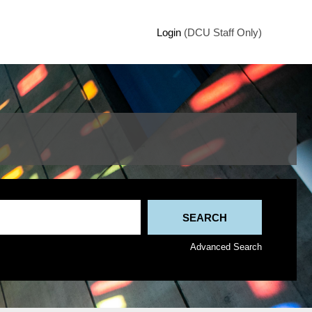
Login
(DCU Staff Only)
Advanced Search