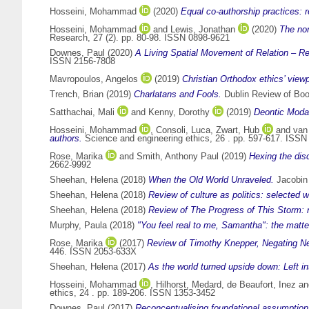
Hosseini, Mohammad
(2020)
Equal co‑authorship practices:
Hosseini, Mohammad
and
Lewis, Jonathan
(2020)
The nor
Research, 27 (2). pp. 80-98. ISSN 0898-9621
Downes, Paul
(2020)
A Living Spatial Movement of Relation – R
ISSN 2156-7808
Mavropoulos, Angelos
(2019)
Christian Orthodox ethics’ viewp
Trench, Brian
(2019)
Charlatans and Fools.
Dublin Review of Boo
Satthachai, Mali
and
Kenny, Dorothy
(2019)
Deontic Modali
Hosseini, Mohammad
,
Consoli, Luca
,
Zwart, Hub
and
van
authors.
Science and engineering ethics, 26 . pp. 597-617. ISS
Rose, Marika
and
Smith, Anthony Paul
(2019)
Hexing the disc
2662-9992
Sheehan, Helena
(2018)
When the Old World Unraveled.
Jacobin 
Sheehan, Helena
(2018)
Review of culture as politics: selected w
Sheehan, Helena
(2018)
Review of The Progress of This Storm: 
Murphy, Paula
(2018)
"You feel real to me, Samantha": the matte
Rose, Marika
(2017)
Review of Timothy Knepper, Negating Ne
446. ISSN 2053-633X
Sheehan, Helena
(2017)
As the world turned upside down: Left in
Hosseini, Mohammad
,
Hilhorst, Medard
,
de Beaufort, Inez
a
ethics, 24 . pp. 189-206. ISSN 1353-3452
Downes, Paul
(2017)
Reconceptualising foundational assumptions