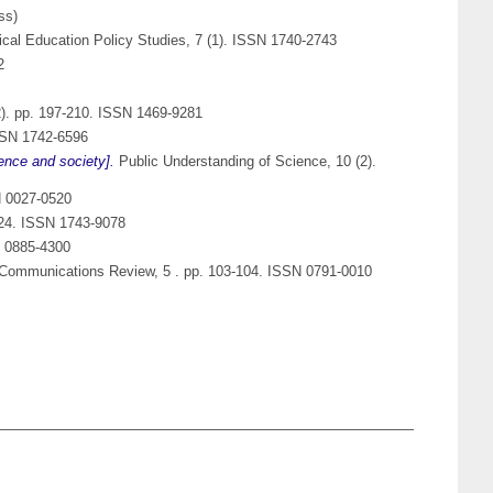
ss)
tical Education Policy Studies, 7 (1). ISSN 1740-2743
2
(2). pp. 197-210. ISSN 1469-9281
ISSN 1742-6596
ence and society].
Public Understanding of Science, 10 (2).
N 0027-0520
-224. ISSN 1743-9078
N 0885-4300
 Communications Review, 5 . pp. 103-104. ISSN 0791-0010