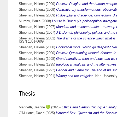
Sheehan, Helena
(2009)
Review: Religion and the human prospe
Sheehan, Helena
(2009)
Contradictory transformations: observati
Sheehan, Helena
(2009)
Philosophy and science: connection, d
Murphy, Paula
(2008)
Louise le Brocquy's philosophical navagati
Sheehan, Helena
(2007)
Marxism and science studies: a sweep 
Sheehan, Helena
(2007)
J D Bernal: philosophy, politics and the
Sheehan, Helena
(2001)
The drama of the science wars: what is 
ISSN 1361-6609
Sheehan, Helena
(2000)
Ecological roots: which go deepest? Re
Sheehan, Helena
(2000)
Review: Questioning Ireland: debates in p
Sheehan, Helena
(1998)
Grand narratives then and now: can we st
Sheehan, Helena
(1995)
Ideological analysis and the alternativ
Sheehan, Helena
(1992)
Gender and Genre [or The end of his sto
Sheehan, Helena
(1991)
Writing and the zeitgeist.
Irish Universit
Thesis
Magnetti, Jeanne
(2025)
Ethics and Carbon Pricing: An analys
O'Mullane, David
(2025)
Haunted Sex: Queer Art and the Spectral 