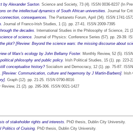
ct by Alexander Saxton.
Science and Society, 73 (4). ISSN 0036-8237 (In Pre
ons on the intellectual dynamics of South African universities.
Journal for Cri
isconnection, consequences.
The Pantaneto Forum, April (34). ISSN 1741-157
o.
Journal of Franco-Irish Studies, 1 (1). pp. 27-41. ISSN 2009-7395
through the decades.
International Studies in the Philosophy of Science, 21 
 science of science.
Journal of Physics: Conference Series (57). pp. 29-39. 
the plot? [Review: Beyond the science wars: the missing discourse about sci
view of Marx's ecology by John Bellamy Foster.
Monthly Review, 52 (5). ISS
olitical philosophy and public policy.
Irish Political Studies, 15 (1). pp. 223
ill conceptualise history?
Socialism and Democracy, 12 (1). pp. 75-87. ISS
es. [Review: Communication, culture and hegemony by J Martin-Barbero].
Irish
ry].
Graph (12). pp. 21-25. ISSN 0790-8016
y Review, 21 (2). pp. 295-306. ISSN 0021-1427
is of stakeholder rights and interests.
PhD thesis, Dublin City University.
Politics of Cruising.
PhD thesis, Dublin City University.