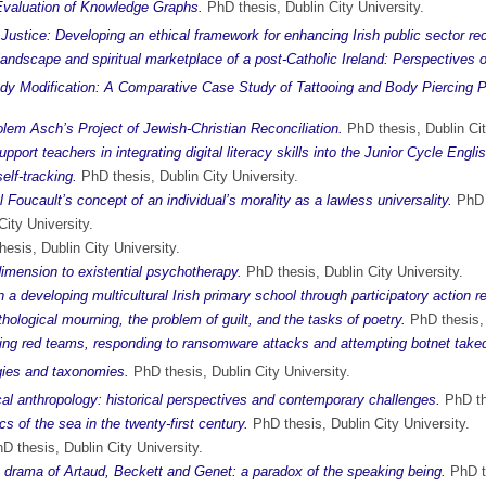
valuation of Knowledge Graphs.
PhD thesis, Dublin City University.
Justice: Developing an ethical framework for enhancing Irish public sector re
s landscape and spiritual marketplace of a post-Catholic Ireland: Perspectives
ody Modification: A Comparative Case Study of Tattooing and Body Piercing 
olem Asch’s Project of Jewish-Christian Reconciliation.
PhD thesis, Dublin Cit
pport teachers in integrating digital literacy skills into the Junior Cycle Engli
elf-tracking.
PhD thesis, Dublin City University.
 Foucault’s concept of an individual’s morality as a lawless universality.
PhD t
ity University.
hesis, Dublin City University.
 dimension to existential psychotherapy.
PhD thesis, Dublin City University.
 a developing multicultural Irish primary school through participatory action r
thological mourning, the problem of guilt, and the tasks of poetry.
PhD thesis, 
ying red teams, responding to ransomware attacks and attempting botnet tak
ogies and taxonomies.
PhD thesis, Dublin City University.
al anthropology: historical perspectives and contemporary challenges.
PhD the
 of the sea in the twenty-first century.
PhD thesis, Dublin City University.
D thesis, Dublin City University.
e drama of Artaud, Beckett and Genet: a paradox of the speaking being.
PhD th