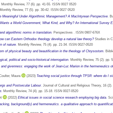
.
Monthly Review, 77 (6). pp. 41-55. ISSN 0027 0520
Monthly Review, 77 (5). pp. 30-42. ISSN 0027 0520
 Meaningful Under Algorithmic Management? A MacIntyrean Perspective.
Bu
Wants a World Government, What Kind, and Why? An International Survey E
 and algorithmic norms in translation.
Perspectives . ISSN 0907-676X
w can Eastern Orthodox theology develop a natural law theory?
Studies in C
n of nature.
Monthly Review, 75 (4). pp. 21-34. ISSN 0027-0520
lem of physical beauty and beautification in the theology of Chrysostom.
Biibl
al, political and socio-historical interrogation.
Monthly Review, 75 (2). pp. 
ng and givenness: engaging the work of Jean-Luc Marion in the hermeneutics of
Coulter, Maura
(2023)
Teaching social justice through TPSR: where do I st
rgs and Postsecular Labour.
Journal of Cultural and Religious Theory, 16 (2
e.
Monthly Review, 74 (4). pp. 15-18. ISSN 0027-0520
rt
(2022)
Ethical issues in social science research employing big data.
Sci
racking, background(s) and hermeneutics. a qualitative approach to quantificati