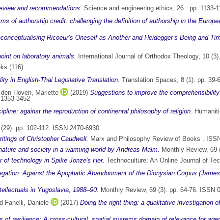
 review and recommendations.
Science and engineering ethics, 26 . pp. 1133-
ms of authorship credit: challenging the definition of authorship in the Europe
econceptualising Ricoeur’s Oneself as Another and Heidegger’s Being and Ti
oint on laboratory animals.
International Journal of Orthodox Theology, 10 (3
ks (116).
ty in English-Thai Legislative Translation.
Translation Spaces, 8 (1). pp. 39
 den Hoven, Mariette
(2019)
Suggestions to improve the comprehensibility of
N 1353-3452
ipline: against the reproduction of continental philosophy of religion.
Humanitie
(29). pp. 102-112. ISSN 2470-6930
ritings of Christopher Caudwell.
Marx and Philosophy Review of Books . ISS
nature and society in a warming world by Andreas Malm.
Monthly Review, 69 
r of technology in Spike Jonze's Her.
Technoculture: An Online Journal of Te
gation: Against the Apophatic Abandonment of the Dionysian Corpus (James
tellectuals in Yugoslavia, 1988–90.
Monthly Review, 69 (3). pp. 64-76. ISSN 
nd
Fanelli, Daniele
(2017)
Doing the right thing: a qualitative investigation o
 of resilience: A cross-cultural, spatial systems domain of relevance for ag