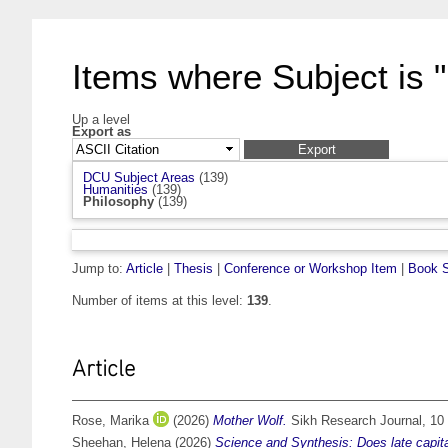
Items where Subject is 
Up a level
Export as
DCU Subject Areas
(139)
Humanities
(139)
Philosophy
(139)
Jump to:
Article
|
Thesis
|
Conference or Workshop Item
|
Book S
Number of items at this level:
139
.
Article
Rose, Marika
(2026)
Mother Wolf.
Sikh Research Journal, 10 
Sheehan, Helena
(2026)
Science and Synthesis: Does late capita