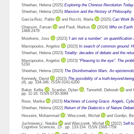
Sheehan, Helena
(2025)
Exploring the Chinese Revolution Today
Sheehan, Helena
(2025)
Marxism and the History of Philosophy.
García-Ruiz, Pablo
and
Rocchi, Marta
(2025)
Can Work Be
Ghassim, Farsan
and
Pauli, Markus
(2024)
Who on Earth 
1468-2478
Moorkens, Joss
(2023)
'I am not a number': on quantification
Mavropoulos, Angelos
(2023)
In search of common ground: Ho
Sheehan, Helena
(2023)
Totality: decades of debate and the retur
Mavropoulos, Angelos
(2023)
“Pleasing to the eye”: The prob
5150
Sheehan, Helena
(2023)
The Disinformation Wars: An epistemologic
Kennedy, David
(2023)
The possibility of a truth-beyond-bei
(4). pp. 334-346. ISSN 0141-6200
Baker, Kellie
,
Scanlon, Dylan
,
Tannehill, Deborah
and
pp. 11-18. ISSN 0730-3084
Rose, Marika
(2023)
Machines of Loving Grace: Angels, Cybo
Sheehan, Helena
(2022)
Return of the Dialectics of Nature Debat
Hosseini, Mohammad
,
Wieczorek, Michał
and
Gordijn, Be
Juchniewicz, Natalia
and
Wieczorek, Michał
(2022)
Self-t
Cognitive Sciences, 23 . pp. 133-154. ISSN 1568-7759