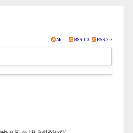
Atom
RSS 1.0
RSS 2.0
ople, 27 (2). pp. 7-11. ISSN 2642-5947