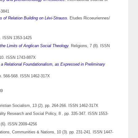
-3841
 of Relation Building on Lévi-Strauss.
Etudes Ricoeuriennes/
7. ISSN 1353-1425
the Limits of Anglican Social Theology.
Religions, 7 (8). ISSN
-310. ISSN 1743-887X
 a Relational Foundationalism, as Expressed in Preliminary
. pp. 566-568. ISSN 1462-317X
89
Christian Socialism, 13 (2). pp. 264-266. ISSN 1462-317X
ity Research and Social Policy, 8 . pp. 335-347. ISSN 1553-
s (6). ISSN 2009-4256
sations, Communities & Nations, 10 (3). pp. 231-241. ISSN 1447-