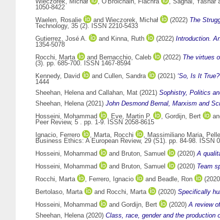
Wieczorek, Michał
,
O'Brolchain, Fiachra
,
Saghai, Yashar
1050-8422
Waelen, Rosalie
and
Wieczorek, Michał
(2022)
The Strugg
Technology, 35 (2). ISSN 2210-5433
Gutierrez, José A.
and
Kinna, Ruth
(2022)
Introduction. A
1354-5078
Rocchi, Marta
and
Bernacchio, Caleb
(2022)
The virtues 
(3). pp. 685-700. ISSN 1467-8594
Kennedy, David
and
Cullen, Sandra
(2021)
‘So, Is It True
1444
Sheehan, Helena
and
Callahan, Mat
(2021)
Sophistry, Politics a
Sheehan, Helena
(2021)
John Desmond Bernal, Marxism and Scie
Hosseini, Mohammad
,
Eve, Martin P.
,
Gordijn, Bert
a
Peer Review, 5 . pp. 1-9. ISSN 2058-8615
Ignacio, Ferrero
,
Marta, Rocchi
,
Massimiliano Maria, Pelle
Business Ethics: A European Review, 29 (S1). pp. 84-98. ISSN 
Hosseini, Mohammad
and
Bruton, Samuel
(2020)
A qualit
Hosseini, Mohammad
and
Bruton, Samuel
(2020)
Team spo
Rocchi, Marta
,
Ferrero, Ignacio
and
Beadle, Ron
(202
Bertolaso, Marta
and
Rocchi, Marta
(2020)
Specifically h
Hosseini, Mohammad
and
Gordijn, Bert
(2020)
A review of
Sheehan, Helena
(2020)
Class, race, gender and the production 