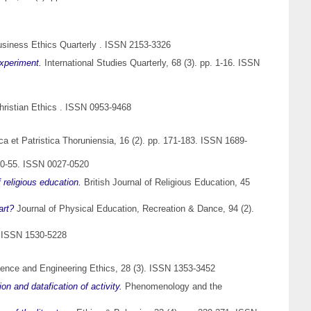
siness Ethics Quarterly . ISSN 2153-3326
xperiment.
International Studies Quarterly, 68 (3). pp. 1-16. ISSN
hristian Ethics . ISSN 0953-9468
ica et Patristica Thoruniensia, 16 (2). pp. 171-183. ISSN 1689-
50-55. ISSN 0027-0520
 religious education.
British Journal of Religious Education, 45
art?
Journal of Physical Education, Recreation & Dance, 94 (2).
). ISSN 1530-5228
ence and Engineering Ethics, 28 (3). ISSN 1353-3452
on and datafication of activity.
Phenomenology and the