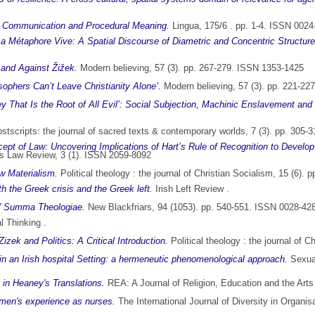
s: Communication and Procedural Meaning.
Lingua, 175/6 . pp. 1-4. ISSN 0024
La Métaphore Vive: A Spatial Discourse of Diametric and Concentric Structures
 and Against Žižek.
Modern believing, 57 (3). pp. 267-279. ISSN 1353-1425
sophers Can’t Leave Christianity Alone’.
Modern believing, 57 (3). pp. 221-22
y That Is the Root of All Evil’: Social Subjection, Machinic Enslavement and 
stscripts: the journal of sacred texts & contemporary worlds, 7 (3). pp. 305
ept of Law: Uncovering Implications of Hart’s Rule of Recognition to Develop
 Law Review, 3 (1). ISSN 2059-8092
ew Materialism.
Political theology : the journal of Christian Socialism, 15 (6)
h the Greek crisis and the Greek left.
Irish Left Review .
s' Summa Theologiae.
New Blackfriars, 94 (1053). pp. 540-551. ISSN 0028-42
l Thinking .
ek and Politics: A Critical Introduction.
Political theology : the journal of 
n an Irish hospital Setting: a hermeneutic phenomenological approach.
Sexual
 in Heaney's Translations.
REA: A Journal of Religion, Education and the Art
women's experience as nurses.
The International Journal of Diversity in Organi