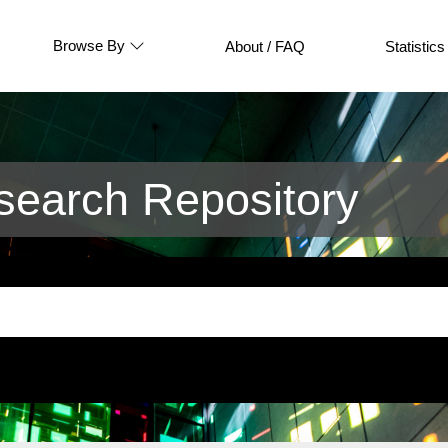
Browse By
About / FAQ
Statistics
earch Repository