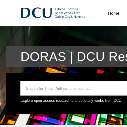
Home
DORAS | DCU Res
Explore open access research and scholarly works from DCU