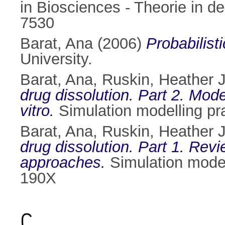
in Biosciences - Theorie in d
7530
Barat, Ana
(2006)
Probabilist
University.
Barat, Ana
,
Ruskin, Heather J
drug dissolution. Part 2. Mode
vitro.
Simulation modelling pr
Barat, Ana
,
Ruskin, Heather J
drug dissolution. Part 1. Rev
approaches.
Simulation model
190X
C