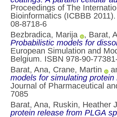
Proceedings of The Internati
Bioinformatics (ICBBB 2011).
08-8718-6
Bezbradica, Marija
,
Barat, 
Probabilistic models for disso
European Simulation and Mod
Belgium. ISBN 978-90-77381
Barat, Ana
,
Crane, Martin
a
models for simulating protei
Journal of Pharmaceutical an
7085
Barat, Ana
,
Ruskin, Heather J
protein release from PLGA sph