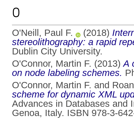
O
O'Neill, Paul F.
(2018)
Inter
stereolithography: a rapid rep
Dublin City University.
O'Connor, Martin F.
(2013)
A 
on node labeling schemes.
Ph
O'Connor, Martin F.
and
Roan
scheme for dynamic XML upd
Advances in Databases and I
Genoa, Italy. ISBN 978-3-64