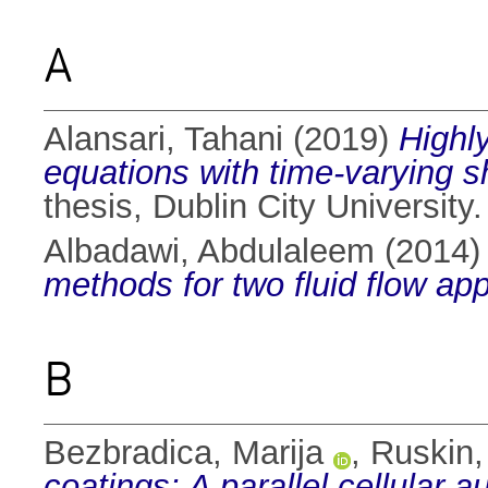
A
Alansari, Tahani
(2019)
Highly
equations with time-varying 
thesis, Dublin City University.
Albadawi, Abdulaleem
(2014
methods for two fluid flow app
B
Bezbradica, Marija
,
Ruskin,
coatings: A parallel cellular