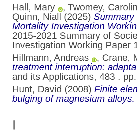
Hall, Mary
,
Twomey, Caroli
Quinn, Niall
(2025)
Summary o
Mortality Investigation Worki
2015-2021 Summary of Society
Investigation Working Paper 
Hillmann, Andreas
,
Crane, 
treatment interruption: adapt
and its Applications, 483 . p
Hunt, David
(2008)
Finite ele
bulging of magnesium alloys.
I