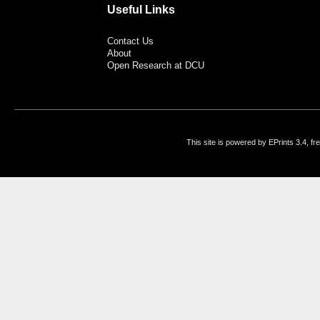
Useful Links
Contact Us
About
Open Research at DCU
This site is powered by EPrints 3.4, f