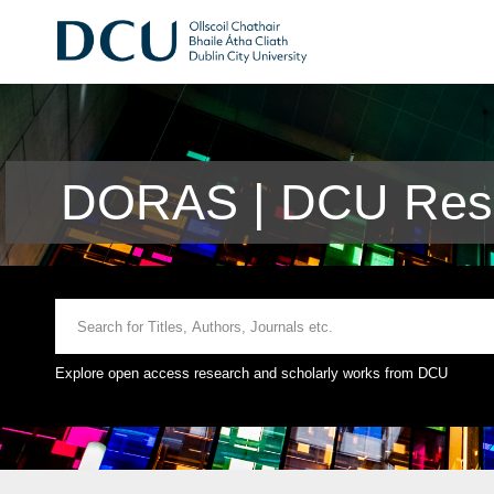
DORAS | DCU Rese
Explore open access research and scholarly works from DCU