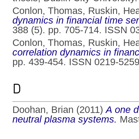
Conlon, Thomas
,
Ruskin, Hea
dynamics in financial time ser
388 (5). pp. 705-714. ISSN 
Conlon, Thomas
,
Ruskin, Hea
correlation dynamics in financ
pp. 439-454. ISSN 0219-525
D
Doohan, Brian
(2011)
A one d
neutral plasma systems.
Maste