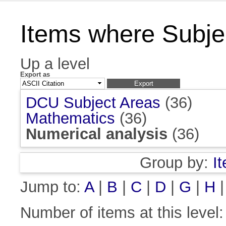
Items where Subjec
Up a level
Export as
DCU Subject Areas
(36)
Mathematics
(36)
Numerical analysis
(36)
Group by:
I
Jump to:
A
|
B
|
C
|
D
|
G
|
H
Number of items at this level