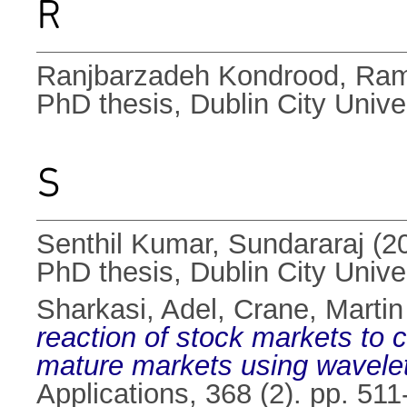
R
Ranjbarzadeh Kondrood, Ra
PhD thesis, Dublin City Univer
S
Senthil Kumar, Sundararaj
(2
PhD thesis, Dublin City Univer
Sharkasi, Adel
,
Crane, Martin
reaction of stock markets to
mature markets using wavelet
Applications, 368 (2). pp. 5