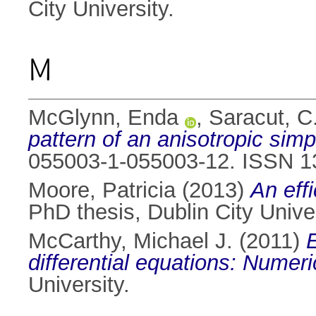
City University.
M
McGlynn, Enda
,
Saracut, C
pattern of an anisotropic sim
055003-1-055003-12. ISSN 1
Moore, Patricia
(2013)
An effi
PhD thesis, Dublin City Univer
McCarthy, Michael J.
(2011)
differential equations: Numer
University.