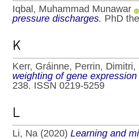
Iqbal, Muhammad Munawar
pressure discharges.
PhD thes
K
Kerr, Gráinne
,
Perrin, Dimitri
,
weighting of gene expression
238. ISSN 0219-5259
L
Li, Na
(2020)
Learning and min