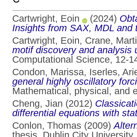
Cartwright, Eoin
(2024)
Obta
Insights from SAX, MDL and th
Cartwright, Eoin
,
Crane, Mart
motif discovery and analysi
Computational Science, 12-1
Condon, Marissa
,
Iserles, Ari
general highly oscillatory forc
Mathematical, physical, and 
Cheng, Jian
(2012)
Classicati
differential equations with st
Conlon, Thomas
(2009)
Alter
thesis, Dublin City University.