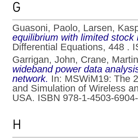
G
Guasoni, Paolo
,
Larsen, Kas
equilibrium with limited stock 
Differential Equations, 448 .
Garrigan, John
,
Crane, Marti
wideband power data analysis
network.
In: MSWiM19: The 22
and Simulation of Wireless a
USA. ISBN 978-1-4503-6904
H