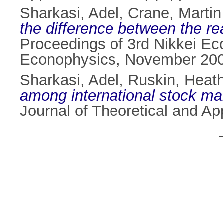
Sharkasi, Adel
,
Crane, Martin
the difference between the r
Proceedings of 3rd Nikkei Ec
Econophysics, November 200
Sharkasi, Adel
,
Ruskin, Heath
among international stock ma
Journal of Theoretical and Ap