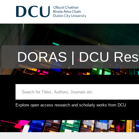
DORAS | DCU Rese
Explore open access research and scholarly works from DCU