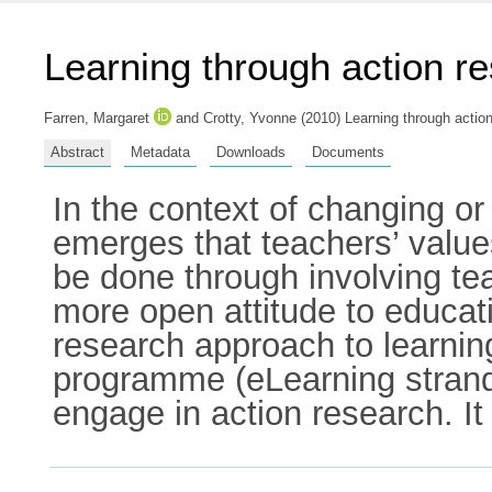
Learning through action r
Farren, Margaret
and
Crotty, Yvonne
(2010) Learning through action
Abstract
Metadata
Downloads
Documents
In the context of changing or 
emerges that teachers’ value
be done through involving tea
more open attitude to educatio
research approach to learni
programme (eLearning strand)
engage in action research. It