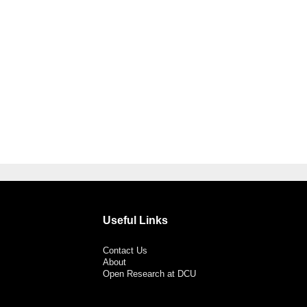
Useful Links
Contact Us
About
Open Research at DCU