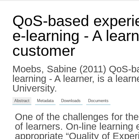
QoS-based experie
e-learning - A learn
customer
Moebs, Sabine
(2011) QoS-ba
learning - A learner, is a lear
University.
Abstract
Metadata
Downloads
Documents
One of the challenges for the
of learners. On-line learnin
appropriate “Quality of Expe