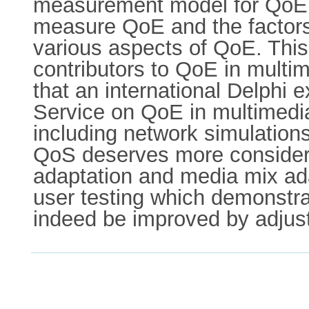
measurement model for QoE i
measure QoE and the factors 
various aspects of QoE. This
contributors to QoE in multim
that an international Delphi 
Service on QoE in multimedia 
including network simulation
QoS deserves more conside
adaptation and media mix ada
user testing which demonstra
indeed be improved by adjust