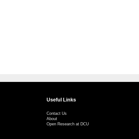
Useful Links
Contact Us
About
Open Research at DCU