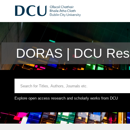
DORAS | DCU Rese
Explore open access research and scholarly works from DCU