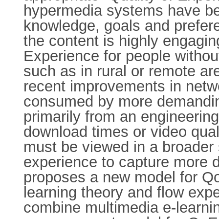
hypermedia systems have been
knowledge, goals and prefere
the content is highly engaging
Experience for people without
such as in rural or remote a
recent improvements in netwo
consumed by more demanding
primarily from an engineering
download times or video qual
must be viewed in a broader 
experience to capture more di
proposes a new model for Qo
learning theory and flow exp
combine multimedia e-learnin