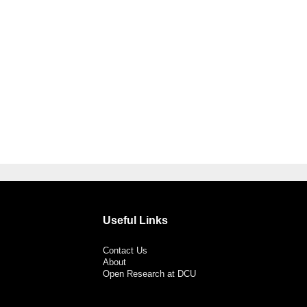
Useful Links
Contact Us
About
Open Research at DCU