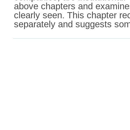
above chapters and examines
clearly seen. This chapter r
separately and suggests some