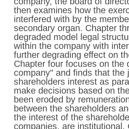
company, the board of director
then examines how the exerci
interfered with by the membe
secondary organ. Chapter thre
degraded model legal structur
within the company with inte
further degrading effect on t
Chapter four focuses on the di
company" and finds that the j
shareholders interest as para
make decisions based on the 
been eroded by remuneration
between the shareholders and 
the interest of the shareholde
companies, are institutional.