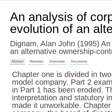
An analysis of corp
evolution of an al
Dignam, Alan John
(1995) An 
an alternative ownership-cont
Abstract
Metadata
Downloads
Documents
Chapter one is divided in tw
model company. Part 2 exam
in Part 1 has been eroded. Th
interpretation and statutory 
made it unworkable. Chapter 