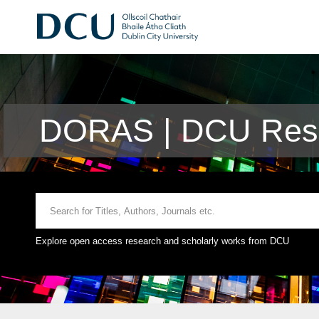
DORAS | DCU Rese
Explore open access research and scholarly works from DCU