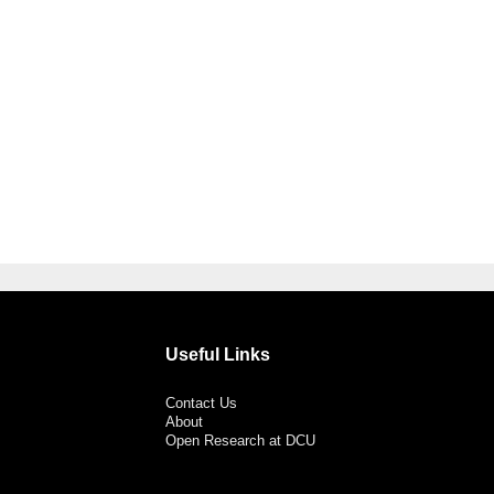
Useful Links
Contact Us
About
Open Research at DCU