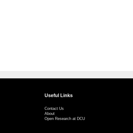
Useful Links
Contact Us
About
Open Research at DCU