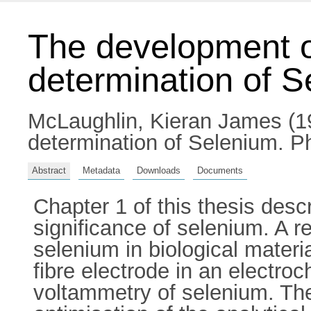
The development of
determination of 
McLaughlin, Kieran James
(1
determination of Selenium. Ph
Abstract
Metadata
Downloads
Documents
Chapter 1 of this thesis desc
significance of selenium. A r
selenium in biological materia
fibre electrode in an electroc
voltammetry of selenium. Th