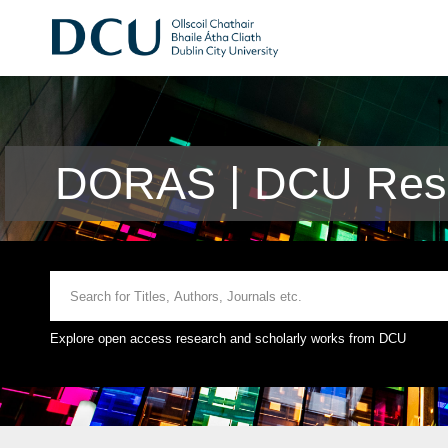
DORAS | DCU Rese
Explore open access research and scholarly works from DCU