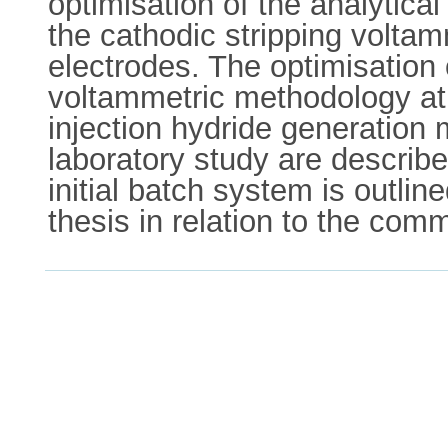
optimisation of the analytica
the cathodic stripping volta
electrodes. The optimisation 
voltammetric methodology at 
injection hydride generation 
laboratory study are describ
initial batch system is outlin
thesis in relation to the co