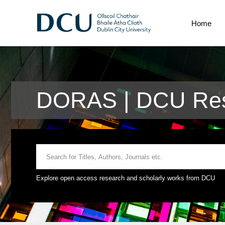
Home
DORAS | DCU Res
Explore open access research and scholarly works from DCU