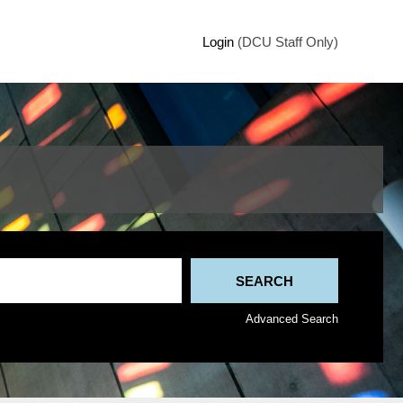
Login
(DCU Staff Only)
Advanced Search