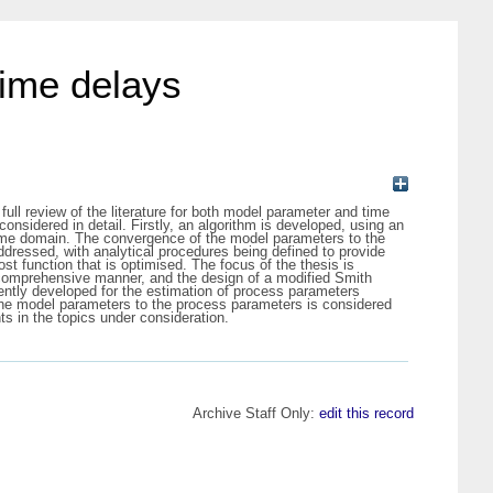
time delays
ll review of the literature for both model parameter and time
nsidered in detail. Firstly, an algorithm is developed, using an
e time domain. The convergence of the model parameters to the
ddressed, with analytical procedures being defined to provide
st function that is optimised. The focus of the thesis is
comprehensive manner, and the design of a modified Smith
quently developed for the estimation of process parameters
f the model parameters to the process parameters is considered
s in the topics under consideration.
Archive Staff Only:
edit this record