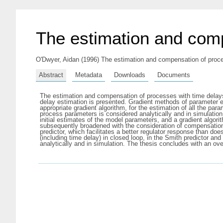
The estimation and comp
O'Dwyer, Aidan
(1996) The estimation and compensation of proces
Abstract
Metadata
Downloads
Documents
The estimation and compensation of processes with time delays h
delay estimation is presented. Gradient methods of parameter es
appropriate gradient algorithm, for the estimation of all the p
process parameters is considered analytically and in simulation
initial estimates of the model parameters, and a gradient algori
subsequently broadened with the consideration of compensatio
predictor, which facilitates a better regulator response than do
(including time delay) in closed loop, in the Smith predictor a
analytically and in simulation. The thesis concludes with an ov