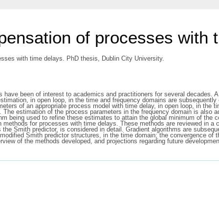
ensation of processes with 
ses with time delays. PhD thesis, Dublin City University.
ave been of interest to academics and practitioners for several decades. A fu
timation, in open loop, in the time and frequency domains are subsequently co
arameters of an appropriate process model with time delay, in open loop, in th
. The estimation of the process parameters in the frequency domain is also a
thm being used to refine these estimates to attain the global minimum of the co
n methods for processes with time delays. These methods are reviewed in a 
es the Smith predictor, is considered in detail. Gradient algorithms are subse
nd modified Smith predictor structures, in the time domain; the convergence o
erview of the methods developed, and projections regarding future development