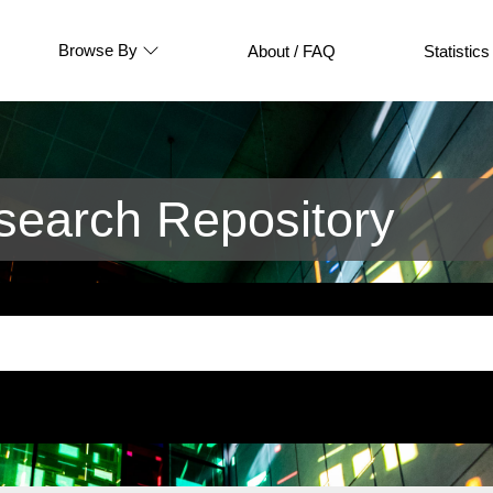
Browse By
About / FAQ
Statistics
earch Repository