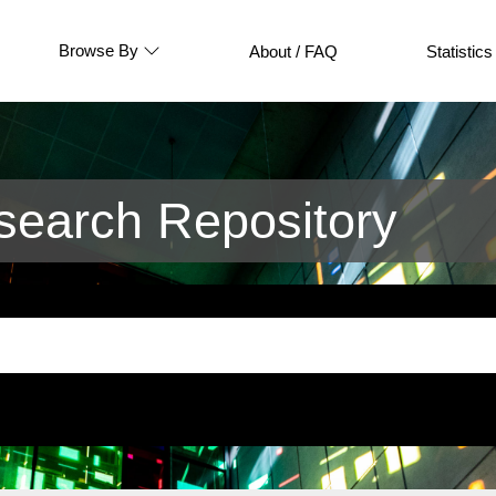
Browse By
About / FAQ
Statistics
earch Repository