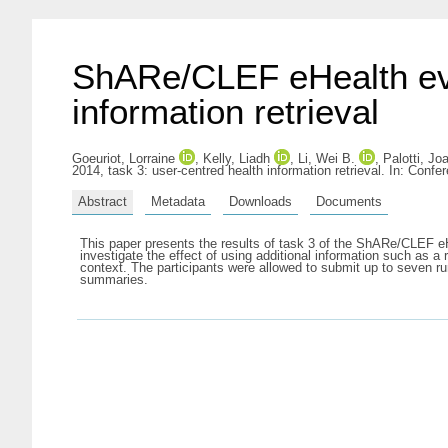
ShARe/CLEF eHealth eval
information retrieval
Goeuriot, Lorraine
,
Kelly, Liadh
,
Li, Wei B.
,
Palotti, Jo
2014, task 3: user-centred health information retrieval. In: Con
Abstract
Metadata
Downloads
Documents
This paper presents the results of task 3 of the ShARe/CLEF e
investigate the effect of using additional information such as 
context. The participants were allowed to submit up to seven ru
summaries.