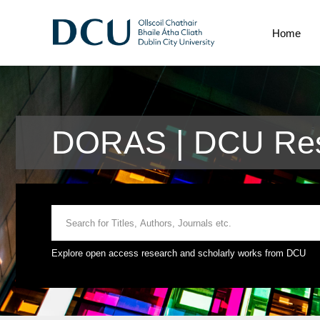
Home
DORAS | DCU Res
Explore open access research and scholarly works from DCU