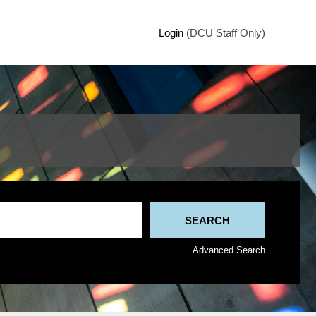
Login
(DCU Staff Only)
Advanced Search