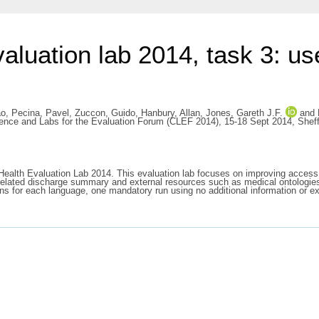
uation lab 2014, task 3: use
ao
,
Pecina, Pavel
,
Zuccon, Guido
,
Hanbury, Allan
,
Jones, Gareth J.F.
and
ference and Labs for the Evaluation Forum (CLEF 2014), 15-18 Sept 2014, Sheff
Health Evaluation Lab 2014. This evaluation lab focuses on improving access 
a related discharge summary and external resources such as medical ontologies 
ns for each language, one mandatory run using no additional information or ex