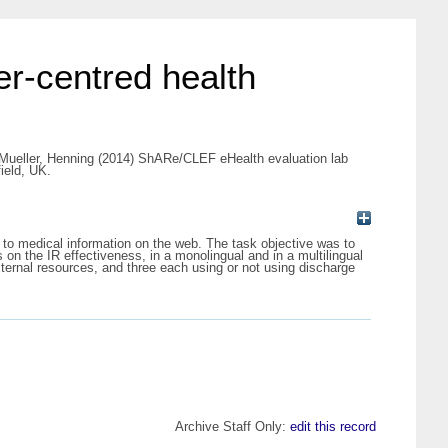
r-centred health
Mueller, Henning
(2014) ShARe/CLEF eHealth evaluation lab
ield, UK.
to medical information on the web. The task objective was to
on the IR effectiveness, in a monolingual and in a multilingual
ternal resources, and three each using or not using discharge
Archive Staff Only:
edit this record