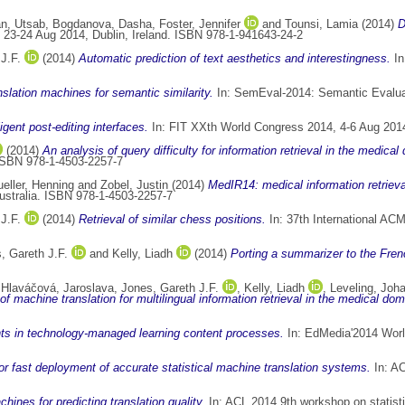
n, Utsab
,
Bogdanova, Dasha
,
Foster, Jennifer
and
Tounsi, Lamia
(2014)
D
 23-24 Aug 2014, Dublin, Ireland. ISBN 978-1-941643-24-2
J.F.
(2014)
Automatic prediction of text aesthetics and interestingness.
In
slation machines for semantic similarity.
In: SemEval-2014: Semantic Evaluat
igent post-editing interfaces.
In: FIT XXth World Congress 2014, 4-6 Aug 2014
(2014)
An analysis of query difficulty for information retrieval in the medical
 ISBN 978-1-4503-2257-7
eller, Henning
and
Zobel, Justin
(2014)
MedIR14: medical information retriev
Australia. ISBN 978-1-4503-2257-7
J.F.
(2014)
Retrieval of similar chess positions.
In: 37th International AC
, Gareth J.F.
and
Kelly, Liadh
(2014)
Porting a summarizer to the Fren
,
Hlaváčová, Jaroslava
,
Jones, Gareth J.F.
,
Kelly, Liadh
,
Leveling, Joh
of machine translation for multilingual information retrieval in the medical dom
nts in technology-managed learning content processes.
In: EdMedia'2014 Worl
or fast deployment of accurate statistical machine translation systems.
In: AC
chines for predicting translation quality.
In: ACL 2014 9th workshop on statisti