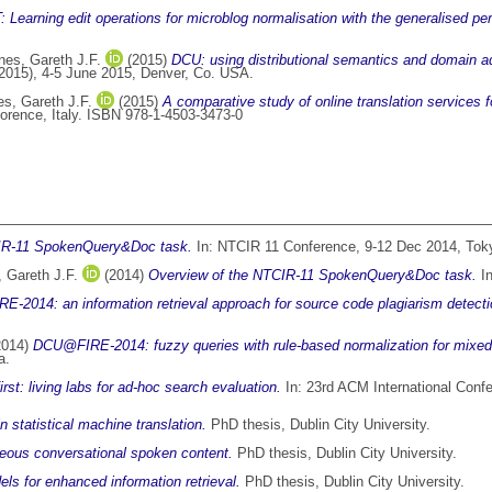
earning edit operations for microblog normalisation with the generalised per
nes, Gareth J.F.
(2015)
DCU: using distributional semantics and domain ad
2015), 4-5 June 2015, Denver, Co. USA.
s, Gareth J.F.
(2015)
A comparative study of online translation services f
rence, Italy. ISBN 978-1-4503-3473-0
IR-11 SpokenQuery&Doc task.
In: NTCIR 11 Conference, 9-12 Dec 2014, Tok
 Gareth J.F.
(2014)
Overview of the NTCIR-11 SpokenQuery&Doc task.
In
-2014: an information retrieval approach for source code plagiarism detecti
2014)
DCU@FIRE-2014: fuzzy queries with rule-based normalization for mixed sc
a.
irst: living labs for ad-hoc search evaluation.
In: 23rd ACM International Con
n statistical machine translation.
PhD thesis, Dublin City University.
neous conversational spoken content.
PhD thesis, Dublin City University.
s for enhanced information retrieval.
PhD thesis, Dublin City University.