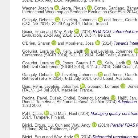
2014), 26-30 Aug 2014, Regensburg, Germany.
Wagner, Joachim
,
Arora, Piyush
,
Cortes, Santiago
,
Barma
International Workshop on Semantic Evaluation (SemEval-2014),
Ganguly, Debasis
,
Leveling, Johannes
and
Jones, Gareth 
(COLING 2014), 23-29 Aug 2014, Dublin, Ireland.
Bicici, Ergun
and
Way, Andy
(2014)
RTM-DCU: referential tran
Evaluation, 23-24 Aug 2014, DCU, Dublin, Ireland.
O'Brien, Sharon
and
Moorkens, Joss
(2014)
Towards intell
Goeuriot, Lorraine
,
Kelly, Liadh
and
Leveling, Johannes
Conference (SIGIR 2014), 6-11 Jul 2014, Gold Coast, Australia.
Goeuriot, Lorraine
,
Jones, Gareth J.F.
,
Kelly, Liadh
,
Mu
Retrieval Conference (SIGIR 2014), 6-11 Jul 2014, Gold Coast, 
Ganguly, Debasis
,
Leveling, Johannes
and
Jones, Gareth 
Retrieval (SIGIR 2014), 6-11 July 2014, Gold Coast, Australia.
Bois, Remi
,
Leveling, Johannes
,
Goeuriot, Lorraine
,
Jones
(TALN), 1-4 Jul 2014, Marseille, France..
Pecina, Pavel
,
Dušek, Ondřej
,
Goeuriot, Lorraine
,
Hajič, Jan
Rudolf
,
Tamchyna, Aleš
and
Urešová, Zdeňka
(2014)
Adaptation 
1873-2860
Pahl, Claus
and
Mani, Neel
(2014)
Managing quality constrai
2014, Tampere, Finland.
Bicici, Ergun
,
Liu, Qun
and
Way, Andy
(2014)
Parallel FDA5 f
27 June, 2014, Baltimore, USA.
Bicici, Ergun
and
Way, Andy
(2014)
Referential translation ma