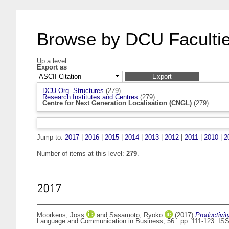
Browse by DCU Facultie
Up a level
Export as
DCU Org. Structures
(279)
Research Institutes and Centres
(279)
Centre for Next Generation Localisation (CNGL)
(279)
Jump to:
2017
|
2016
|
2015
|
2014
|
2013
|
2012
|
2011
|
2010
|
2
Number of items at this level:
279
.
2017
Moorkens, Joss
and
Sasamoto, Ryoko
(2017)
Productivit
Language and Communication in Business, 56 . pp. 111-123. IS