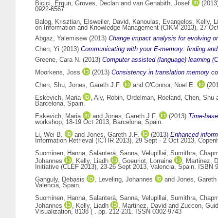
Bicici, Ergun
,
Groves, Declan
and
van Genabith, Josef
(2013
0922-6567
Balog, Krisztian
,
Elsweiler, David
,
Kanoulas, Evangelos
,
Kelly, L
on Information and Knowledge Management (CIKM 2013), 27 Oct
Abgaz, Yalemisew
(2013)
Change impact analysis for evolving 
Chen, Yi
(2013)
Communicating with your E-memory: finding and re
Greene, Cara N.
(2013)
Computer assisted (language) learning (C
Moorkens, Joss
(2013)
Consistency in translation memory c
Chen, Shu
,
Jones, Gareth J.F.
and
O'Connor, Noel E.
(20
Eskevich, Maria
,
Aly, Robin
,
Ordelman, Roeland
,
Chen, Shu
Barcelona, Spain.
Eskevich, Maria
and
Jones, Gareth J.F.
(2013)
Time-based
workshop, 18-19 Oct 2013, Barcelona, Spain.
Li, Wei B.
and
Jones, Gareth J.F.
(2013)
Enhanced informa
Information Retrieval (ICTIR 2013), 29 Sept - 2 Oct 2013, Cope
Suominen, Hanna
,
Salanterä, Sanna
,
Velupillai, Sumithra
,
Chapm
Johannes
,
Kelly, Liadh
,
Goeuriot, Lorraine
,
Martinez, 
Initiative (CLEF 2013), 23-26 Sept 2013, Valencia, Spain. ISBN 
Ganguly, Debasis
,
Leveling, Johannes
and
Jones, Gareth 
Valencia, Spain.
Suominen, Hanna
,
Salanterä, Sanna
,
Velupillai, Sumithra
,
Chapm
Johannes
,
Kelly, Liadh
,
Martinez, David
and
Zuccon, Gui
Visualization, 8138 ( . pp. 212-231. ISSN 0302-9743