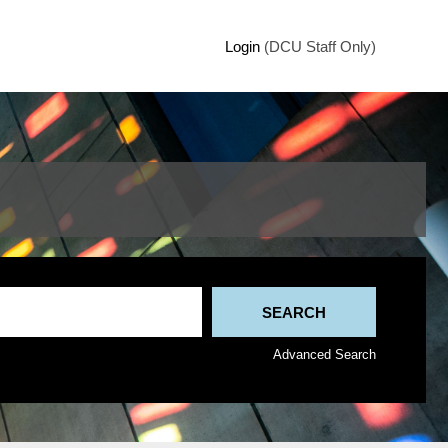
Login
(DCU Staff Only)
Advanced Search