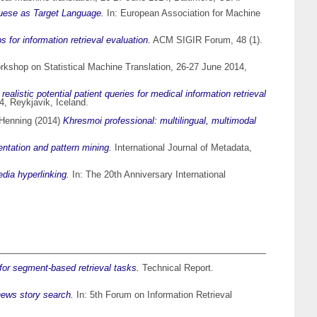
uguese as Target Language.
In: European Association for Machine
 for information retrieval evaluation.
ACM SIGIR Forum, 48 (1).
rkshop on Statistical Machine Translation, 26-27 June 2014,
 realistic potential patient queries for medical information retrieval
, Reykjavik, Iceland.
 Henning
(2014)
Khresmoi professional: multilingual, multimodal
ntation and pattern mining.
International Journal of Metadata,
edia hyperlinking.
In: The 20th Anniversary International
 for segment-based retrieval tasks.
Technical Report.
news story search.
In: 5th Forum on Information Retrieval