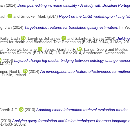
gan
(2014)
Does post-editing increase usability? A study with Brazilian Port
iadh
and
Smucker, Mark
(2014)
Report on the CIKM workshop on living labs
g, Jian
(2014)
Target-centric features for translation quality estimation.
In: Wo
,
Kelly, Liadh
,
Leveling, Johannes
and
Salanterä, Sanna
(2014)
Building
ces for Health and Biomedical Text Processing (BioTxtM 2014), 31 May 2014
lan
,
Goeuriot, Lorraine
,
Jones, Gareth J.F.
,
Langs, Georg
and
Mueller,
formation Retrieval (ECIR 2014), 13-16 Apr 2014, Amsterdam, Netherlands.
(2014)
Layered change log model: bridging between ontology change represe
44-2621
nnor, Noel E.
(2014)
An investigation into feature effectiveness for multim
Dublin, Ireland.
Gareth J.F.
(2013)
Adapting binary information retrieval evaluation metrics
(2013)
Applying query formulation and fusion techniques for cross language 
-1-4503- 2830-2