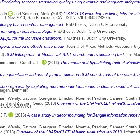
)
Predicting sentence translation quality using extrinsic and language indepen
iadh
and
Smucker, Mark
(2013)
CIKM 2013 workshop on living labs for info
 - 1 Nov 2013, San Francisco, CA.. ISBN 978-1-4503-2420-5
ontology-based content management.
PhD thesis, Dublin City University.
finding in personal lifelogs.
PhD thesis, Dublin City University.
A(L)L) for the inclusive classroom.
PhD thesis, Dublin City University.
orpora: a mixed-methods case study.
Journal of Mixed Methods Research, 9 (1
13)
DCU linking runs at MediaEval 2013: search and hyperlinking task.
In: Med
and
Jones, Gareth J.F.
(2013)
The search and hyperlinking task at MediaE
 segmentation and use of jump-in points in DCU search runs at the search a
tion retrieval by exploiting recommender techniques in cluster-based link ana
nhagen, Denmark.
an, Wendy
,
Savova, Guergana
,
Elhadad, Noemie
,
Pradhan, Sameer
,
South, 
David
and
Zuccon, Guido
(2013)
Overview of the ShARe/CLEF eHealth Evaluat
978-3-642-40802-1
J.F.
(2013)
A case study in decompounding for Bengali information retriev
an, Wendy
,
Savova, Guergana
,
Elhadad, Noemie
,
Pradhan, Sameer
,
South, 
do
(2013)
Overview of the ShARe/CLEF eHealth evaluation lab 2013.
Informati