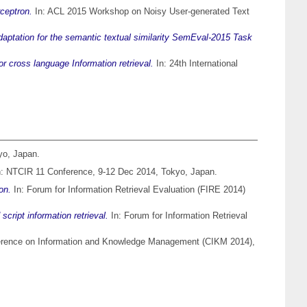
ceptron.
In: ACL 2015 Workshop on Noisy User-generated Text
aptation for the semantic textual similarity SemEval-2015 Task
or cross language Information retrieval.
In: 24th International
yo, Japan.
: NTCIR 11 Conference, 9-12 Dec 2014, Tokyo, Japan.
on.
In: Forum for Information Retrieval Evaluation (FIRE 2014)
ript information retrieval.
In: Forum for Information Retrieval
ference on Information and Knowledge Management (CIKM 2014),