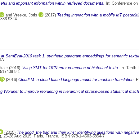
seful and important information within retrieved documents.
In: Conference on H
and
Vreeke, Joris
(2017)
Testing interaction with a mobile MT postedit
 1836-9324
 SemEval-2016 task 1: synthetic paragram embeddings for semantic textual 
SA.
áraic
(2016)
Using SMT for OCR error correction of historical texts.
In: Tenth 
9517408-9-1
(2016)
CloudLM: a cloud-based language model for machine translation.
Pr
g Wordnet to improve reordering in hierarchical phrase-based statistical machi
(2015)
The good, the bad and their kins: identifying questions with negativ
, 25-28 Aug 2015, Paris, France. ISBN 978-1-4503-3854-7