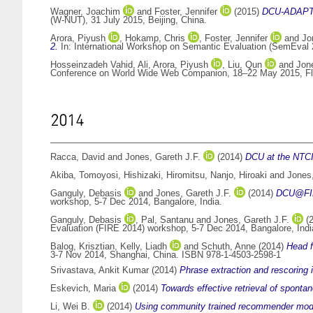
Wagner, Joachim
and
Foster, Jennifer
(2015)
DCU-ADAPT: L
(W-NUT), 31 July 2015, Beijing, China.
Arora, Piyush
,
Hokamp, Chris
,
Foster, Jennifer
and
Jo
2.
In: International Workshop on Semantic Evaluation (SemEval 
Hosseinzadeh Vahid, Ali
,
Arora, Piyush
,
Liu, Qun
and
Jone
Conference on World Wide Web Companion, 18–22 May 2015, Flo
2014
Racca, David
and
Jones, Gareth J.F.
(2014)
DCU at the NTC
Akiba, Tomoyosi
,
Hishizaki, Hiromitsu
,
Nanjo, Hiroaki
and
Jones,
Ganguly, Debasis
and
Jones, Gareth J.F.
(2014)
DCU@FIRE
workshop, 5-7 Dec 2014, Bangalore, India.
Ganguly, Debasis
,
Pal, Santanu
and
Jones, Gareth J.F.
(
Evaluation (FIRE 2014) workshop, 5-7 Dec 2014, Bangalore, Indi
Balog, Krisztian
,
Kelly, Liadh
and
Schuth, Anne
(2014)
Head f
3-7 Nov 2014, Shanghai, China. ISBN 978-1-4503-2598-1
Srivastava, Ankit Kumar
(2014)
Phrase extraction and rescoring i
Eskevich, Maria
(2014)
Towards effective retrieval of sponta
Li, Wei B.
(2014)
Using community trained recommender model