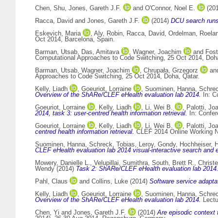
Chen, Shu
,
Jones, Gareth J.F.
and
O'Connor, Noel E.
(20
Racca, David
and
Jones, Gareth J.F.
(2014)
DCU search runs
Eskevich, Maria
,
Aly, Robin
,
Racca, David
,
Ordelman, Roela
Oct 2014, Barcelona, Spain.
Barman, Utsab
,
Das, Amitava
,
Wagner, Joachim
and
Fost
Computational Approaches to Code Switching, 25 Oct 2014, Doha
Barman, Utsab
,
Wagner, Joachim
,
Chrupała, Grzegorz
an
Approaches to Code Switching, 25 Oct 2014, Doha, Qatar.
Kelly, Liadh
,
Goeuriot, Lorraine
,
Suominen, Hanna
,
Schrec
Overview of the ShARe/CLEF eHealth evaluation lab 2014.
In: C
Goeuriot, Lorraine
,
Kelly, Liadh
,
Li, Wei B.
,
Palotti, Jo
2014, task 3: user-centred health information retrieval.
In: Confer
Goeuriot, Lorraine
,
Kelly, Liadh
,
Li, Wei B.
,
Palotti, Jo
centred health information retrieval.
CLEF 2014 Online Working No
Suominen, Hanna
,
Schreck, Tobias
,
Leroy, Gondy
,
Hochheiser, H
CLEF eHealth evaluation lab 2014 visual-interactive search and e
Mowery, Danielle L.
,
Velupillai, Sumithra
,
South, Brett R.
,
Christ
Wendy
(2014)
Task 2: ShARe/CLEF eHealth evaluation lab 2014
Pahl, Claus
and
Collins, Luke
(2014)
Software service adaptat
Kelly, Liadh
,
Goeuriot, Lorraine
,
Suominen, Hanna
,
Schrec
Overview of the ShARe/CLEF eHealth evaluation lab 2014.
Lectu
Chen, Yi
and
Jones, Gareth J.F.
(2014)
Are episodic context f