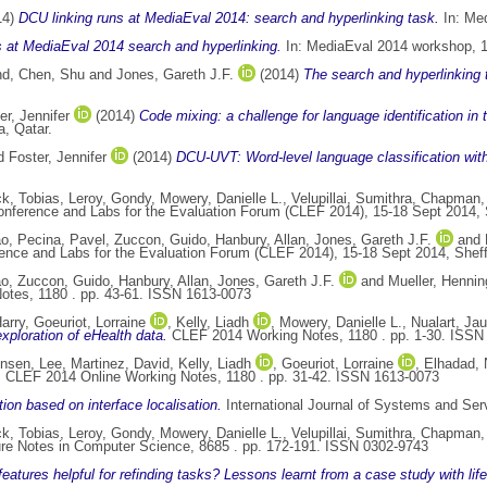
14)
DCU linking runs at MediaEval 2014: search and hyperlinking task.
In: Med
 at MediaEval 2014 search and hyperlinking.
In: MediaEval 2014 workshop, 1
nd
,
Chen, Shu
and
Jones, Gareth J.F.
(2014)
The search and hyperlinking
er, Jennifer
(2014)
Code mixing: a challenge for language identification in
, Qatar.
d
Foster, Jennifer
(2014)
DCU-UVT: Word-level language classification wit
k, Tobias
,
Leroy, Gondy
,
Mowery, Danielle L.
,
Velupillai, Sumithra
,
Chapman,
onference and Labs for the Evaluation Forum (CLEF 2014), 15-18 Sept 2014, 
ao
,
Pecina, Pavel
,
Zuccon, Guido
,
Hanbury, Allan
,
Jones, Gareth J.F.
and
ence and Labs for the Evaluation Forum (CLEF 2014), 15-18 Sept 2014, Sheff
ao
,
Zuccon, Guido
,
Hanbury, Allan
,
Jones, Gareth J.F.
and
Mueller, Hennin
tes, 1180 . pp. 43-61. ISSN 1613-0073
arry
,
Goeuriot, Lorraine
,
Kelly, Liadh
,
Mowery, Danielle L.
,
Nualart, Ja
xploration of eHealth data.
CLEF 2014 Working Notes, 1180 . pp. 1-30. ISSN
ensen, Lee
,
Martinez, David
,
Kelly, Liadh
,
Goeuriot, Lorraine
,
Elhadad,
.
CLEF 2014 Online Working Notes, 1180 . pp. 31-42. ISSN 1613-0073
ion based on interface localisation.
International Journal of Systems and Ser
k, Tobias
,
Leroy, Gondy
,
Mowery, Danielle L.
,
Velupillai, Sumithra
,
Chapman,
re Notes in Computer Science, 8685 . pp. 172-191. ISSN 0302-9743
eatures helpful for refinding tasks? Lessons learnt from a case study with life