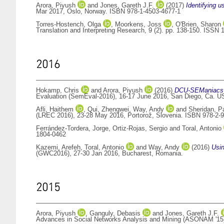
Arora, Piyush
and
Jones, Gareth J.F.
(2017)
Identifying u
Mar 2017, Oslo, Norway. ISBN 978-1-4503-4677-1
Torres-Hostench, Olga
,
Moorkens, Joss
,
O'Brien, Sharon
Translation and Interpreting Research, 9 (2). pp. 138-150. ISSN
2016
Hokamp, Chris
and
Arora, Piyush
(2016)
DCU-SEManiacs at
Evaluation (SemEval-2016), 16-17 June 2016, San Diego, Ca. U
Afli, Haithem
,
Qui, Zhengwei
,
Way, Andy
and
Sheridan, P
(LREC 2016), 23-28 May 2016, Portorož, Slovenia. ISBN 978-2-
Ferrández-Tordera, Jorge
,
Ortiz-Rojas, Sergio
and
Toral, Antonio
1804-0462
Kazemi, Arefeh
,
Toral, Antonio
and
Way, Andy
(2016)
Usin
(GWC2016), 27-30 Jan 2016, Bucharest, Romania.
2015
Arora, Piyush
,
Ganguly, Debasis
and
Jones, Gareth J.F.
Advances in Social Networks Analysis and Mining (ASONAM '15)