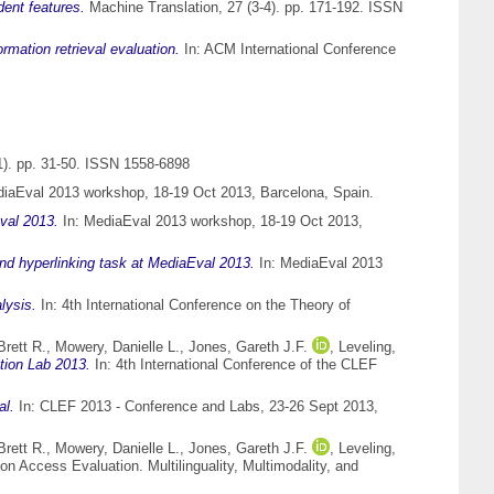
dent features.
Machine Translation, 27 (3-4). pp. 171-192. ISSN
rmation retrieval evaluation.
In: ACM International Conference
). pp. 31-50. ISSN 1558-6898
iaEval 2013 workshop, 18-19 Oct 2013, Barcelona, Spain.
val 2013.
In: MediaEval 2013 workshop, 18-19 Oct 2013,
nd hyperlinking task at MediaEval 2013.
In: MediaEval 2013
lysis.
In: 4th International Conference on the Theory of
Brett R.
,
Mowery, Danielle L.
,
Jones, Gareth J.F.
,
Leveling,
ion Lab 2013.
In: 4th International Conference of the CLEF
al.
In: CLEF 2013 - Conference and Labs, 23-26 Sept 2013,
Brett R.
,
Mowery, Danielle L.
,
Jones, Gareth J.F.
,
Leveling,
on Access Evaluation. Multilinguality, Multimodality, and