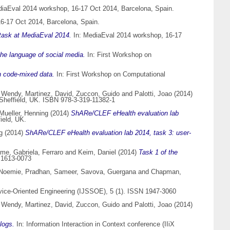
iaEval 2014 workshop, 16-17 Oct 2014, Barcelona, Spain.
6-17 Oct 2014, Barcelona, Spain.
 task at MediaEval 2014.
In: MediaEval 2014 workshop, 16-17
 the language of social media.
In: First Workshop on
h code-mixed data.
In: First Workshop on Computational
 Wendy
,
Martinez, David
,
Zuccon, Guido
and
Palotti, Joao
(2014)
Sheffield, UK. ISBN 978-3-319-11382-1
Mueller, Henning
(2014)
ShARe/CLEF eHealth evaluation lab
ield, UK.
g
(2014)
ShARe/CLEF eHealth evaluation lab 2014, task 3: user-
ume
,
Gabriela, Ferraro
and
Keim, Daniel
(2014)
Task 1 of the
 1613-0073
 Noemie
,
Pradhan, Sameer
,
Savova, Guergana
and
Chapman,
vice-Oriented Engineering (IJSSOE), 5 (1). ISSN 1947-3060
 Wendy
,
Martinez, David
,
Zuccon, Guido
and
Palotti, Joao
(2014)
logs.
In: Information Interaction in Context conference (IIiX