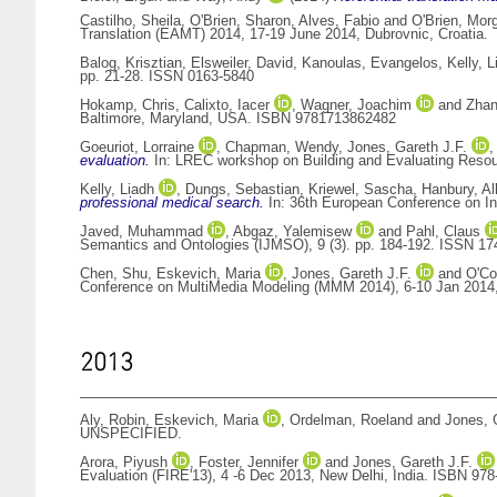
Castilho, Sheila
,
O'Brien, Sharon
,
Alves, Fabio
and
O'Brien, Mor
Translation (EAMT) 2014, 17-19 June 2014, Dubrovnic, Croatia.
Balog, Krisztian
,
Elsweiler, David
,
Kanoulas, Evangelos
,
Kelly, L
pp. 21-28. ISSN 0163-5840
Hokamp, Chris
,
Calixto, Iacer
,
Wagner, Joachim
and
Zhan
Baltimore, Maryland, USA. ISBN 9781713862482
Goeuriot, Lorraine
,
Chapman, Wendy
,
Jones, Gareth J.F.
evaluation.
In: LREC workshop on Building and Evaluating Resour
Kelly, Liadh
,
Dungs, Sebastian
,
Kriewel, Sascha
,
Hanbury, Al
professional medical search.
In: 36th European Conference on In
Javed, Muhammad
,
Abgaz, Yalemisew
and
Pahl, Claus
Semantics and Ontologies (IJMSO), 9 (3). pp. 184-192. ISSN 17
Chen, Shu
,
Eskevich, Maria
,
Jones, Gareth J.F.
and
O'Co
Conference on MultiMedia Modeling (MMM 2014), 6-10 Jan 2014, 
2013
Aly, Robin
,
Eskevich, Maria
,
Ordelman, Roeland
and
Jones, 
UNSPECIFIED.
Arora, Piyush
,
Foster, Jennifer
and
Jones, Gareth J.F.
Evaluation (FIRE'13), 4 -6 Dec 2013, New Delhi, India. ISBN 978