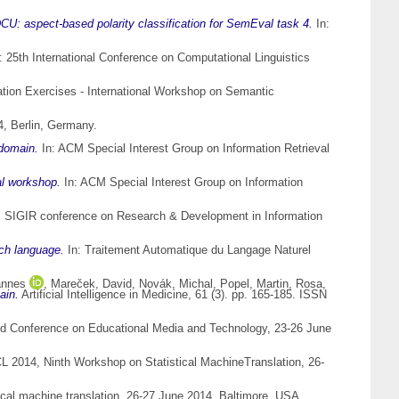
CU: aspect-based polarity classification for SemEval task 4.
In:
: 25th International Conference on Computational Linguistics
ion Exercises - International Workshop on Semantic
, Berlin, Germany.
 domain.
In: ACM Special Interest Group on Information Retrieval
al workshop.
In: ACM Special Interest Group on Information
M SIGIR conference on Research & Development in Information
ch language.
In: Traitement Automatique du Langage Naturel
annes
,
Mareček, David
,
Novák, Michal
,
Popel, Martin
,
Rosa,
ain.
Artificial Intelligence in Medicine, 61 (3). pp. 165-185. ISSN
d Conference on Educational Media and Technology, 23-26 June
L 2014, Ninth Workshop on Statistical MachineTranslation, 26-
cal machine translation, 26-27 June 2014, Baltimore, USA.