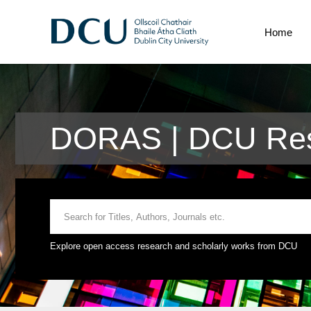
Home
DORAS | DCU Res
Explore open access research and scholarly works from DCU