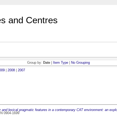
s and Centres
Group by:
Date
|
Item Type
|
No Grouping
009
|
2008
|
2007
y and lexical pragmatic features in a contemporary CAT environment: an explo
SN 0904-1699