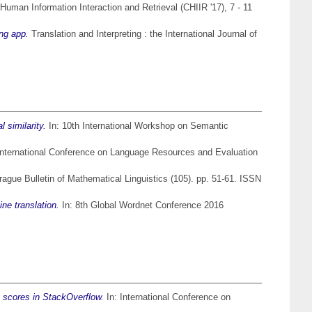
uman Information Interaction and Retrieval (CHIIR '17), 7 - 11
ing app.
Translation and Interpreting : the International Journal of
similarity.
In: 10th International Workshop on Semantic
International Conference on Language Resources and Evaluation
ague Bulletin of Mathematical Linguistics (105). pp. 51-61. ISSN
ne translation.
In: 8th Global Wordnet Conference 2016
e scores in StackOverflow.
In: International Conference on