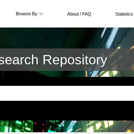
Browse By
About / FAQ
Statistics
earch Repository