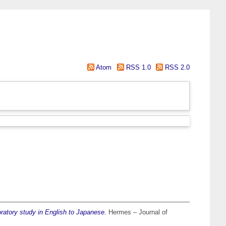
Atom
RSS 1.0
RSS 2.0
ratory study in English to Japanese.
Hermes – Journal of