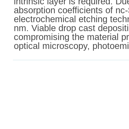
intrinsic layer is required. Du
absorption coefficients of nc
electrochemical etching tech
nm. Viable drop cast depositi
compromising the material pr
optical microscopy, photoem