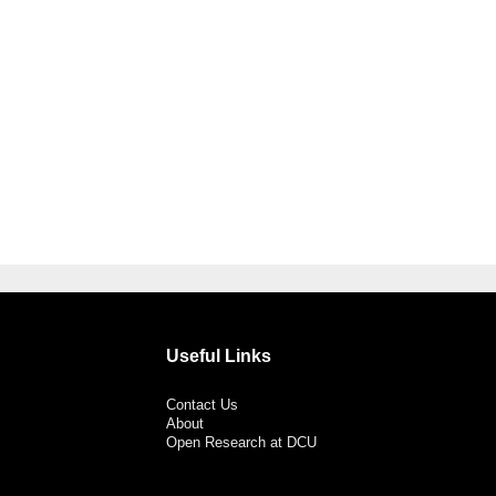
Useful Links
Contact Us
About
Open Research at DCU