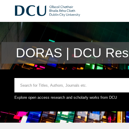
DORAS | DCU Rese
Explore open access research and scholarly works from DCU