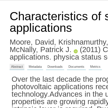
Characteristics of 
applications
Moore, David
,
Krishnamurthy
McNally, Patrick J.
(2011) Ch
applications. physica status 
Abstract
Metadata
Downloads
Documents
Metrics
Over the last decade the prog
photovoltaic applications rece
technology.Advances in the u
properties are growing rapidly.