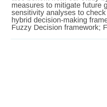
measures to mitigate future 
sensitivity analyses to check
hybrid decision-making fram
Fuzzy Decision framework; F