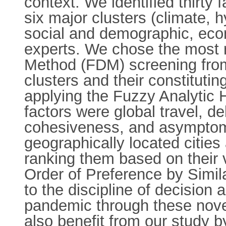
context. We identified thirty 
six major clusters (climate,
social and demographic, econ
experts. We chose the most r
Method (FDM) screening from 
clusters and their constitutin
applying the Fuzzy Analytic 
factors were global travel, del
cohesiveness, and asymptoma
geographically located citi
ranking them based on their 
Order of Preference by Simil
to the discipline of decision
pandemic through these novel
also benefit from our study b