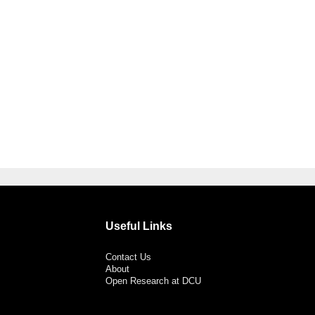
Useful Links
Contact Us
About
Open Research at DCU