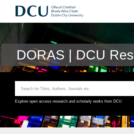
DORAS | DCU Rese
Explore open access research and scholarly works from DCU