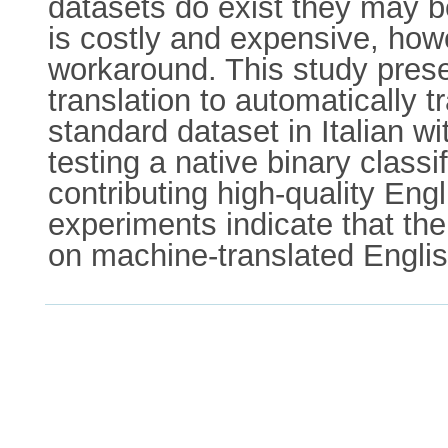
datasets do exist they may be
is costly and expensive, howe
workaround. This study presen
translation to automatically 
standard dataset in Italian wi
testing a native binary classi
contributing high-quality Eng
experiments indicate that the
on machine-translated English 