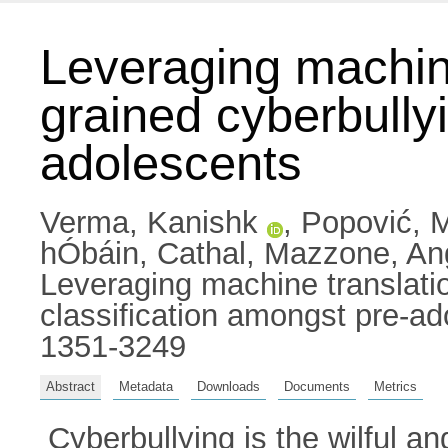
Leveraging machine 
grained cyberbully
adolescents
Verma, Kanishk
,
Popović, 
hÓbáin, Cathal
,
Mazzone, An
Leveraging machine translation
classification amongst pre-a
1351-3249
Abstract
Metadata
Downloads
Documents
Metrics
Cyberbullying is the wilful an