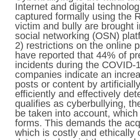
Internet and digital technolog
captured formally using the 
victim and bully are brought i
social networking (OSN) pla
2) restrictions on the online
have reported that 44% of p
incidents during the COVID-
companies indicate an incre
posts or content by artificial
efficiently and effectively d
qualifies as cyberbullying, 
be taken into account, which 
forms. This demands the acqu
which is costly and ethically