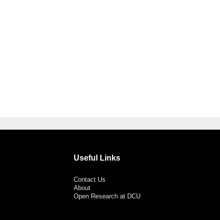
Useful Links
Contact Us
About
Open Research at DCU