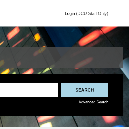
Login
(DCU Staff Only)
Advanced Search