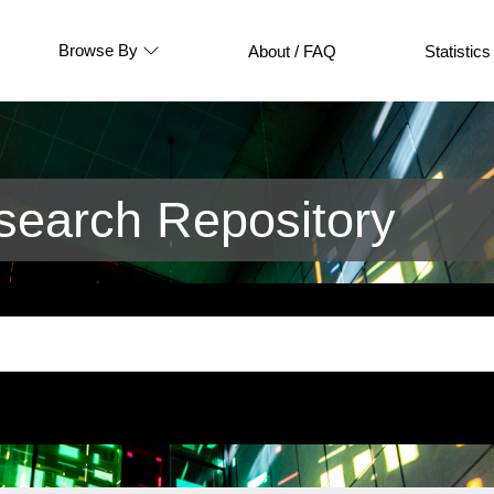
Browse By
About / FAQ
Statistics
earch Repository