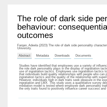
The role of dark side per
behaviour: consequentia
outcomes
Farqan, Adeela
(2023) The role of dark side personality characte
University.
Abstract
Metadata
Downloads
Documents
Studies have identified that employees use a variety of influen
the role dark personality plays in the display of ingratiation t
use of ingratiation tactics. Employees use ingratiation tactics 
that individuals build quality relationships with people who can
ingratiation tactics and the quality of the relationship with super
However, individuals high in dark traits seek pleasure in the ex
ingratiation and LMX. This study uses a quantitative survey desi
mediation model is tested where employee dark personality trai
the only traits found to positively influence career success and