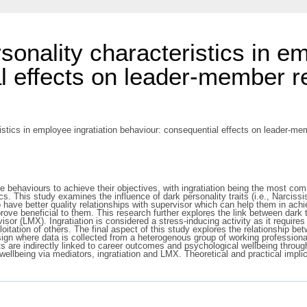
sonality characteristics in e
l effects on leader-member r
ristics in employee ingratiation behaviour: consequential effects on leader-
ce behaviours to achieve their objectives, with ingratiation being the most co
actics. This study examines the influence of dark personality traits (i.e., Na
to have better quality relationships with supervisor which can help them in ac
 prove beneficial to them. This research further explores the link between dar
visor (LMX). Ingratiation is considered a stress-inducing activity as it requires
ploitation of others. The final aspect of this study explores the relationship b
gn where data is collected from a heterogenous group of working professionals 
ts are indirectly linked to career outcomes and psychological wellbeing thro
 wellbeing via mediators, ingratiation and LMX. Theoretical and practical impli