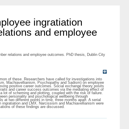
mployee ingratiation
elations and employee
member relations and employee outcomes. PhD thesis, Dublin City
mmon of these. Researchers have called for investigations into
rcissism, Machiavellianism, Psychopathy and Sadism) on employee
hieving positive career outcomes. Social exchange theory posits
k traits and career success outcomes via the mediating effect of
 a lot of scheming and plotting, coupled with the risk of failure.
etween personality and psychological wellbeing through
at two different points in time, three months apart. A serial
ugh ingratiation and LMX. Narcissism and Machiavellianism were
cations of these findings are discussed.