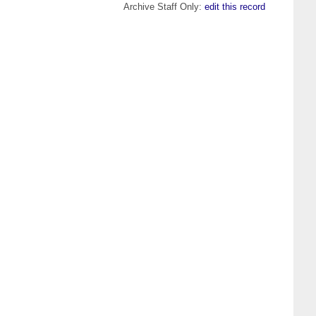
Archive Staff Only:
edit this record