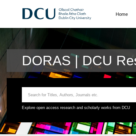
Home
DORAS | DCU Res
Explore open access research and scholarly works from DCU