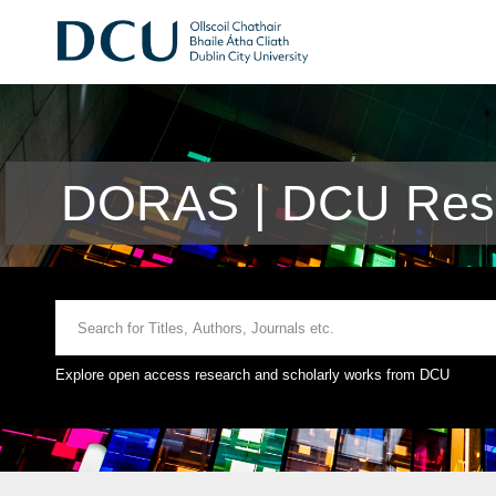
DORAS | DCU Rese
Explore open access research and scholarly works from DCU