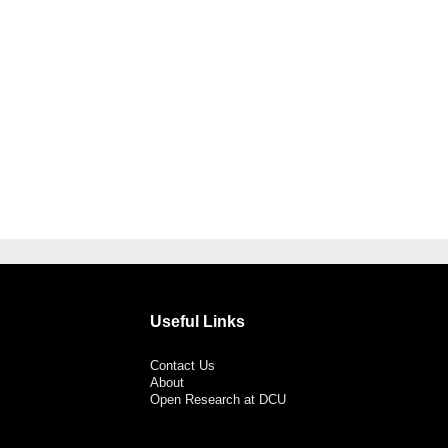
Useful Links
Contact Us
About
Open Research at DCU