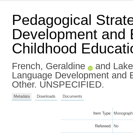
Pedagogical Strat
Development and E
Childhood Educati
French, Geraldine
and
Lake,
Language Development and Em
Other. UNSPECIFIED.
Metadata
Downloads
Documents
Item Type:
Monograph 
Refereed:
No