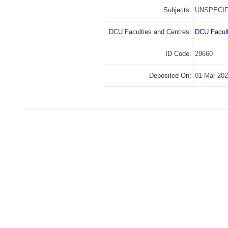
Subjects:
UNSPECIF
DCU Faculties and Centres:
DCU Facult
ID Code:
29660
Deposited On:
01 Mar 20