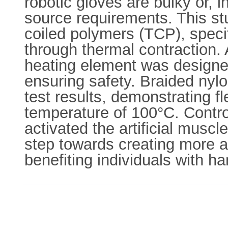
robotic gloves are bulky or, 
source requirements. This stu
coiled polymers (TCP), specif
through thermal contraction. 
heating element was designed
ensuring safety. Braided nyl
test results, demonstrating fl
temperature of 100°C. Contro
activated the artificial musc
step towards creating more ac
benefiting individuals with h