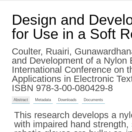
Design and Develo
for Use in a Soft 
Coulter, Ruairi
,
Gunawardhana
and Development of a Nylon B
International Conference on t
Applications in Electronic Te
ISBN 978-3-00-080429-8
Abstract
Metadata
Downloads
Documents
This research develops a nylo
with impaired hand strength, s