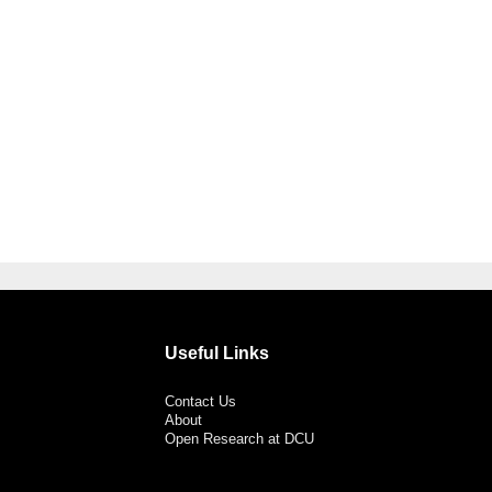
Useful Links
Contact Us
About
Open Research at DCU