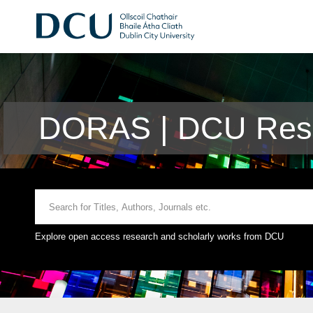
DORAS | DCU Rese
Explore open access research and scholarly works from DCU